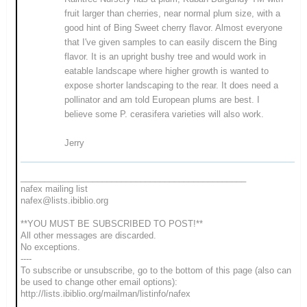
fruit larger than cherries, near normal plum size, with a
good hint of Bing Sweet cherry flavor. Almost everyone
that I've given samples to can easily discern the Bing
flavor. It is an upright bushy tree and would work in
eatable landscape where higher growth is wanted to
expose shorter landscaping to the rear. It does need a
pollinator and am told European plums are best. I
believe some P. cerasifera varieties will also work.
Jerry
_______________________________________________
nafex mailing list
nafex@lists.ibiblio.org
**YOU MUST BE SUBSCRIBED TO POST!**
All other messages are discarded.
No exceptions.
----
To subscribe or unsubscribe, go to the bottom of this page (also can
be used to change other email options):
http://lists.ibiblio.org/mailman/listinfo/nafex