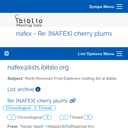
Sympa Menu
nafex - Re: [NAFEX] cherry plums
List Options Menu
nafex@lists.ibiblio.org
Subject:
North American Fruit Explorers mailing list at ibiblio
List archive
Re: [NAFEX] cherry plums
Chronological
Thread
<
Chronological
>
<
Thread
>
From
: "hector black" <hblack1925@fastmail.fm>