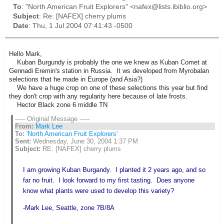
To
: "North American Fruit Explorers" <nafex@lists.ibiblio.org>
Subject
: Re: [NAFEX] cherry plums
Date
: Thu, 1 Jul 2004 07:41:43 -0500
Hello Mark,
Kuban Burgundy is probably the one we knew as Kuban Comet at
Gennadi Eremin's station in Russia. It ws developed from Myrobalan
selections that he made in Europe (and Asia?)
We have a huge crop on one of these selections this year but find
they don't crop with any regularity here because of late frosts.
Hector Black zone 6 middle TN
----- Original Message -----
From:
Mark Lee
To:
'North American Fruit Explorers'
Sent:
Wednesday, June 30, 2004 1:37 PM
Subject:
RE: [NAFEX] cherry plums
I am growing Kuban Burgandy. I planted it 2 years ago, and so
far no fruit. I look forward to my first tasting. Does anyone
know what plants were used to develop this variety?
-Mark Lee, Seattle, zone 7B/8A