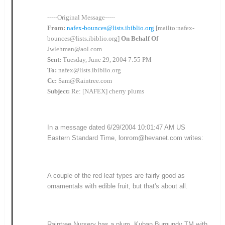
-----Original Message-----
From:
nafex-bounces@lists.ibiblio.org
[mailto:nafex-
bounces@lists.ibiblio.org]
On Behalf Of
Jwlehman@aol.com
Sent:
Tuesday, June 29, 2004 7:55 PM
To:
nafex@lists.ibiblio.org
Cc:
Sam@Raintree.com
Subject:
Re: [NAFEX] cherry plums
In a message dated 6/29/2004 10:01:47 AM US
Eastern Standard Time, lonrom@hevanet.com writes:
A couple of the red leaf types are fairly good as
ornamentals with edible fruit, but that's about all.
Raintree Nursery has a plum, Kuban Burgundy TM with