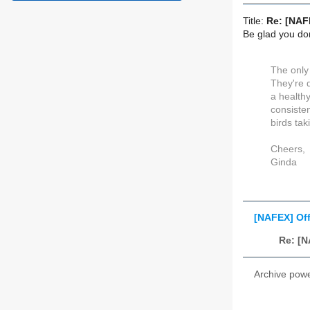
Title:
Re: [NAF
Be glad you don'
The only 
They're 
a healthy
consisten
birds tak
Cheers,
Ginda
[NAFEX] Of
Re: [
Archive pow