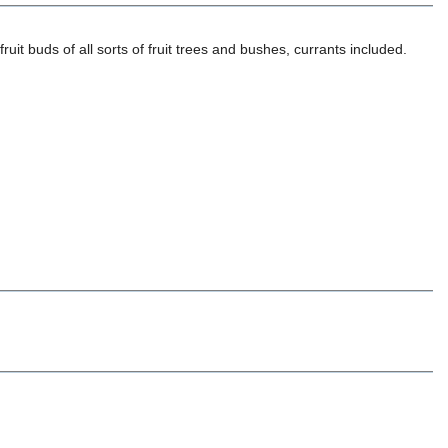
ruit buds of all sorts of fruit trees and bushes, currants included.