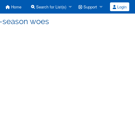
Home
Search for List(s)
Support
Login
ff-season woes