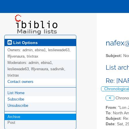
nafex@l
List Options
Owners:
admin, ebina1, lesliewade63,
Subject:
Nor
lfljvenaura, trixtrax
Moderators:
admin, ebina1,
List ar
lesliewade63, lfljvenaura, sadivnik,
trixtrax
Re: [NA
Contact owners
Chronologica
List Home
<
Chrono
Subscribe
Unsubscribe
From
: "Lon
To
: North Am
Archive
Subject
: Re
Post
Date
: Sat, 