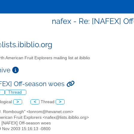
nafex - Re: [NAFEX] O
ists.ibiblio.org
th American Fruit Explorers mailing list at ibiblio
chive
FEX] Off-season woes
l
Thread
logical
>
<
Thread
>
 J. Rombough" <lonrom@hevanet.com>
erican Fruit Explorers <nafex@lists.ibiblio.org>
: [NAFEX] Off-season woes
29 Nov 2003 15:16:13 -0800