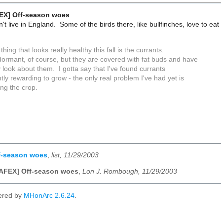
EX] Off-season woes
t live in England. Some of the birds there, like bullfinches, love to eat f
thing that looks really healthy this fall is the currants.
dormant, of course, but they are covered with fat buds and have
 look about them. I gotta say that I've found currants
tly rewarding to grow - the only real problem I've had yet is
ing the crop.
f-season woes
,
list, 11/29/2003
NAFEX] Off-season woes
,
Lon J. Rombough, 11/29/2003
ered by
MHonArc 2.6.24
.