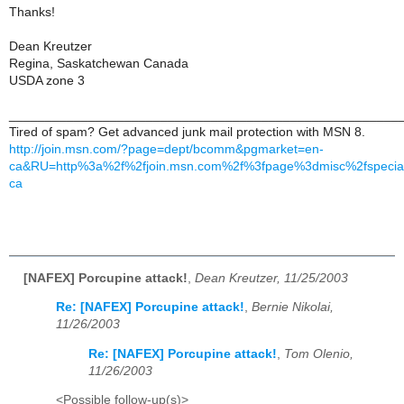
Thanks!
Dean Kreutzer
Regina, Saskatchewan Canada
USDA zone 3
______________________________________________________
Tired of spam? Get advanced junk mail protection with MSN 8.
http://join.msn.com/?page=dept/bcomm&pgmarket=en-
ca&RU=http%3a%2f%2fjoin.msn.com%2f%3fpage%3dmisc%2fspecia
ca
[NAFEX] Porcupine attack!
,
Dean Kreutzer, 11/25/2003
Re: [NAFEX] Porcupine attack!
,
Bernie Nikolai,
11/26/2003
Re: [NAFEX] Porcupine attack!
,
Tom Olenio,
11/26/2003
<Possible follow-up(s)>