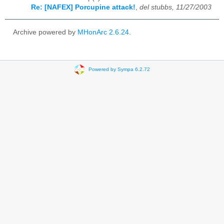
Re: [NAFEX] Porcupine attack!
,
del stubbs, 11/27/2003
Archive powered by
MHonArc 2.6.24
.
Powered by Sympa 6.2.72