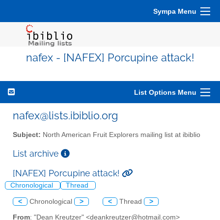
Sympa Menu
nafex - [NAFEX] Porcupine attack!
List Options Menu
nafex@lists.ibiblio.org
Subject:
North American Fruit Explorers mailing list at ibiblio
List archive
[NAFEX] Porcupine attack!
Chronological
Thread
<
Chronological
>
<
Thread
>
From
: "Dean Kreutzer" <deankreutzer@hotmail.com>