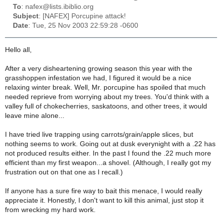
To
: nafex@lists.ibiblio.org
Subject
: [NAFEX] Porcupine attack!
Date
: Tue, 25 Nov 2003 22:59:28 -0600
Hello all,
After a very disheartening growing season this year with the
grasshoppen infestation we had, I figured it would be a nice
relaxing winter break. Well, Mr. porcupine has spoiled that much
needed reprieve from worrying about my trees. You'd think with a
valley full of chokecherries, saskatoons, and other trees, it would
leave mine alone...
I have tried live trapping using carrots/grain/apple slices, but
nothing seems to work. Going out at dusk everynight with a .22 has
not produced results either. In the past I found the .22 much more
efficient than my first weapon...a shovel. (Although, I really got my
frustration out on that one as I recall.)
If anyone has a sure fire way to bait this menace, I would really
appreciate it. Honestly, I don't want to kill this animal, just stop it
from wrecking my hard work.