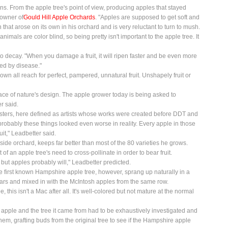
. From the apple tree's point of view, producing apples that stayed
 owner of
Gould Hill Apple Orchards
. "Apples are supposed to get soft and
that arose on its own in his orchard and is very reluctant to turn to mush.
nimals are color blind, so being pretty isn't important to the apple tree. It
to decay. "When you damage a fruit, it will ripen faster and be even more
ked by disease."
wn all reach for perfect, pampered, unnatural fruit. Unshapely fruit or
e face of nature's design. The apple grower today is being asked to
r said.
Masters, here defined as artists whose works were created before DDT and
o probably these things looked even worse in reality. Every apple in those
uit," Leadbetter said.
side orchard, keeps far better than most of the 80 varieties he grows.
f an apple tree's need to cross-pollinate in order to bear fruit.
 but apples probably will," Leadbetter predicted.
e first known Hampshire apple tree, however, sprang up naturally in a
ears and mixed in with the McIntosh apples from the same row.
 this isn't a Mac after all. It's well-colored but not mature at the normal
e apple and the tree it came from had to be exhaustively investigated and
em, grafting buds from the original tree to see if the Hampshire apple