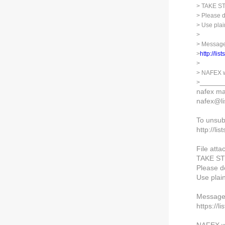
> TAKE 
> Please d
> Use plai
>
> Message
>
http://lis
>
> NAFEX w
______
>
nafex mai
nafex@lis
To unsub
http://lis
File atta
TAKE S
Please do
Use plai
Message 
https://l