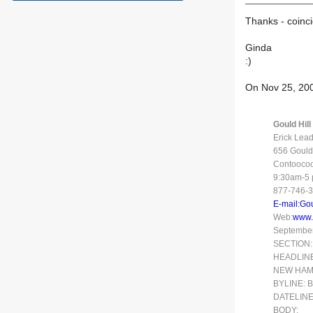
Thanks - coincid
Ginda
:)
On Nov 25, 200
Gould Hil
Erick Lea
656 Gould 
Contooco
9:30am-5 p
877-746-
E-mail:Go
Web:
www.
September 
SECTION:
HEADLINE: 
NEW HAM
BYLINE: B
DATELINE
BODY: