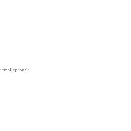
 email options):