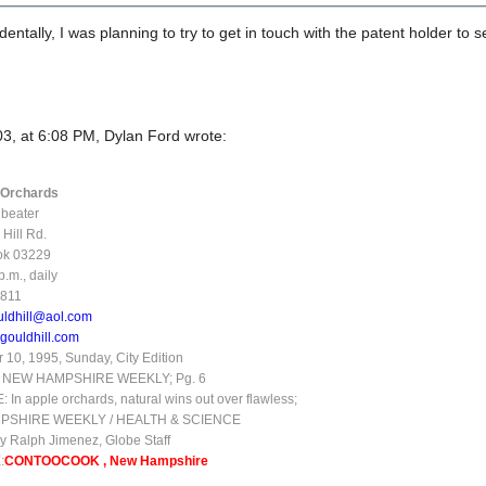
entally, I was planning to try to get in touch with the patent holder to se
3, at 6:08 PM, Dylan Ford wrote:
l Orchards
dbeater
Hill Rd.
ok 03229
.m., daily
3811
uldhill@aol.com
gouldhill.com
10, 1995, Sunday, City Edition
 NEW HAMPSHIRE WEEKLY; Pg. 6
In apple orchards, natural wins out over flawless;
PSHIRE WEEKLY / HEALTH & SCIENCE
y Ralph Jimenez, Globe Staff
:
CONTOOCOOK , New Hampshire