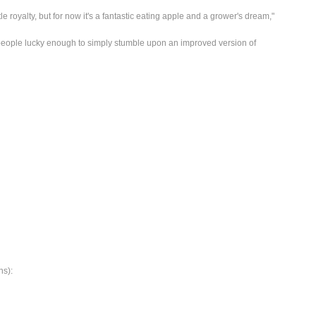
tle royalty, but for now it's a fantastic eating apple and a grower's dream,"
people lucky enough to simply stumble upon an improved version of
ns):