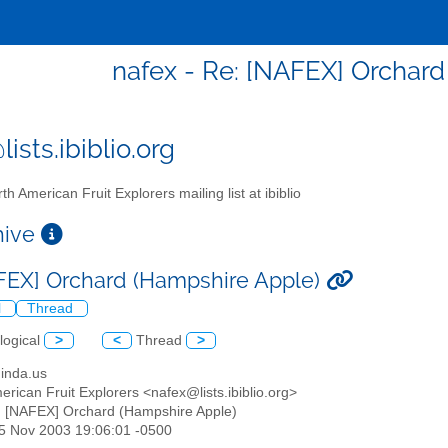
nafex - Re: [NAFEX] Orchar
ists.ibiblio.org
th American Fruit Explorers mailing list at ibiblio
chive
FEX] Orchard (Hampshire Apple)
l
Thread
logical
>
<
Thread
>
ginda.us
erican Fruit Explorers <nafex@lists.ibiblio.org>
: [NAFEX] Orchard (Hampshire Apple)
25 Nov 2003 19:06:01 -0500