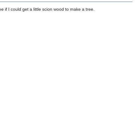
e if I could get a little scion wood to make a tree.