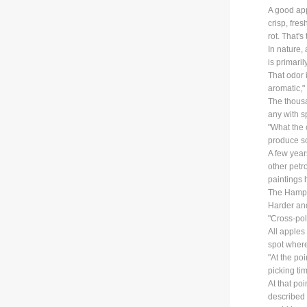
A good app
crisp, fre
rot. That'
In nature, 
is primari
That odor 
aromatic,"
The thousa
any with s
"What the 
produce so
A few year
other petr
paintings h
The Hampsh
Harder and
"Cross-pol
All apples
spot where
"At the poi
picking tim
At that po
described 