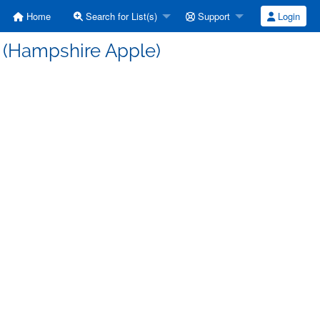
Home
Search for List(s)
Support
Login
d (Hampshire Apple)