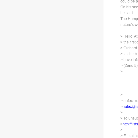
could be p
On his seco
he said.
The Hampsh
nature's w
> Hello. A
> the first
> Orchard.
> to check
> have inf
> (Zone 5)
>
> ______
> nafex mai
>
nafex@lis
>
> To unsub
>
http://lis
>
> File att