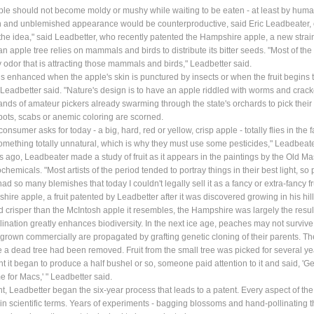
le should not become moldy or mushy while waiting to be eaten - at least by humans
sh and unblemished appearance would be counterproductive, said Eric Leadbeater,
s the idea," said Leadbetter, who recently patented the Hampshire apple, a new strain 
an apple tree relies on mammals and birds to distribute its bitter seeds. "Most of the a
ly odor that is attracting those mammals and birds," Leadbetter said.
is enhanced when the apple's skin is punctured by insects or when the fruit begins 
 Leadbetter said. "Nature's design is to have an apple riddled with worms and crac
nds of amateur pickers already swarming through the state's orchards to pick their o
pots, scabs or anemic coloring are scorned.
consumer asks for today - a big, hard, red or yellow, crisp apple - totally flies in th
mething totally unnatural, which is why they must use some pesticides," Leadbeate
s ago, Leadbeater made a study of fruit as it appears in the paintings by the Old 
ochemicals. "Most artists of the period tended to portray things in their best light, s
ad so many blemishes that today I couldn't legally sell it as a fancy or extra-fancy fr
ire apple, a fruit patented by Leadbetter after it was discovered growing in his hill
 crisper than the McIntosh apple it resembles, the Hampshire was largely the result o
lination greatly enhances biodiversity. In the next ice age, peaches may not survive
 grown commercially are propagated by grafting genetic cloning of their parents. Th
 a dead tree had been removed. Fruit from the small tree was picked for several y
nt it began to produce a half bushel or so, someone paid attention to it and said, 'Gee,
e for Macs,' " Leadbetter said.
int, Leadbetter began the six-year process that leads to a patent. Every aspect of th
in scientific terms. Years of experiments - bagging blossoms and hand-pollinating th