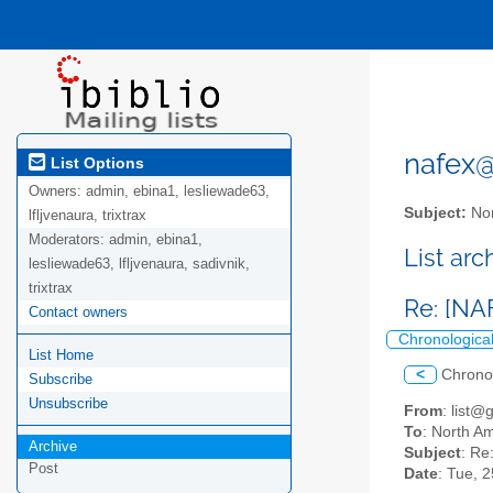
nafex@l
List Options
Owners:
admin, ebina1, lesliewade63,
Subject:
Nor
lfljvenaura, trixtrax
Moderators:
admin, ebina1,
List ar
lesliewade63, lfljvenaura, sadivnik,
trixtrax
Re: [NA
Contact owners
Chronologica
List Home
<
Chrono
Subscribe
Unsubscribe
From
: list@
To
: North Am
Archive
Subject
: Re
Post
Date
: Tue, 