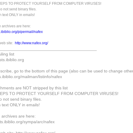
STEPS TO PROTECT YOURSELF FROM COMPUTER VIRUSES!
o not send binary files.
n text ONLY in emails!
 archives are here:
ts.ibiblio.org/pipermail/nafex
eb site:
http://www.nafex.org/
_________________________________________
ling list
ts.ibiblio.org
scribe, go to the bottom of this page (also can be used to change other
ts.ibiblio.org/mailman/listinfo/nafex
chments are NOT stripped by this list
TEPS TO PROTECT YOURSELF FROM COMPUTER VIRUSES!
 not send binary files.
n text ONLY in emails!
archives are here:
ists.ibiblio.org/sympa/arc/nafex