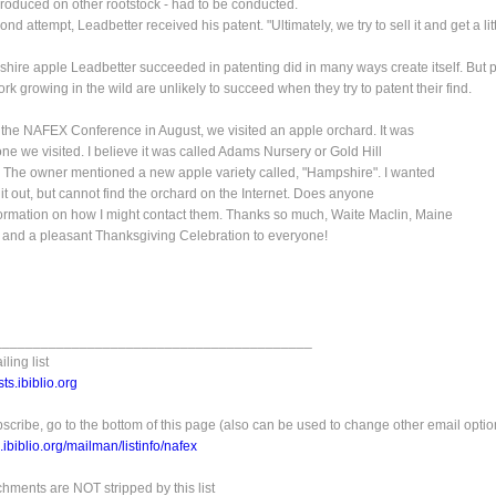
roduced on other rootstock - had to be conducted.
nd attempt, Leadbetter received his patent. "Ultimately, we try to sell it and get a lit
ire apple Leadbetter succeeded in patenting did in many ways create itself. But 
ork growing in the wild are unlikely to succeed when they try to patent their find.
t the NAFEX Conference in August, we visited an apple orchard. It was
 one we visited. I believe it was called Adams Nursery or Gold Hill
 The owner mentioned a new apple variety called, "Hampshire". I wanted
 it out, but cannot find the orchard on the Internet. Does anyone
ormation on how I might contact them. Thanks so much, Waite Maclin, Maine
 and a pleasant Thanksgiving Celebration to everyone!
_________________________________________
ling list
ts.ibiblio.org
scribe, go to the bottom of this page (also can be used to change other email optio
ts.ibiblio.org/mailman/listinfo/nafex
achments are NOT stripped by this list