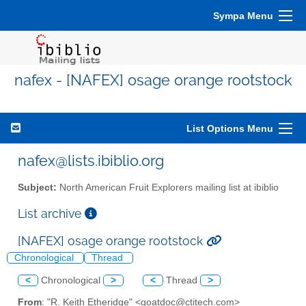
Sympa Menu
nafex - [NAFEX] osage orange rootstock
List Options Menu
nafex@lists.ibiblio.org
Subject:
North American Fruit Explorers mailing list at ibiblio
List archive
[NAFEX] osage orange rootstock
Chronological
Thread
<
Chronological
>
<
Thread
>
From
: "R. Keith Etheridge" <goatdoc@ctitech.com>