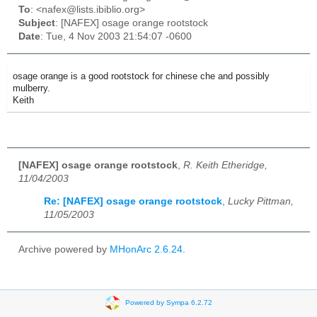
To
: <nafex@lists.ibiblio.org>
Subject
: [NAFEX] osage orange rootstock
Date
: Tue, 4 Nov 2003 21:54:07 -0600
osage orange is a good rootstock for chinese che and possibly
mulberry.
Keith
[NAFEX] osage orange rootstock
,
R. Keith Etheridge,
11/04/2003
Re: [NAFEX] osage orange rootstock
,
Lucky Pittman,
11/05/2003
Archive powered by
MHonArc 2.6.24
.
Powered by Sympa 6.2.72