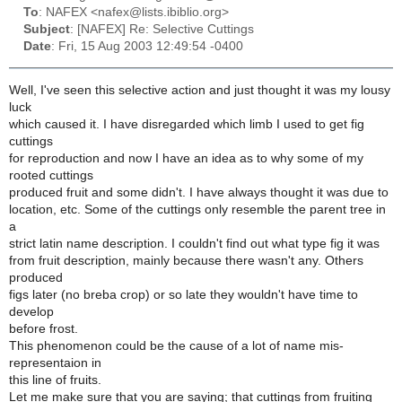
To
: NAFEX <nafex@lists.ibiblio.org>
Subject
: [NAFEX] Re: Selective Cuttings
Date
: Fri, 15 Aug 2003 12:49:54 -0400
Well, I've seen this selective action and just thought it was my lousy
luck
which caused it. I have disregarded which limb I used to get fig
cuttings
for reproduction and now I have an idea as to why some of my
rooted cuttings
produced fruit and some didn't. I have always thought it was due to
location, etc. Some of the cuttings only resemble the parent tree in
a
strict latin name description. I couldn't find out what type fig it was
from fruit description, mainly because there wasn't any. Others
produced
figs later (no breba crop) or so late they wouldn't have time to
develop
before frost.
This phenomenon could be the cause of a lot of name mis-
representaion in
this line of fruits.
Let me make sure that you are saying; that cuttings from fruiting