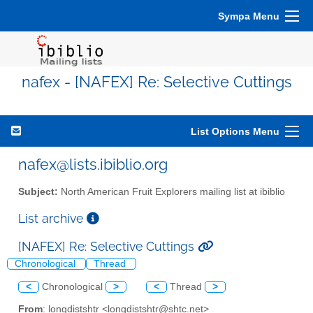
Sympa Menu
nafex - [NAFEX] Re: Selective Cuttings
List Options Menu
nafex@lists.ibiblio.org
Subject:
North American Fruit Explorers mailing list at ibiblio
List archive
[NAFEX] Re: Selective Cuttings
Chronological
Thread
<
Chronological
>
<
Thread
>
From
: longdistshtr <longdistshtr@shtc.net>