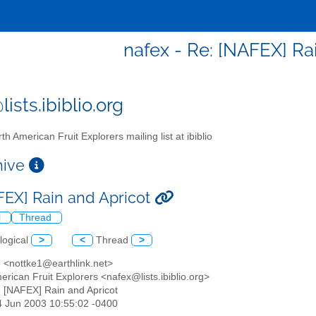
nafex - Re: [NAFEX] Ra
ists.ibiblio.org
th American Fruit Explorers mailing list at ibiblio
chive
FEX] Rain and Apricot
l
Thread
logical
>
<
Thread
>
e <nottke1@earthlink.net>
erican Fruit Explorers <nafex@lists.ibiblio.org>
: [NAFEX] Rain and Apricot
14 Jun 2003 10:55:02 -0400