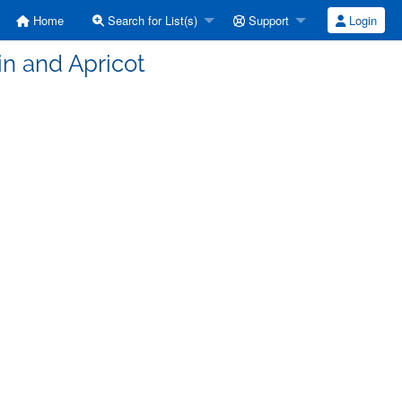
Home
Search for List(s)
Support
Login
in and Apricot