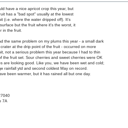
uld have a nice apricot crop this year, but
ruit has a "bad spot" usually at the lowest
it (i.e. where the water dripped off). It's
urface but the fruit where it's the worst, it
in the fruit.
had the same problem on my plums this year - a small dark
crater at the drip point of the fruit - occurred on more
uit, not a serious problem this year because I had to thin
f the fruit set. Sour cherries and sweet cherries were OK
s are looking good. Like you, we have been wet and cold;
e rainfall ytd and second coldest May on record.
ve been warmer, but it has rained all but one day.
27040
e 7A