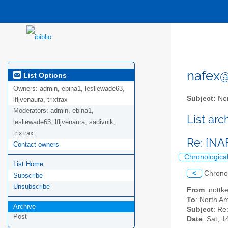
nafex@l
List Options
Owners:
admin, ebina1, lesliewade63,
Subject:
Nor
lfljvenaura, trixtrax
Moderators:
admin, ebina1,
List ar
lesliewade63, lfljvenaura, sadivnik,
trixtrax
Re: [NA
Contact owners
Chronologica
List Home
<
Chrono
Subscribe
Unsubscribe
From
: nottk
To
: North Am
Archive
Subject
: Re
Post
Date
: Sat, 