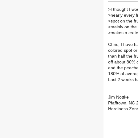
>
I thought I wo
>
nearly every f
>
spot on the fru
>
mainly on the s
>
makes a crater 
Chris, I have 
colored spot or 
than half the fr
off about 80% o
and the peache
180% of averag
Last 2 weeks ha
Jim Nottke
Pfafftown, NC 
Hardiness Zon