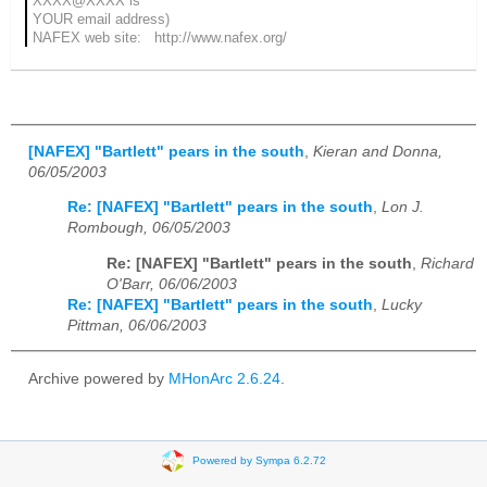
XXXX@XXXX is
YOUR email address)
NAFEX web site: http://www.nafex.org/
[NAFEX] "Bartlett" pears in the south
,
Kieran and Donna,
06/05/2003
Re: [NAFEX] "Bartlett" pears in the south
,
Lon J.
Rombough, 06/05/2003
Re: [NAFEX] "Bartlett" pears in the south
,
Richard
O'Barr, 06/06/2003
Re: [NAFEX] "Bartlett" pears in the south
,
Lucky
Pittman, 06/06/2003
Archive powered by
MHonArc 2.6.24
.
Powered by Sympa 6.2.72