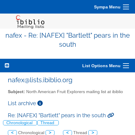
Sympa Menu
nafex - Re: [NAFEX] "Bartlett" pears in the
south
List Options Menu
nafex@lists.ibiblio.org
Subject:
North American Fruit Explorers mailing list at ibiblio
List archive
Re: [NAFEX] "Bartlett" pears in the south
Chronological
Thread
<
Chronological
>
<
Thread
>