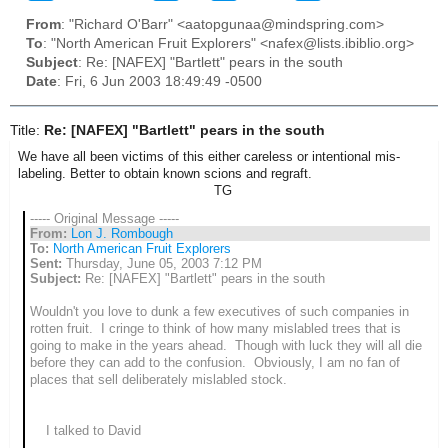
From
: "Richard O'Barr" <aatopgunaa@mindspring.com>
To
: "North American Fruit Explorers" <nafex@lists.ibiblio.org>
Subject
: Re: [NAFEX] "Bartlett" pears in the south
Date
: Fri, 6 Jun 2003 18:49:49 -0500
Title:
Re: [NAFEX] "Bartlett" pears in the south
We have all been victims of this either careless or intentional mis-
labeling. Better to obtain known scions and regraft.
TG
----- Original Message -----
From:
Lon J. Rombough
To:
North American Fruit Explorers
Sent:
Thursday, June 05, 2003 7:12 PM
Subject:
Re: [NAFEX] "Bartlett" pears in the south
Wouldn't you love to dunk a few executives of such companies in
rotten fruit. I cringe to think of how many mislabled trees that is
going to make in the years ahead. Though with luck they will all die
before they can add to the confusion. Obviously, I am no fan of
places that sell deliberately mislabled stock.
I talked to David