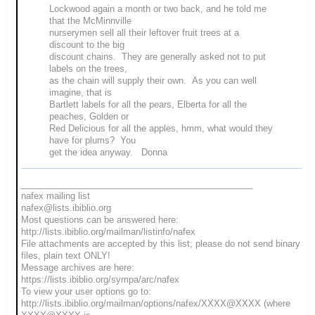
Lockwood again a month or two back, and he told me
that the McMinnville
nurserymen sell all their leftover fruit trees at a
discount to the big
discount chains. They are generally asked not to put
labels on the trees,
as the chain will supply their own. As you can well
imagine, that is
Bartlett labels for all the pears, Elberta for all the
peaches, Golden or
Red Delicious for all the apples, hmm, what would they
have for plums? You
get the idea anyway. Donna
_______________________________________________
nafex mailing list
nafex@lists.ibiblio.org
Most questions can be answered here:
http://lists.ibiblio.org/mailman/listinfo/nafex
File attachments are accepted by this list; please do not send binary
files, plain text ONLY!
Message archives are here:
https://lists.ibiblio.org/sympa/arc/nafex
To view your user options go to:
http://lists.ibiblio.org/mailman/options/nafex/XXXX@XXXX (where