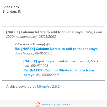
Brian Raby
Sheridan, IN
[NAFEX] Calcium Nitrate to add to foliar sprays
,
Raby, Brian
{D204~Indianapolis}, 05/05/2003
<Possible follow-up(s)>
Re: [NAFEX] Calcium Nitrate to add to foliar sprays
,
Joe Hecksel, 05/05/2003
[NAFEX] grafting without dormant wood
,
Mark
Lee, 05/05/2003
Re: [NAFEX] Calcium Nitrate to add to foliar
sprays
,
list, 05/06/2003
Archive powered by
MHonArc 2.6.24
.
Powered by Sympa 6.2.72