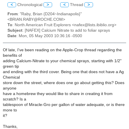
<
Chronological
>
<
Thread
>
From
: "Raby, Brian {D204~Indianapolis}"
<BRIAN.RABY@ROCHE.COM>
To
: North American Fruit Explorers <nafex@lists.ibiblio.org>
Subject
: [NAFEX] Calcium Nitrate to add to foliar sprays
Date
: Mon, 05 May 2003 10:36:16 -0500
Of late, I've been reading on the Apple-Crop thread regarding the
benefits of
adding Calcium-Nitrate to your chemical sprays, starting with 1/2"
green tip
and ending with the third cover. Being one that does not have a Ag
Chemical
store down the street, where does one go about getting this? Does
anyone
have a homebrew they would like to share in creating it from
scratch? Is a
tablespoon of Miracle-Gro per gallon of water adequate, or is there
more to
it?
Thanks,