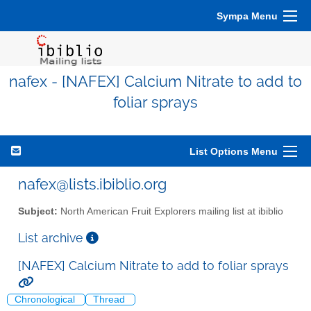
Sympa Menu
nafex - [NAFEX] Calcium Nitrate to add to
foliar sprays
List Options Menu
nafex@lists.ibiblio.org
Subject:
North American Fruit Explorers mailing list at ibiblio
List archive
[NAFEX] Calcium Nitrate to add to foliar sprays
Chronological
Thread