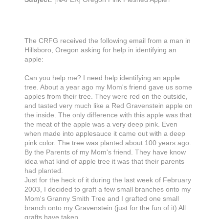
The CRFG received the following email from a man in
Hillsboro, Oregon asking for help in identifying an
apple:
Can you help me? I need help identifying an apple
tree. About a year ago my Mom's friend gave us some
apples from their tree. They were red on the outside,
and tasted very much like a Red Gravenstein apple on
the inside. The only difference with this apple was that
the meat of the apple was a very deep pink. Even
when made into applesauce it came out with a deep
pink color. The tree was planted about 100 years ago.
By the Parents of my Mom's friend. They have know
idea what kind of apple tree it was that their parents
had planted.
Just for the heck of it during the last week of February
2003, I decided to graft a few small branches onto my
Mom's Granny Smith Tree and I grafted one small
branch onto my Gravenstein (just for the fun of it) All
grafts have taken.