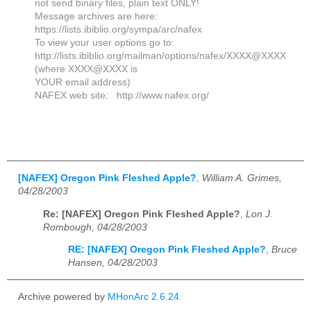
not send binary files, plain text ONLY!
Message archives are here:
https://lists.ibiblio.org/sympa/arc/nafex
To view your user options go to:
http://lists.ibiblio.org/mailman/options/nafex/XXXX@XXXX
(where XXXX@XXXX is
YOUR email address)
NAFEX web site: http://www.nafex.org/
[NAFEX] Oregon Pink Fleshed Apple?
,
William A. Grimes,
04/28/2003
Re: [NAFEX] Oregon Pink Fleshed Apple?
,
Lon J.
Rombough, 04/28/2003
RE: [NAFEX] Oregon Pink Fleshed Apple?
,
Bruce
Hansen, 04/28/2003
Archive powered by
MHonArc 2.6.24
.