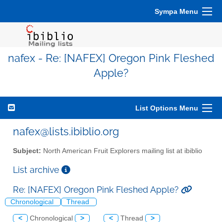
Sympa Menu
nafex - Re: [NAFEX] Oregon Pink Fleshed
Apple?
List Options Menu
nafex@lists.ibiblio.org
Subject:
North American Fruit Explorers mailing list at ibiblio
List archive
Re: [NAFEX] Oregon Pink Fleshed Apple?
Chronological
Thread
<
Chronological
>
<
Thread
>