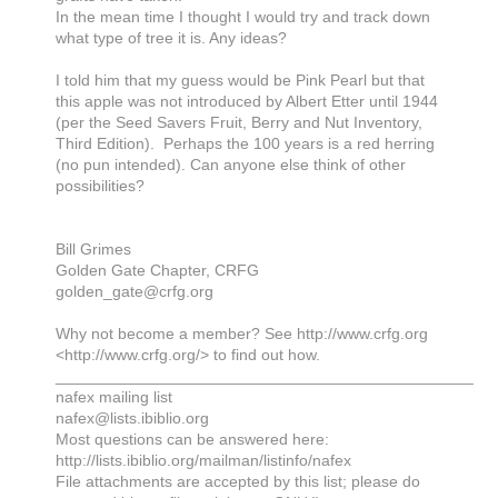
In the mean time I thought I would try and track down
what type of tree it is. Any ideas?
I told him that my guess would be Pink Pearl but that
this apple was not introduced by Albert Etter until 1944
(per the Seed Savers Fruit, Berry and Nut Inventory,
Third Edition). Perhaps the 100 years is a red herring
(no pun intended). Can anyone else think of other
possibilities?
Bill Grimes
Golden Gate Chapter, CRFG
golden_gate@crfg.org
Why not become a member? See http://www.crfg.org
<http://www.crfg.org/> to find out how.
_______________________________________________
nafex mailing list
nafex@lists.ibiblio.org
Most questions can be answered here:
http://lists.ibiblio.org/mailman/listinfo/nafex
File attachments are accepted by this list; please do