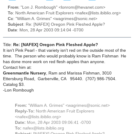
From
: "Lon J. Rombough" <lonrom@hevanet.com>
To
: North American Fruit Explorers <nafex@lists.ibiblio.org>
Cc
: "William A. Grimes" <wagrimes@sonic.net>
Subject
: Re: [NAFEX] Oregon Pink Fleshed Apple?
Date
: Mon, 28 Apr 2003 09:14:04 -0700
Title:
Re: [NAFEX] Oregon Pink Fleshed Apple?
It isn't Pink Pearl - that variety isn't red on the outside most of the
time. The person who would probably know is Ram Fishman He
has done more work on red flesh apples than anyone.
Contact him at:
Greenmantle Nursery
, Ram and Marissa Fishman, 3010
Ettersburg Road, Garberville, CA 95440. (707) 986-7504.
Catalog $3.
-Lon Rombough
From:
"William A. Grimes" <wagrimes@sonic.net>
Reply-To:
North American Fruit Explorers
<nafex@lists.ibiblio.org>
Date:
Mon, 28 Apr 2003 09:06:41 -0700
To:
nafex@lists.ibiblio.org
Subject:
[NAFEX] Oregon Pink Fleshed Apple?