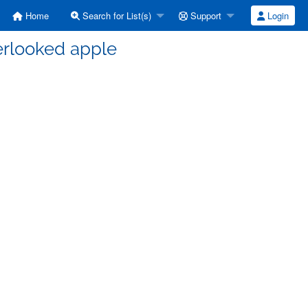
Home
Search for List(s)
Support
Login
erlooked apple