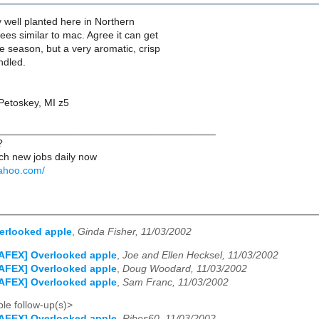
y well planted here in Northern
rees similar to mac. Agree it can get
he season, but a very aromatic, crisp
ndled.
etoskey, MI z5
______________________________________
?
ch new jobs daily now
yahoo.com/
erlooked apple
,
Ginda Fisher, 11/03/2002
AFEX] Overlooked apple
,
Joe and Ellen Hecksel, 11/03/2002
AFEX] Overlooked apple
,
Doug Woodard, 11/03/2002
AFEX] Overlooked apple
,
Sam Franc, 11/03/2002
le follow-up(s)>
AFEX] Overlooked apple
,
Ribes60, 11/03/2002