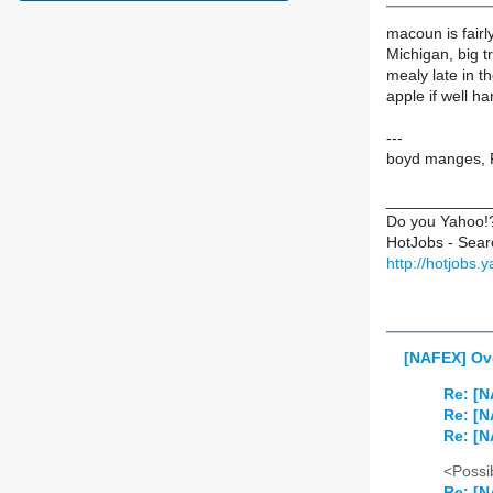
macoun is fairl
Michigan, big t
mealy late in t
apple if well ha
---
boyd manges, P
____________
Do you Yahoo!
HotJobs - Sear
http://hotjobs.
[NAFEX] Ov
Re: [N
Re: [N
Re: [N
<Possib
Re: [N