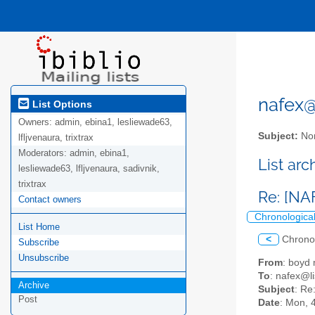
nafex@l
List Options
Owners:
admin, ebina1, lesliewade63,
Subject:
Nor
lfljvenaura, trixtrax
Moderators:
admin, ebina1,
List ar
lesliewade63, lfljvenaura, sadivnik,
trixtrax
Re: [NA
Contact owners
Chronologica
List Home
<
Chrono
Subscribe
Unsubscribe
From
: boy
To
: nafex@li
Archive
Subject
: Re
Post
Date
: Mon, 