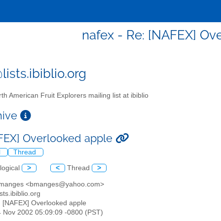
nafex - Re: [NAFEX] Ov
ists.ibiblio.org
th American Fruit Explorers mailing list at ibiblio
chive
FEX] Overlooked apple
l
Thread
logical
>
<
Thread
>
d manges <bmanges@yahoo.com>
sts.ibiblio.org
: [NAFEX] Overlooked apple
4 Nov 2002 05:09:09 -0800 (PST)