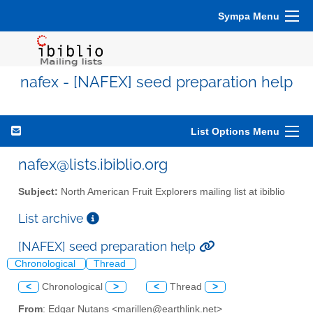
Sympa Menu
nafex - [NAFEX] seed preparation help
List Options Menu
nafex@lists.ibiblio.org
Subject:
North American Fruit Explorers mailing list at ibiblio
List archive
[NAFEX] seed preparation help
Chronological
Thread
<
Chronological
>
<
Thread
>
From
: Edgar Nutans <marillen@earthlink.net>