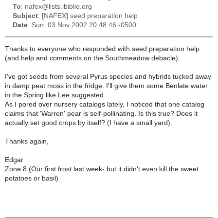
To
: nafex@lists.ibiblio.org
Subject
: [NAFEX] seed preparation help
Date
: Sun, 03 Nov 2002 20:48:46 -0500
Thanks to everyone who responded with seed preparation help
(and help and comments on the Southmeadow debacle).
I've got seeds from several Pyrus species and hybrids tucked away
in damp peat moss in the fridge. I'll give them some Benlate water
in the Spring like Lee suggested.
As I pored over nursery catalogs lately, I noticed that one catalog
claims that 'Warren' pear is self-pollinating. Is this true? Does it
actually set good crops by itself? (I have a small yard).
Thanks again,
Edgar
Zone 8 (Our first frost last week- but it didn't even kill the sweet
potatoes or basil)