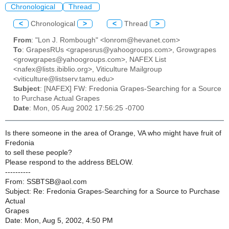
Chronological
Thread
<
Chronological
>
<
Thread
>
From
: "Lon J. Rombough" <lonrom@hevanet.com>
To
: GrapesRUs <grapesrus@yahoogroups.com>, Growgrapes
<growgrapes@yahoogroups.com>, NAFEX List
<nafex@lists.ibiblio.org>, Viticulture Mailgroup
<viticulture@listserv.tamu.edu>
Subject
: [NAFEX] FW: Fredonia Grapes-Searching for a Source
to Purchase Actual Grapes
Date
: Mon, 05 Aug 2002 17:56:25 -0700
Is there someone in the area of Orange, VA who might have fruit of
Fredonia
to sell these people?
Please respond to the address BELOW.
----------
From: SSBTSB@aol.com
Subject: Re: Fredonia Grapes-Searching for a Source to Purchase
Actual
Grapes
Date: Mon, Aug 5, 2002, 4:50 PM