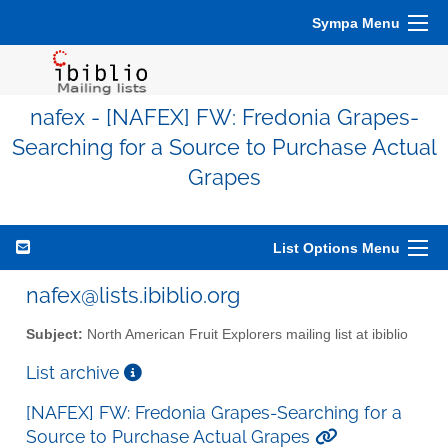
Sympa Menu
nafex - [NAFEX] FW: Fredonia Grapes-
Searching for a Source to Purchase Actual
Grapes
List Options Menu
nafex@lists.ibiblio.org
Subject:
North American Fruit Explorers mailing list at ibiblio
List archive
[NAFEX] FW: Fredonia Grapes-Searching for a
Source to Purchase Actual Grapes