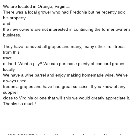
We are located in Orange, Virginia.
There was a local grower who had Fredonia but he recently sold
his property
and
the new owners are not interested in continuing the former owner's
business.
They have removed all grapes and many, many other fruit trees
from this
tract
of land. What a pity!! We can purchase plenty of concord grapes
locally.
We have a wine barrel and enjoy making homemade wine. We've
always used
fredonia grapes and have had great success. If you know of any
supplier
close to Virginia or one that will ship we would greatly appreciate it.
Thanks so much!