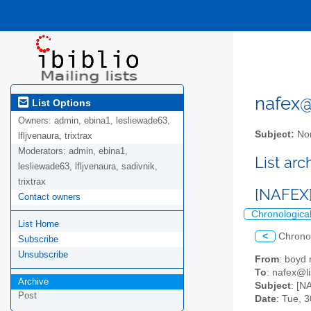
nafex@l
List Options
Owners:
admin, ebina1, lesliewade63,
Subject:
Nor
lfljvenaura, trixtrax
Moderators:
admin, ebina1,
List ar
lesliewade63, lfljvenaura, sadivnik,
trixtrax
[NAFEX]
Contact owners
Chronologica
List Home
<
Chrono
Subscribe
Unsubscribe
From
: boy
To
: nafex@li
Archive
Subject
: [N
Post
Date
: Tue, 