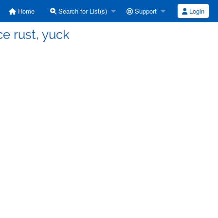
Home
Search for List(s)
Support
Login
e rust, yuck