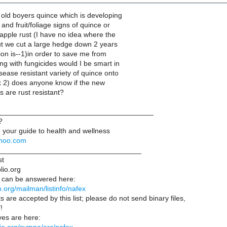
 old boyers quince which is developing
and fruit/foliage signs of quince or
apple rust (I have no idea where the
ut we cut a large hedge down 2 years
on is--1)in order to save me from
ng with fungicides would I be smart in
isease resistant variety of quince onto
nk 2) does anyone know if the new
 are rust resistant?
______________________________________
?
 your guide to health and wellness
yahoo.com
___________________________________
st
lio.org
 can be answered here:
lio.org/mailman/listinfo/nafex
s are accepted by this list; please do not send binary files,
!
es are here: