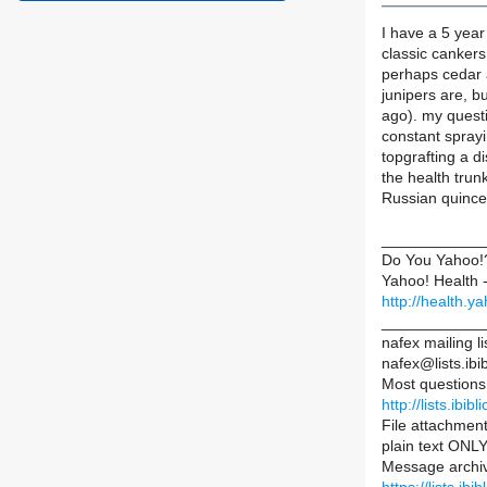
I have a 5 year
classic cankers 
perhaps cedar 
junipers are, b
ago). my questi
constant sprayi
topgrafting a d
the health tru
Russian quinces
____________
Do You Yahoo!
Yahoo! Health -
http://health.
____________
nafex mailing li
nafex@lists.ibib
Most questions
http://lists.ibib
File attachment
plain text ONLY
Message archiv