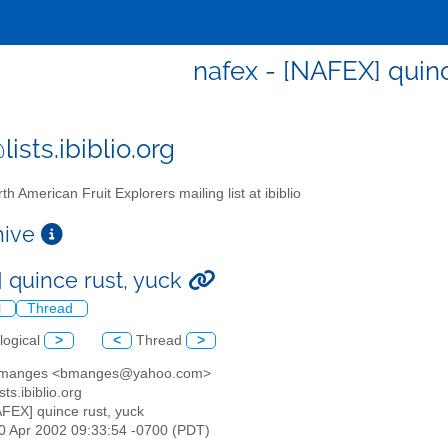
nafex - [NAFEX] quinc
ists.ibiblio.org
th American Fruit Explorers mailing list at ibiblio
chive
 quince rust, yuck
l
Thread
logical
>
<
Thread
>
d manges <bmanges@yahoo.com>
sts.ibiblio.org
AFEX] quince rust, yuck
30 Apr 2002 09:33:54 -0700 (PDT)