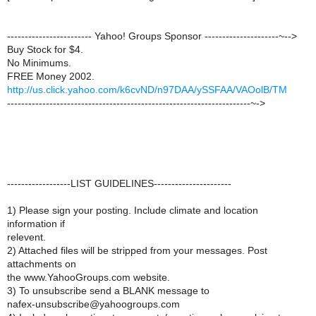
------------------------ Yahoo! Groups Sponsor ---------------------~-->
Buy Stock for $4.
No Minimums.
FREE Money 2002.
http://us.click.yahoo.com/k6cvND/n97DAA/ySSFAA/VAOolB/TM
---------------------------------------------------------------------~->
------------------LIST GUIDELINES----------------------
1) Please sign your posting. Include climate and location
information if
relevent.
2) Attached files will be stripped from your messages. Post
attachments on
the www.YahooGroups.com website.
3) To unsubscribe send a BLANK message to
nafex-unsubscribe@yahoogroups.com