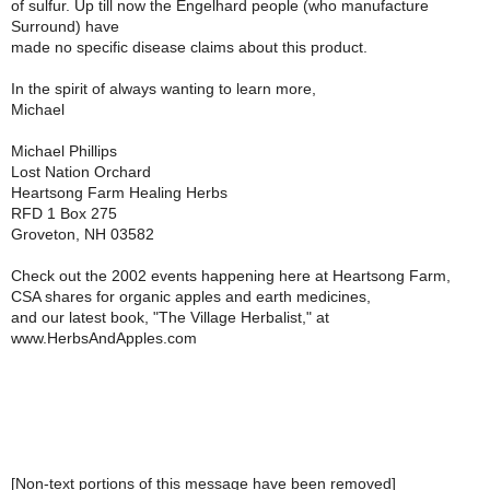
of sulfur. Up till now the Engelhard people (who manufacture
Surround) have
made no specific disease claims about this product.
In the spirit of always wanting to learn more,
Michael
Michael Phillips
Lost Nation Orchard
Heartsong Farm Healing Herbs
RFD 1 Box 275
Groveton, NH 03582
Check out the 2002 events happening here at Heartsong Farm,
CSA shares for organic apples and earth medicines,
and our latest book, "The Village Herbalist," at
www.HerbsAndApples.com
[Non-text portions of this message have been removed]