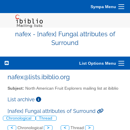
Sympa Menu
nafex - [nafex] Fungal attributes of
Surround
List Options Menu
nafex@lists.ibiblio.org
Subject:
North American Fruit Explorers mailing list at ibiblio
List archive
[nafex] Fungal attributes of Surround
Chronological
Thread
<
Chronological
>
<
Thread
>