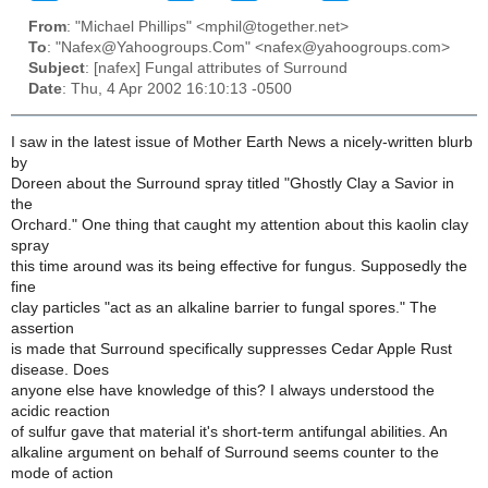
From
: "Michael Phillips" <mphil@together.net>
To
: "Nafex@Yahoogroups.Com" <nafex@yahoogroups.com>
Subject
: [nafex] Fungal attributes of Surround
Date
: Thu, 4 Apr 2002 16:10:13 -0500
I saw in the latest issue of Mother Earth News a nicely-written blurb
by
Doreen about the Surround spray titled "Ghostly Clay a Savior in
the
Orchard." One thing that caught my attention about this kaolin clay
spray
this time around was its being effective for fungus. Supposedly the
fine
clay particles "act as an alkaline barrier to fungal spores." The
assertion
is made that Surround specifically suppresses Cedar Apple Rust
disease. Does
anyone else have knowledge of this? I always understood the
acidic reaction
of sulfur gave that material it's short-term antifungal abilities. An
alkaline argument on behalf of Surround seems counter to the
mode of action