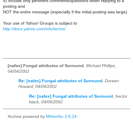
4) Include only pertinent comments/questions when replying to a
posting and
NOT the entire message (especially if the initial posting was large).
Your use of Yahoo! Groups is subject to
http://docs.yahoo.com/info/terms/
[nafex] Fungal attributes of Surround
,
Michael Phillips,
04/04/2002
Re: [nafex] Fungal attributes of Surround
,
Doreen
Howard, 04/04/2002
Re: [nafex] Fungal attributes of Surround
,
hector
black, 04/09/2002
Archive powered by
MHonArc 2.6.24
.