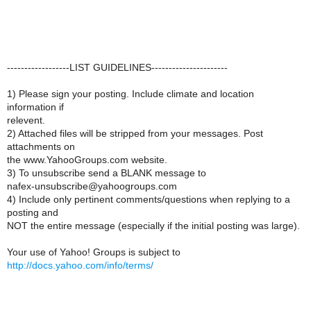
------------------LIST GUIDELINES----------------------
1) Please sign your posting. Include climate and location
information if
relevent.
2) Attached files will be stripped from your messages. Post
attachments on
the www.YahooGroups.com website.
3) To unsubscribe send a BLANK message to
nafex-unsubscribe@yahoogroups.com
4) Include only pertinent comments/questions when replying to a
posting and
NOT the entire message (especially if the initial posting was large).
Your use of Yahoo! Groups is subject to
http://docs.yahoo.com/info/terms/