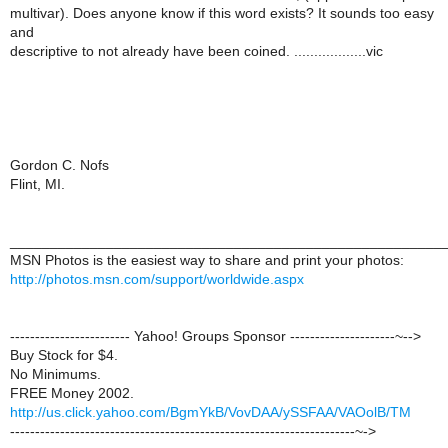
multivar). Does anyone know if this word exists? It sounds too easy
and
descriptive to not already have been coined. ..................vic
Gordon C. Nofs
Flint, MI.
______________________________________________________
MSN Photos is the easiest way to share and print your photos:
http://photos.msn.com/support/worldwide.aspx
------------------------ Yahoo! Groups Sponsor ---------------------~-->
Buy Stock for $4.
No Minimums.
FREE Money 2002.
http://us.click.yahoo.com/BgmYkB/VovDAA/ySSFAA/VAOolB/TM
---------------------------------------------------------------------~->