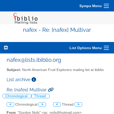
Sympa Menu
nafex - Re: [nafex] Multivar
List Options Menu
nafex@lists.ibiblio.org
Subject:
North American Fruit Explorers mailing list at ibiblio
List archive
Re: [nafex] Multivar
Chronological
Thread
<
Chronological
>
<
Thread
>
From
: "Gordon Nofs" <gc_nofs@hotmail.com>