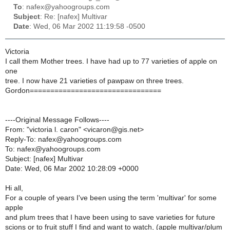
To
: nafex@yahoogroups.com
Subject
: Re: [nafex] Multivar
Date
: Wed, 06 Mar 2002 11:19:58 -0500
Victoria
I call them Mother trees. I have had up to 77 varieties of apple on
one
tree. I now have 21 varieties of pawpaw on three trees.
Gordon================================
----Original Message Follows----
From: "victoria l. caron" <vicaron@gis.net>
Reply-To: nafex@yahoogroups.com
To: nafex@yahoogroups.com
Subject: [nafex] Multivar
Date: Wed, 06 Mar 2002 10:28:09 +0000
Hi all,
For a couple of years I've been using the term 'multivar' for some
apple
and plum trees that I have been using to save varieties for future
scions or to fruit stuff I find and want to watch, (apple multivar/plum