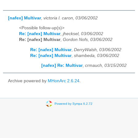
[nafex] Multivar
,
victoria l. caron, 03/06/2002
<Possible follow-up(s)>
Re: [nafex] Multivar
,
jhecksel, 03/06/2002
Re: [nafex] Multivar
,
Gordon Nofs, 03/06/2002
Re: [nafex] Multivar
,
DerryWalsh, 03/06/2002
Re: [nafex] Multivar
,
shambeda, 03/06/2002
[nafex] Re: Multivar
,
crmauch, 03/15/2002
Archive powered by
MHonArc 2.6.24
.
Powered by Sympa 6.2.72