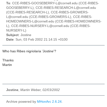
To
: CCE-RIBES-GOOSEBERRY-L@cornell.edu (CCE-RIBES-
GOOSEBERRY-L), CCE-RIBES-RESEARCH-L@cornell.edu
(CCE-RIBES-RESEARCH-L), CCE-RIBES-GROWERS-
L@cornell.edu (CCE-RIBES-GROWERS-L), CCE-RIBES-
HOMEOWNERS-L@cornell.edu (CCE-RIBES-HOMEOWNERS-
L), CCE-RIBES-NURSERY-L@cornell.edu (CCE-RIBES-
NURSERY-L)
Subject
: Jostine
Date
: Sun, 03 Feb 2002 21:14:15 +0100
Who has Ribes nigriolaria 'Jostine'?
Thanks
Martin
Jostine
,
Martin Weber, 02/03/2002
Archive powered by
MHonArc 2.6.24
.