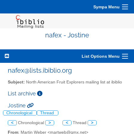
Sympa Menu
nafex - Jostine
List Options Menu
nafex@lists.ibiblio.org
Subject:
North American Fruit Explorers mailing list at ibiblio
List archive
Jostine
Chronological
Thread
<
Chronological
>
<
Thread
>
From
: Martin Weber <martweb@gmx.net>