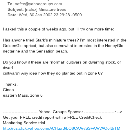
To
: nafex@yahoogroups.com
Subject
: [nafex] Miniature trees
Date
: Wed, 30 Jan 2002 23:29:28 -0500
I asked this a couple of weeks ago, but I'll try one more time:
Has anyone tried Stark's miniature trees? I'm most interested in the
GoldenGlo apricot, but also somewhat interested in the HoneyGlo
nectarine and the Sensation peach.
Do you know if these are "normal" cultivars on dwarfing stock, or
dwarf
cultivars? Any idea how they do planted out in zone 6?
Thanks,
Ginda
eastern Mass, zone 6
------------------------ Yahoo! Groups Sponsor ---------------------~-->
Get your FREE credit report with a FREE CreditCheck
Monitoring Service trial
http://us.click.yahoo.com/ACHqaB/bQ8CAA/ySSFAA/VAOolB/TM