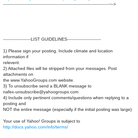
---------------------------------------------------------------------~->
------------------LIST GUIDELINES----------------------
1) Please sign your posting. Include climate and location
information if
relevent.
2) Attached files will be stripped from your messages. Post
attachments on
the www.YahooGroups.com website.
3) To unsubscribe send a BLANK message to
nafex-unsubscribe@yahoogroups.com
4) Include only pertinent comments/questions when replying to a
posting and
NOT the entire message (especially if the initial posting was large).
Your use of Yahoo! Groups is subject to
http://docs.yahoo.com/info/terms/