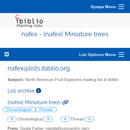
Sympa Menu
nafex - [nafex] Miniature trees
List Options Menu
nafex@lists.ibiblio.org
Subject:
North American Fruit Explorers mailing list at ibiblio
List archive
[nafex] Miniature trees
Chronological
Thread
<
Chronological
>
<
Thread
>
From
: Ginda Fisher <ginda@concentric.net>