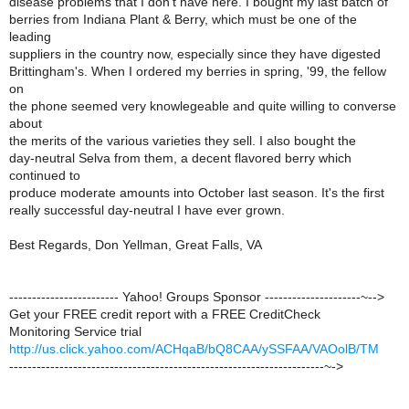
disease problems that I don't have here. I bought my last batch of
berries from Indiana Plant & Berry, which must be one of the
leading
suppliers in the country now, especially since they have digested
Brittingham's. When I ordered my berries in spring, '99, the fellow
on
the phone seemed very knowlegeable and quite willing to converse
about
the merits of the various varieties they sell. I also bought the
day-neutral Selva from them, a decent flavored berry which
continued to
produce moderate amounts into October last season. It's the first
really successful day-neutral I have ever grown.
Best Regards, Don Yellman, Great Falls, VA
------------------------ Yahoo! Groups Sponsor ---------------------~-->
Get your FREE credit report with a FREE CreditCheck
Monitoring Service trial
http://us.click.yahoo.com/ACHqaB/bQ8CAA/ySSFAA/VAOolB/TM
---------------------------------------------------------------------~->