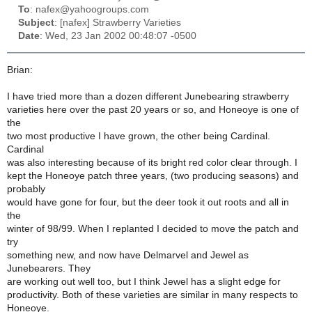
To
: nafex@yahoogroups.com
Subject
: [nafex] Strawberry Varieties
Date
: Wed, 23 Jan 2002 00:48:07 -0500
Brian:
I have tried more than a dozen different Junebearing strawberry
varieties here over the past 20 years or so, and Honeoye is one of
the
two most productive I have grown, the other being Cardinal.
Cardinal
was also interesting because of its bright red color clear through. I
kept the Honeoye patch three years, (two producing seasons) and
probably
would have gone for four, but the deer took it out roots and all in
the
winter of 98/99. When I replanted I decided to move the patch and
try
something new, and now have Delmarvel and Jewel as
Junebearers. They
are working out well too, but I think Jewel has a slight edge for
productivity. Both of these varieties are similar in many respects to
Honeoye.