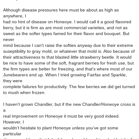
Although disease pressures here must be about as high as
anywhere, I
had no hint of disease on Honeoye. I would call it a good flavored
berry, but it is firm as are most commercial varieties, and not as
sweet as the softer types famed for their flavor and bouquet. But
never
mind because I can't raise the softies anyway due to their extreme
suseptibility to gray mold, or whatever that mold is. Also because of
their attractiveness to that blasted little strawberry beetle. It would
be nice to have some of the soft, fragrant berries for fresh use, but
the firm types are better for freezing, and that's where most of our
Junebearers end up. When I tried growing Fairfax and Sparkle,
they were
complete failures for productivity. The few berries we did get turned
to mush when frozen.
I haven't grown Chandler, but if the new Chandler/Honeoye cross is
a
real improvement on Honeoye it must be very good indeed.
However, I
wouldn't hesitate to plant Honeoye unless you've got some
particular