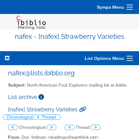
Sympa Menu
nafex - [nafex] Strawberry Varieties
List Options Menu
nafex@lists.ibiblio.org
Subject:
North American Fruit Explorers mailing list at ibiblio
List archive
[nafex] Strawberry Varieties
Chronological
Thread
<
Chronological
>
<
Thread
>
From
: Don Yellman <dyellman@earthlink.net>