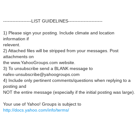
------------------LIST GUIDELINES----------------------
1) Please sign your posting. Include climate and location
information if
relevent.
2) Attached files will be stripped from your messages. Post
attachments on
the www.YahooGroups.com website.
3) To unsubscribe send a BLANK message to
nafex-unsubscribe@yahoogroups.com
4) Include only pertinent comments/questions when replying to a
posting and
NOT the entire message (especially if the initial posting was large).
Your use of Yahoo! Groups is subject to
http://docs.yahoo.com/info/terms/