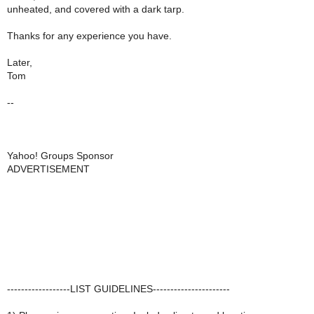
unheated, and covered with a dark tarp.
Thanks for any experience you have.
Later,
Tom
--
Yahoo! Groups Sponsor
ADVERTISEMENT
------------------LIST GUIDELINES----------------------