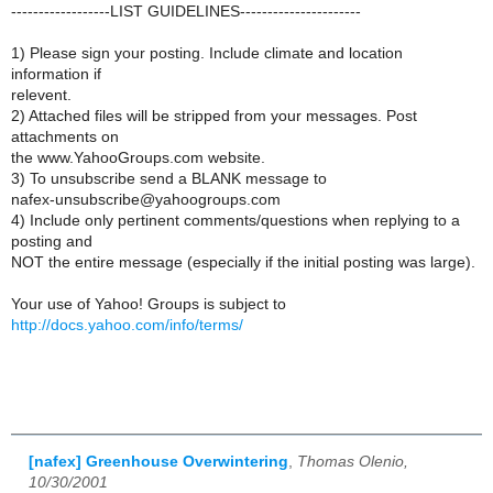
------------------LIST GUIDELINES----------------------
1) Please sign your posting. Include climate and location
information if
relevent.
2) Attached files will be stripped from your messages. Post
attachments on
the www.YahooGroups.com website.
3) To unsubscribe send a BLANK message to
nafex-unsubscribe@yahoogroups.com
4) Include only pertinent comments/questions when replying to a
posting and
NOT the entire message (especially if the initial posting was large).
Your use of Yahoo! Groups is subject to
http://docs.yahoo.com/info/terms/
[nafex] Greenhouse Overwintering
,
Thomas Olenio,
10/30/2001