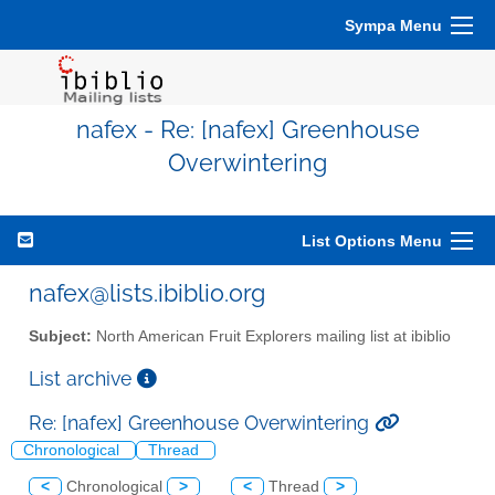
Sympa Menu
nafex - Re: [nafex] Greenhouse
Overwintering
List Options Menu
nafex@lists.ibiblio.org
Subject:
North American Fruit Explorers mailing list at ibiblio
List archive
Re: [nafex] Greenhouse Overwintering
Chronological
Thread
<
Chronological
>
<
Thread
>