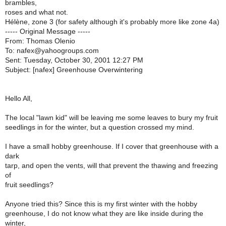
brambles,
roses and what not.
Hélène, zone 3 (for safety although it's probably more like zone 4a)
----- Original Message -----
From: Thomas Olenio
To: nafex@yahoogroups.com
Sent: Tuesday, October 30, 2001 12:27 PM
Subject: [nafex] Greenhouse Overwintering
Hello All,
The local "lawn kid" will be leaving me some leaves to bury my fruit
seedlings in for the winter, but a question crossed my mind.
I have a small hobby greenhouse. If I cover that greenhouse with a
dark
tarp, and open the vents, will that prevent the thawing and freezing
of
fruit seedlings?
Anyone tried this? Since this is my first winter with the hobby
greenhouse, I do not know what they are like inside during the
winter,