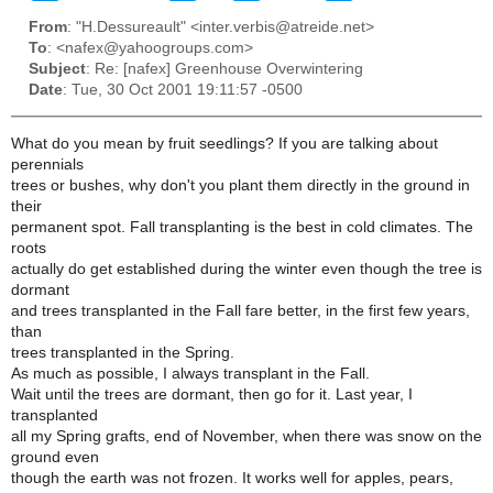
From
: "H.Dessureault" <inter.verbis@atreide.net>
To
: <nafex@yahoogroups.com>
Subject
: Re: [nafex] Greenhouse Overwintering
Date
: Tue, 30 Oct 2001 19:11:57 -0500
What do you mean by fruit seedlings? If you are talking about
perennials
trees or bushes, why don't you plant them directly in the ground in
their
permanent spot. Fall transplanting is the best in cold climates. The
roots
actually do get established during the winter even though the tree is
dormant
and trees transplanted in the Fall fare better, in the first few years,
than
trees transplanted in the Spring.
As much as possible, I always transplant in the Fall.
Wait until the trees are dormant, then go for it. Last year, I
transplanted
all my Spring grafts, end of November, when there was snow on the
ground even
though the earth was not frozen. It works well for apples, pears,