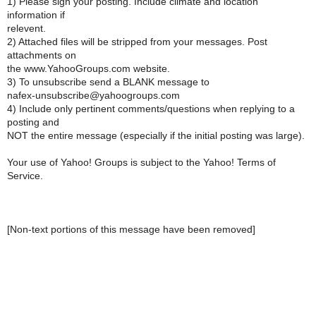
1) Please sign your posting. Include climate and location
information if
relevent.
2) Attached files will be stripped from your messages. Post
attachments on
the www.YahooGroups.com website.
3) To unsubscribe send a BLANK message to
nafex-unsubscribe@yahoogroups.com
4) Include only pertinent comments/questions when replying to a
posting and
NOT the entire message (especially if the initial posting was large).
Your use of Yahoo! Groups is subject to the Yahoo! Terms of
Service.
[Non-text portions of this message have been removed]