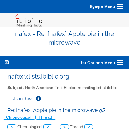
Sympa Menu
nafex - Re: [nafex] Apple pie in the
microwave
List Options Menu
nafex@lists.ibiblio.org
Subject:
North American Fruit Explorers mailing list at ibiblio
List archive
Re: [nafex] Apple pie in the microwave
Chronological
Thread
<
Chronological
>
<
Thread
>