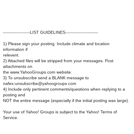
------------------LIST GUIDELINES----------------------
1) Please sign your posting. Include climate and location
information if
relevent.
2) Attached files will be stripped from your messages. Post
attachments on
the www.YahooGroups.com website.
3) To unsubscribe send a BLANK message to
nafex-unsubscribe@yahoogroups.com
4) Include only pertinent comments/questions when replying to a
posting and
NOT the entire message (especially if the initial posting was large).
Your use of Yahoo! Groups is subject to the Yahoo! Terms of
Service.