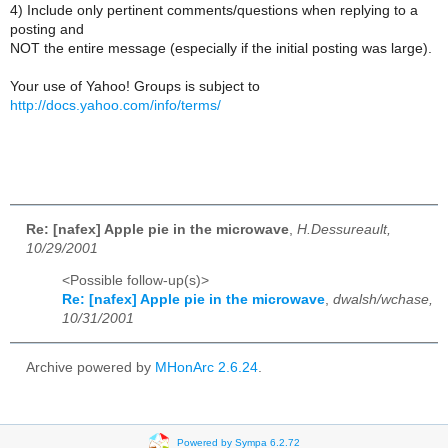
4) Include only pertinent comments/questions when replying to a
posting and
NOT the entire message (especially if the initial posting was large).
Your use of Yahoo! Groups is subject to
http://docs.yahoo.com/info/terms/
Re: [nafex] Apple pie in the microwave
,
H.Dessureault,
10/29/2001
<Possible follow-up(s)>
Re: [nafex] Apple pie in the microwave
,
dwalsh/wchase,
10/31/2001
Archive powered by
MHonArc 2.6.24
.
Powered by Sympa 6.2.72