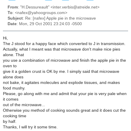
From
: "H.Dessureault" <inter.verbis@atreide.net>
To
: <nafex@yahoogroups.com>
Subject
: Re: [nafex] Apple pie in the microwave
Date
: Mon, 29 Oct 2001 23:24:03 -0500
Hi,
The J stood for a happy face which converted to J in transmission.
Actually, what I meant was that microwave don't make nice pies
alone. That
you use a combination of microwave and finish the apple pie in the
oven to
give it a golden crust is OK by me. I simply said that microwave
alone does
not bake, it agitates molecules and explode tissues, and makes
food mushy.
Please, go along with me and admit that your pie is very pale when
it comes
out of the microwave...
Otherwise you method of cooking sounds great and it does cut the
cooking time
by half.
Thanks, I will try it some time.