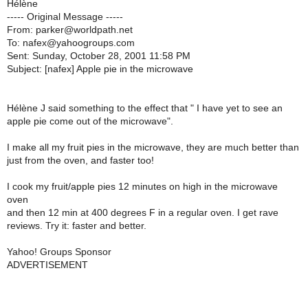
Hélène
----- Original Message -----
From: parker@worldpath.net
To: nafex@yahoogroups.com
Sent: Sunday, October 28, 2001 11:58 PM
Subject: [nafex] Apple pie in the microwave
Hélène J said something to the effect that " I have yet to see an
apple pie come out of the microwave".
I make all my fruit pies in the microwave, they are much better than
just from the oven, and faster too!
I cook my fruit/apple pies 12 minutes on high in the microwave
oven
and then 12 min at 400 degrees F in a regular oven. I get rave
reviews. Try it: faster and better.
Yahoo! Groups Sponsor
ADVERTISEMENT