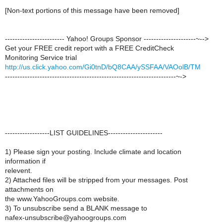
[Non-text portions of this message have been removed]
------------------------ Yahoo! Groups Sponsor ---------------------~-->
Get your FREE credit report with a FREE CreditCheck
Monitoring Service trial
http://us.click.yahoo.com/Gi0tnD/bQ8CAA/ySSFAA/VAOolB/TM
---------------------------------------------------------------------~->
------------------LIST GUIDELINES----------------------
1) Please sign your posting. Include climate and location
information if
relevent.
2) Attached files will be stripped from your messages. Post
attachments on
the www.YahooGroups.com website.
3) To unsubscribe send a BLANK message to
nafex-unsubscribe@yahoogroups.com