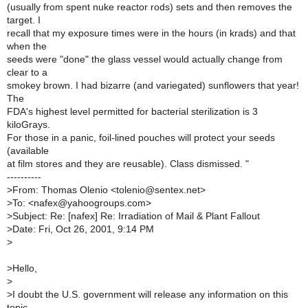
(usually from spent nuke reactor rods) sets and then removes the
target. I
recall that my exposure times were in the hours (in krads) and that
when the
seeds were "done" the glass vessel would actually change from
clear to a
smokey brown. I had bizarre (and variegated) sunflowers that year!
The
FDA's highest level permitted for bacterial sterilization is 3
kiloGrays.
For those in a panic, foil-lined pouches will protect your seeds
(available
at film stores and they are reusable). Class dismissed. "
----------
>
From: Thomas Olenio <tolenio@sentex.net>
>
To: <nafex@yahoogroups.com>
>
Subject: Re: [nafex] Re: Irradiation of Mail & Plant Fallout
>
Date: Fri, Oct 26, 2001, 9:14 PM
>
>
Hello,
>
>
I doubt the U.S. government will release any information on this
topic,