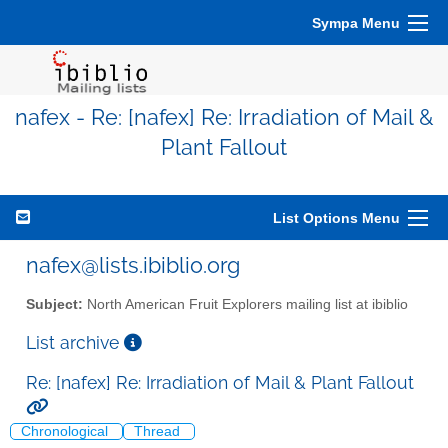
Sympa Menu
nafex - Re: [nafex] Re: Irradiation of Mail &
Plant Fallout
List Options Menu
nafex@lists.ibiblio.org
Subject:
North American Fruit Explorers mailing list at ibiblio
List archive
Re: [nafex] Re: Irradiation of Mail & Plant Fallout
Chronological
Thread