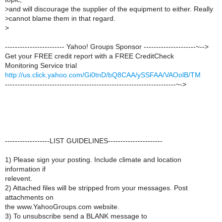
>
and will discourage the supplier of the equipment to either. Really
>
cannot blame them in that regard.
>
------------------------ Yahoo! Groups Sponsor ---------------------~-->
Get your FREE credit report with a FREE CreditCheck
Monitoring Service trial
http://us.click.yahoo.com/Gi0tnD/bQ8CAA/ySSFAA/VAOolB/TM
---------------------------------------------------------------------~->
------------------LIST GUIDELINES----------------------
1) Please sign your posting. Include climate and location
information if
relevent.
2) Attached files will be stripped from your messages. Post
attachments on
the www.YahooGroups.com website.
3) To unsubscribe send a BLANK message to