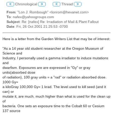
<
Chronological
>
<
Thread
>
From
: "Lon J. Rombough" <lonrom@hevanet.com>
To
: nafex@yahoogroups.com
Subject
: Re: [nafex] Re: Irradiation of Mail & Plant Fallout
Date
: Fri, 26 Oct 2001 21:25:53 -0700
Here is a letter from the Garden Writers List that may be of interest:
"As a 14 year old student researcher at the Oregon Museum of
Science and
Industry, I personally used a gamma irradiator to induce mutations
and
dwarfism. Exposures are are expressed in "Gy" or gray
units(absorbed dose
of radiation), 100 gray units = a "rad" or radiation absorbed dose.
1000 Gy=
a kiloGray 100,000 Gy= 1 krad. The level used to kill seed (and it
can) or
mutate it, are much, much higher than what is used for the clean up
of
bacteria. One sets an exposure time to the Cobalt 60 or Cesium
137 source