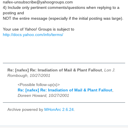
nafex-unsubscribe@yahoogroups.com
4) Include only pertinent comments/questions when replying to a
posting and
NOT the entire message (especially if the initial posting was large).
Your use of Yahoo! Groups is subject to
http://docs.yahoo.com/info/terms/
Re: [nafex] Re: Irradiation of Mail & Plant Fallout
,
Lon J.
Rombough, 10/27/2001
<Possible follow-up(s)>
Re: [nafex] Re: Irradiation of Mail & Plant Fallout
,
Doreen Howard, 10/27/2001
Archive powered by
MHonArc 2.6.24
.