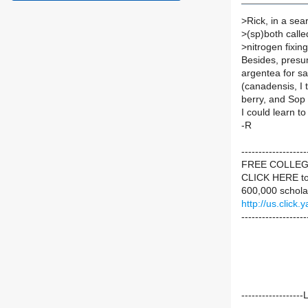
>
Rick, in a se
>
(sp)both called
>
nitrogen fixi
Besides, presu
argentea for s
(canadensis, I t
berry, and Sop 
I could learn to l
-R
----------------
FREE COLLE
CLICK HERE to
600,000 schola
http://us.cli
-------------------
----------------