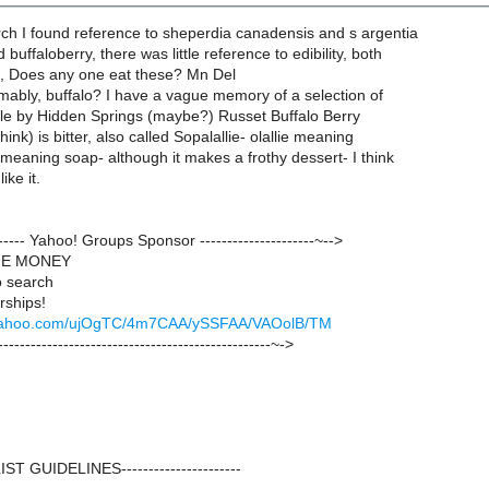
arch I found reference to sheperdia canadensis and s argentia
 buffaloberry, there was little reference to edibility, both
ng, Does any one eat these? Mn Del
mably, buffalo? I have a vague memory of a selection of
ale by Hidden Springs (maybe?) Russet Buffalo Berry
hink) is bitter, also called Sopalallie- olallie meaning
meaning soap- although it makes a frothy dessert- I think
ike it.
-------- Yahoo! Groups Sponsor ---------------------~-->
GE MONEY
 search
rships!
ck.yahoo.com/ujOgTC/4m7CAA/ySSFAA/VAOolB/TM
--------------------------------------------------~->
--LIST GUIDELINES----------------------