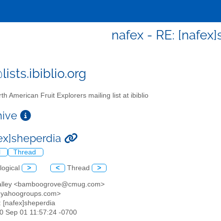
nafex - RE: [nafex
ists.ibiblio.org
th American Fruit Explorers mailing list at ibiblio
chive
fex]sheperdia
l
Thread
logical
>
<
Thread
>
 valley <bamboogrove@cmug.com>
@yahoogroups.com>
: [nafex]sheperdia
30 Sep 01 11:57:24 -0700