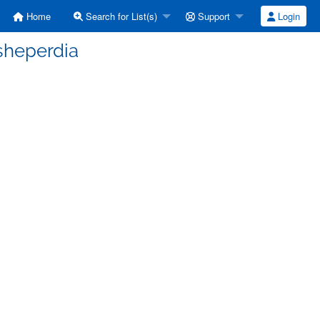
Home
Search for List(s)
Support
Login
]sheperdia