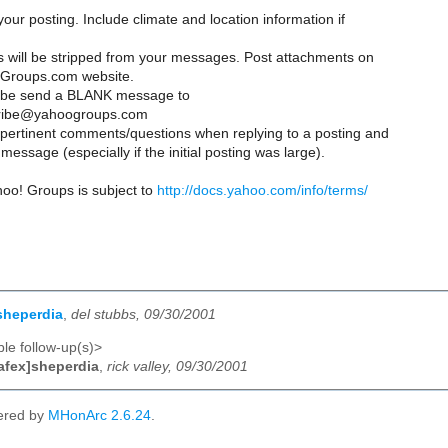
your posting. Include climate and location information if
es will be stripped from your messages. Post attachments on
Groups.com website.
ribe send a BLANK message to
ribe@yahoogroups.com
y pertinent comments/questions when replying to a posting and
message (especially if the initial posting was large).
hoo! Groups is subject to
http://docs.yahoo.com/info/terms/
sheperdia
,
del stubbs, 09/30/2001
le follow-up(s)>
afex]sheperdia
,
rick valley, 09/30/2001
ered by
MHonArc 2.6.24
.