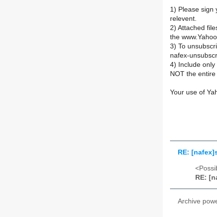
1) Please sign 
relevent.
2) Attached fil
the www.Yahoo
3) To unsubsc
nafex-unsubsc
4) Include onl
NOT the entire 
Your use of Ya
RE: [nafex]
<Possib
RE: [n
Archive pow