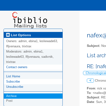
nafex@l
List Options
Owners:
admin, ebina1, lesliewade63,
Subject:
Nor
lfljvenaura, trixtrax
Moderators:
admin, ebina1,
List ar
lesliewade63, lfljvenaura, sadivnik,
trixtrax
RE: [na
Contact owners
Chronologica
List Home
<
Chrono
Subscribe
Unsubscribe
From
: rick
To
: <nafex
Archive
Subject
: RE
Post
Date
: Sun, 