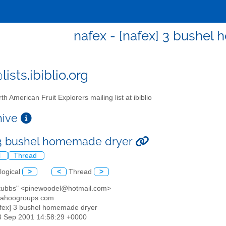
nafex - [nafex] 3 bushe
ists.ibiblio.org
th American Fruit Explorers mailing list at ibiblio
chive
 3 bushel homemade dryer
l
Thread
logical
>
<
Thread
>
 stubbs" <pinewoodel@hotmail.com>
yahoogroups.com
afex] 3 bushel homemade dryer
08 Sep 2001 14:58:29 +0000