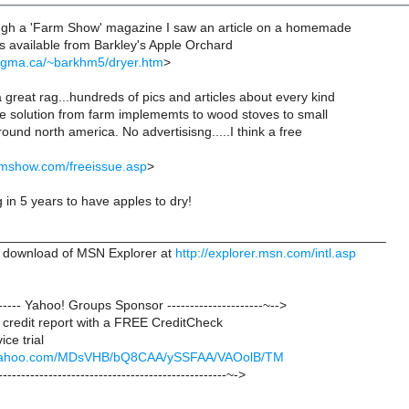
ough a 'Farm Show' magazine I saw an article on a homemade
ans available from Barkley's Apple Orchard
agma.ca/~barkhm5/dryer.htm
>
great rag...hundreds of pics and articles about every kind
 solution from farm implememts to wood stoves to small
around north america. No advertisisng.....I think a free
rmshow.com/freeissue.asp
>
 in 5 years to have apples to dry!
_____________________________________________________
 download of MSN Explorer at
http://explorer.msn.com/intl.asp
-------- Yahoo! Groups Sponsor ---------------------~-->
credit report with a FREE CreditCheck
ce trial
ck.yahoo.com/MDsVHB/bQ8CAA/ySSFAA/VAOolB/TM
--------------------------------------------------~->