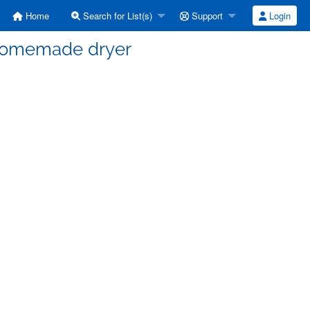
Home
Search for List(s)
Support
Login
l homemade dryer