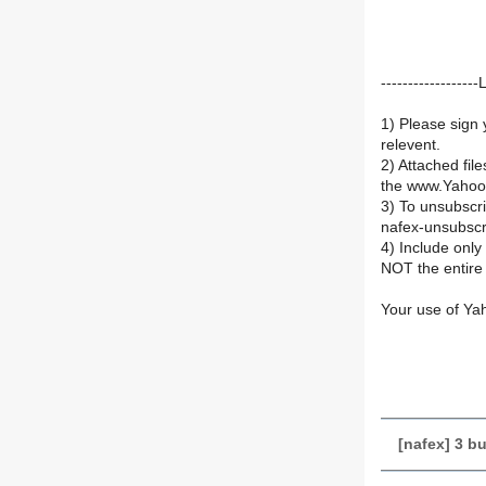
----------------
1) Please sign 
relevent.
2) Attached fil
the www.Yahoo
3) To unsubsc
nafex-unsubsc
4) Include onl
NOT the entire 
Your use of Ya
[nafex] 3 