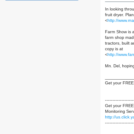
In looking thr
fruit dryer. Pl
<
http://www.m
Farm Show is a 
farm shop made
tractors, built 
copy is at
<
http://www.fa
Mn. Del, hoping
____________
Get your FREE
----------------
Get your FREE 
Monitoring Servi
http://us.cli
-------------------