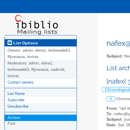
nafex@l
List Options
Owners:
admin, ebina1, lesliewade63,
Subject:
Nor
lfljvenaura, trixtrax
Moderators:
admin, ebina1,
List ar
lesliewade63, lfljvenaura, sadivnik,
trixtrax
[nafex]
Contact owners
Chronologica
List Home
<
Chrono
Subscribe
Unsubscribe
From
: "del
To
: nafex@
Archive
Subject
: [n
Post
Date
: Sat, 