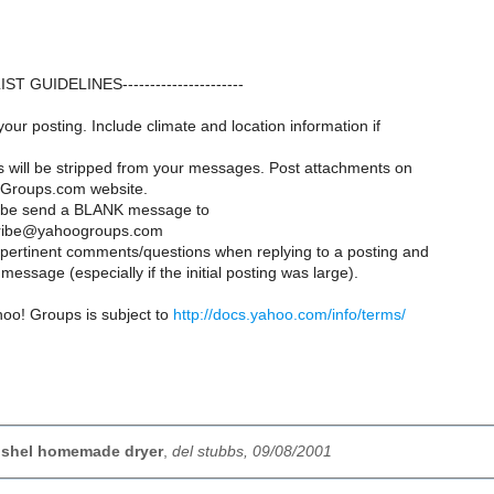
--LIST GUIDELINES----------------------
your posting. Include climate and location information if
es will be stripped from your messages. Post attachments on
Groups.com website.
ribe send a BLANK message to
ribe@yahoogroups.com
y pertinent comments/questions when replying to a posting and
message (especially if the initial posting was large).
hoo! Groups is subject to
http://docs.yahoo.com/info/terms/
bushel homemade dryer
,
del stubbs, 09/08/2001