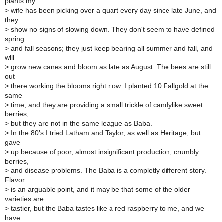
plants my
>
wife has been picking over a quart every day since late June, and
they
>
show no signs of slowing down. They don't seem to have defined
spring
>
and fall seasons; they just keep bearing all summer and fall, and
will
>
grow new canes and bloom as late as August. The bees are still
out
>
there working the blooms right now. I planted 10 Fallgold at the
same
>
time, and they are providing a small trickle of candylike sweet
berries,
>
but they are not in the same league as Baba.
>
In the 80's I tried Latham and Taylor, as well as Heritage, but
gave
>
up because of poor, almost insignificant production, crumbly
berries,
>
and disease problems. The Baba is a completly different story.
Flavor
>
is an arguable point, and it may be that some of the older
varieties are
>
tastier, but the Baba tastes like a red raspberry to me, and we
have