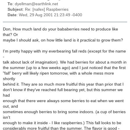
To
: dyellman@earthlink.net
Subject
: Re: [nafex] Raspberries
Date
: Wed, 29 Aug 2001 21:23:49 -0400
Don, How much land do your bababerries need to produce like
that? Or
maybe I should ask, on how little land is it practical to grow them?
I'm pretty happy with my everbearing fall reds (except for the name
-
talk about lack of imagination). We had berries for about a month in
the summer (up to a few weeks ago) and I just noticed that the first
"fall" berry will likely ripen tomorrow, with a whole mess more
shortly
behind it. They are so much more fruitful this year than prior that I
don't know if they've reached full bearing yet, but this summer we
had
enough that there were always some berries to eat when we went
out, and
sometimes enough berries to bring some indoors. (a cup of berries
isn't
enough to make it inside - I like raspberries.) This fall looks to be
considerably more fruitful than the summer. The flavor is good -