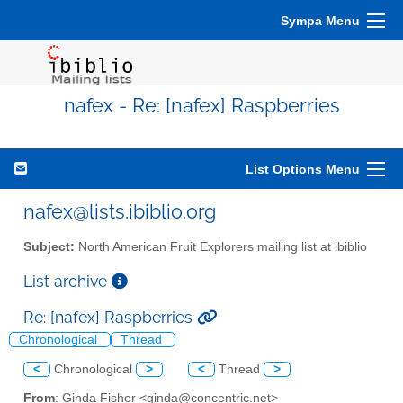
Sympa Menu
nafex - Re: [nafex] Raspberries
List Options Menu
nafex@lists.ibiblio.org
Subject:
North American Fruit Explorers mailing list at ibiblio
List archive
Re: [nafex] Raspberries
Chronological
Thread
<
Chronological
>
<
Thread
>
From
: Ginda Fisher <ginda@concentric.net>