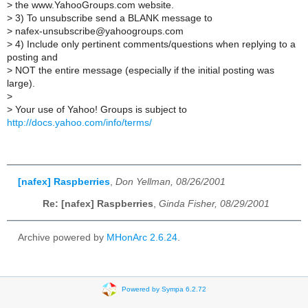
>
the www.YahooGroups.com website.
>
3) To unsubscribe send a BLANK message to
>
nafex-unsubscribe@yahoogroups.com
>
4) Include only pertinent comments/questions when replying to a
posting and
>
NOT the entire message (especially if the initial posting was
large).
>
>
Your use of Yahoo! Groups is subject to
http://docs.yahoo.com/info/terms/
[nafex] Raspberries
,
Don Yellman, 08/26/2001
Re: [nafex] Raspberries
,
Ginda Fisher, 08/29/2001
Archive powered by
MHonArc 2.6.24
.
Powered by Sympa 6.2.72