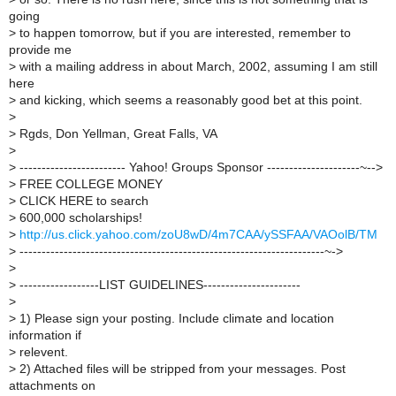
going
>
to happen tomorrow, but if you are interested, remember to
provide me
>
with a mailing address in about March, 2002, assuming I am still
here
>
and kicking, which seems a reasonably good bet at this point.
>
>
Rgds, Don Yellman, Great Falls, VA
>
>
------------------------ Yahoo! Groups Sponsor ---------------------~-->
>
FREE COLLEGE MONEY
>
CLICK HERE to search
>
600,000 scholarships!
>
http://us.click.yahoo.com/zoU8wD/4m7CAA/ySSFAA/VAOolB/TM
>
---------------------------------------------------------------------~->
>
>
------------------LIST GUIDELINES----------------------
>
>
1) Please sign your posting. Include climate and location
information if
>
relevent.
>
2) Attached files will be stripped from your messages. Post
attachments on