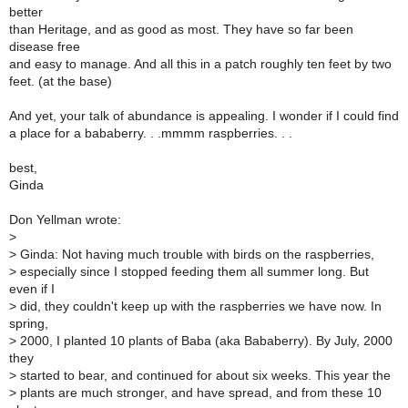
better
than Heritage, and as good as most. They have so far been
disease free
and easy to manage. And all this in a patch roughly ten feet by two
feet. (at the base)
And yet, your talk of abundance is appealing. I wonder if I could find
a place for a bababerry. . .mmmm raspberries. . .
best,
Ginda
Don Yellman wrote:
>
>
Ginda: Not having much trouble with birds on the raspberries,
>
especially since I stopped feeding them all summer long. But
even if I
>
did, they couldn't keep up with the raspberries we have now. In
spring,
>
2000, I planted 10 plants of Baba (aka Bababerry). By July, 2000
they
>
started to bear, and continued for about six weeks. This year the
>
plants are much stronger, and have spread, and from these 10