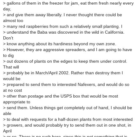
>
gallons of them in the freezer for jam, eat them fresh nearly every
day,
>
and give them away liberally. I never thought there could be
almost too
>
many red raspberries from such a relatively small planting. I
>
understand the Baba was discovered in the wild in California.
Don't
>
know anything about its hardiness beyond my own zone.
>
However, they are aggressive spreaders, and I am going to have
to dig
>
out dozens of plants on the edges to keep them under control.
That will
>
probably be in March/April 2002. Rather than destroy them I
would be
>
prepared to send them to interested Nafexers, and would do so
at no cost
>
other than postage and the USPS box that would be most
appropriate to
>
send them. Unless things get completely out of hand, I should be
able
>
to deal with requests for a half-dozen plants from most interested
>
growers, and would probably try to send them out in one shot, in
April
>
or so. There is no rush here, since this is not something that is