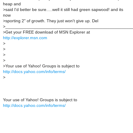
heap and
>
said I'd better be sure.....well it still had green sapwood! and its
now
>
sporting 2" of growth. They just won't give up. Del
>
_____________________________________________________
>
Get your FREE download of MSN Explorer at
http://explorer.msn.com
>
>
>
>
>
Your use of Yahoo! Groups is subject to
http://docs.yahoo.com/info/terms/
>
Your use of Yahoo! Groups is subject to
http://docs.yahoo.com/info/terms/