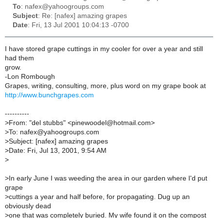
To
: nafex@yahoogroups.com
Subject
: Re: [nafex] amazing grapes
Date
: Fri, 13 Jul 2001 10:04:13 -0700
I have stored grape cuttings in my cooler for over a year and still
had them
grow.
-Lon Rombough
Grapes, writing, consulting, more, plus word on my grape book at
http://www.bunchgrapes.com
----------
>
From: "del stubbs" <pinewoodel@hotmail.com>
>
To: nafex@yahoogroups.com
>
Subject: [nafex] amazing grapes
>
Date: Fri, Jul 13, 2001, 9:54 AM
>
>
In early June I was weeding the area in our garden where I'd put
grape
>
cuttings a year and half before, for propagating. Dug up an
obviously dead
>
one that was completely buried. My wife found it on the compost