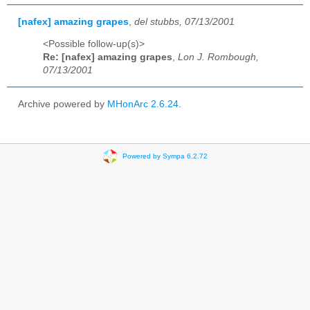
[nafex] amazing grapes
,
del stubbs, 07/13/2001
<Possible follow-up(s)>
Re: [nafex] amazing grapes
,
Lon J. Rombough,
07/13/2001
Archive powered by
MHonArc 2.6.24
.
Powered by Sympa 6.2.72