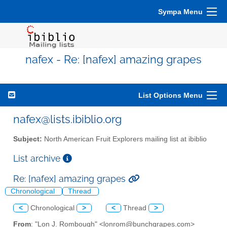
Sympa Menu
nafex - Re: [nafex] amazing grapes
List Options Menu
nafex@lists.ibiblio.org
Subject:
North American Fruit Explorers mailing list at ibiblio
List archive
Re: [nafex] amazing grapes
Chronological
Thread
<
Chronological
>
<
Thread
>
From
: "Lon J. Rombough" <lonrom@bunchgrapes.com>