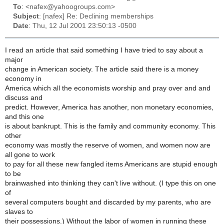
To
: <nafex@yahoogroups.com>
Subject
: [nafex] Re: Declining memberships
Date
: Thu, 12 Jul 2001 23:50:13 -0500
I read an article that said something I have tried to say about a
major
change in American society. The article said there is a money
economy in
America which all the economists worship and pray over and and
discuss and
predict. However, America has another, non monetary economies,
and this one
is about bankrupt. This is the family and community economy. This
other
economy was mostly the reserve of women, and women now are
all gone to work
to pay for all these new fangled items Americans are stupid enough
to be
brainwashed into thinking they can't live without. (I type this on one
of
several computers bought and discarded by my parents, who are
slaves to
their possessions.) Without the labor of women in running these