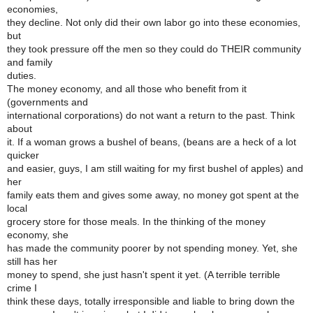
economies,
they decline. Not only did their own labor go into these economies,
but
they took pressure off the men so they could do THEIR community
and family
duties.
The money economy, and all those who benefit from it
(governments and
international corporations) do not want a return to the past. Think
about
it. If a woman grows a bushel of beans, (beans are a heck of a lot
quicker
and easier, guys, I am still waiting for my first bushel of apples) and
her
family eats them and gives some away, no money got spent at the
local
grocery store for those meals. In the thinking of the money
economy, she
has made the community poorer by not spending money. Yet, she
still has her
money to spend, she just hasn't spent it yet. (A terrible terrible
crime I
think these days, totally irresponsible and liable to bring down the