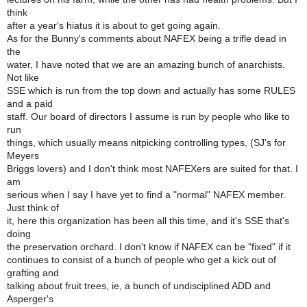
think
after a year's hiatus it is about to get going again.
As for the Bunny's comments about NAFEX being a trifle dead in
the
water, I have noted that we are an amazing bunch of anarchists.
Not like
SSE which is run from the top down and actually has some RULES
and a paid
staff. Our board of directors I assume is run by people who like to
run
things, which usually means nitpicking controlling types, (SJ's for
Meyers
Briggs lovers) and I don't think most NAFEXers are suited for that. I
am
serious when I say I have yet to find a "normal" NAFEX member.
Just think of
it, here this organization has been all this time, and it's SSE that's
doing
the preservation orchard. I don't know if NAFEX can be "fixed" if it
continues to consist of a bunch of people who get a kick out of
grafting and
talking about fruit trees, ie, a bunch of undisciplined ADD and
Asperger's