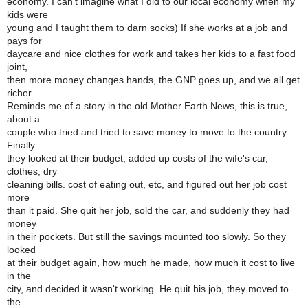
economy. I can't imagine what I did to our local economy when my
kids were
young and I taught them to darn socks) If she works at a job and
pays for
daycare and nice clothes for work and takes her kids to a fast food
joint,
then more money changes hands, the GNP goes up, and we all get
richer.
Reminds me of a story in the old Mother Earth News, this is true,
about a
couple who tried and tried to save money to move to the country.
Finally
they looked at their budget, added up costs of the wife's car,
clothes, dry
cleaning bills. cost of eating out, etc, and figured out her job cost
more
than it paid. She quit her job, sold the car, and suddenly they had
money
in their pockets. But still the savings mounted too slowly. So they
looked
at their budget again, how much he made, how much it cost to live
in the
city, and decided it wasn't working. He quit his job, they moved to
the