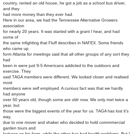
country, rented an old house, he got a job as a school bus driver,
and they
had more money than they ever had.
Here in our area, we had the Tennessee Alternative Growers
association
for nearly 20 years. It was started with a grant I hear, and had
some of
the same infighting that Fluff describes in NAFEX. Some friends
who came up
form Atlanta for meetings said that all other groups of any sort they
had
been in were just 9-5 Americans addicted to the outdoors and
exercise. They
said TAGA members were different. We looked closer and realised
most
members were self employed. A curious fact was that we hardly
had anyone
over 50 years old, though some are oldr now. We only met twice a
year, but
those were the biggest events of the year for us. TAGA has lost it's
way,
due to one mover and shaker who decided to hold commmercial
garden tours and
lectures on his farm, while the other has had health problems. But I