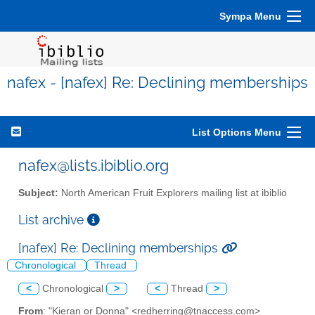
Sympa Menu
nafex - [nafex] Re: Declining memberships
List Options Menu
nafex@lists.ibiblio.org
Subject:
North American Fruit Explorers mailing list at ibiblio
List archive
[nafex] Re: Declining memberships
Chronological
Thread
<
Chronological
>
<
Thread
>
From
: "Kieran or Donna" <redherring@tnaccess.com>