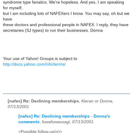
syndrome type fanatics. We're hopeless. And yes, I am speaking
for myself,
but I am including lots of NAFEXers I know. You may say, oh but we
have
these doctors and professional people in NAFEX. I reply, they have
secretaries (SJ types) to run their businesses. Donna
Your use of Yahoo! Groups is subject to
http://docs.yahoo.com/info/terms/
[nafex] Re: Declining memberships
,
Kieran or Donna,
07/13/2001
[nafex] Re: Declining memberships - Donna's
comments
,
fuwafuwausagi, 07/13/2001
<Possible follow-up(s)>