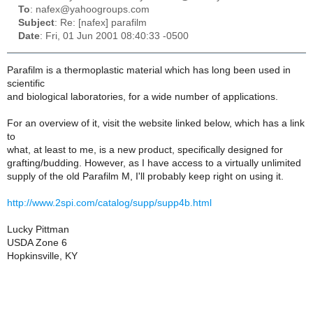
To
: nafex@yahoogroups.com
Subject
: Re: [nafex] parafilm
Date
: Fri, 01 Jun 2001 08:40:33 -0500
Parafilm is a thermoplastic material which has long been used in
scientific
and biological laboratories, for a wide number of applications.
For an overview of it, visit the website linked below, which has a link
to
what, at least to me, is a new product, specifically designed for
grafting/budding. However, as I have access to a virtually unlimited
supply of the old Parafilm M, I'll probably keep right on using it.
http://www.2spi.com/catalog/supp/supp4b.html
Lucky Pittman
USDA Zone 6
Hopkinsville, KY