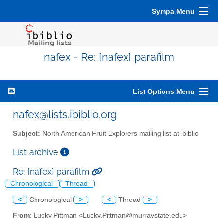
Sympa Menu
nafex - Re: [nafex] parafilm
List Options Menu
nafex@lists.ibiblio.org
Subject:
North American Fruit Explorers mailing list at ibiblio
List archive
Re: [nafex] parafilm
Chronological
Thread
<
Chronological
>
<
Thread
>
From
: Lucky Pittman <Lucky.Pittman@murraystate.edu>