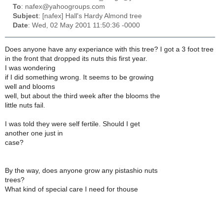
To
: nafex@yahoogroups.com
Subject
: [nafex] Hall's Hardy Almond tree
Date
: Wed, 02 May 2001 11:50:36 -0000
Does anyone have any experiance with this tree? I got a 3 foot tree
in the front that dropped its nuts this first year.
I was wondering
if I did something wrong. It seems to be growing
well and blooms
well, but about the third week after the blooms the
little nuts fail.
I was told they were self fertile. Should I get
another one just in
case?
By the way, does anyone grow any pistashio nuts
trees?
What kind of special care I need for thouse