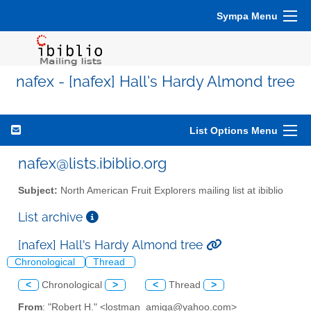
Sympa Menu
nafex - [nafex] Hall's Hardy Almond tree
List Options Menu
nafex@lists.ibiblio.org
Subject:
North American Fruit Explorers mailing list at ibiblio
List archive
[nafex] Hall's Hardy Almond tree
Chronological
Thread
<
Chronological
>
<
Thread
>
From
: "Robert H." <lostman_amiga@yahoo.com>