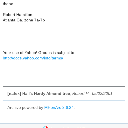
thanx
Robert Hamilton
Atlanta Ga. zone 7a-7b
Your use of Yahoo! Groups is subject to
http://docs.yahoo.com/info/terms/
[nafex] Hall's Hardy Almond tree
,
Robert H., 05/02/2001
Archive powered by
MHonArc 2.6.24
.