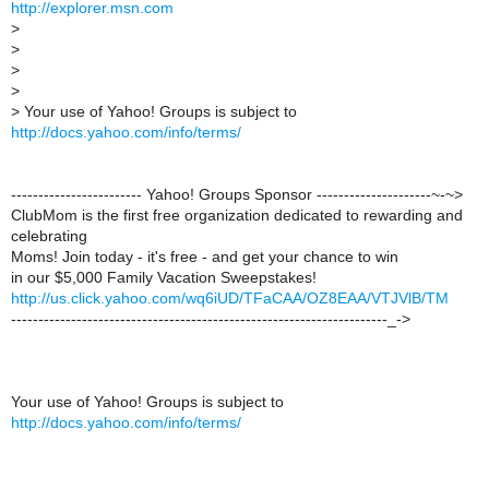
http://explorer.msn.com
>
>
>
>
>
Your use of Yahoo! Groups is subject to
http://docs.yahoo.com/info/terms/
------------------------ Yahoo! Groups Sponsor ---------------------~-~>
ClubMom is the first free organization dedicated to rewarding and
celebrating
Moms! Join today - it's free - and get your chance to win
in our $5,000 Family Vacation Sweepstakes!
http://us.click.yahoo.com/wq6iUD/TFaCAA/OZ8EAA/VTJVlB/TM
---------------------------------------------------------------------_->
Your use of Yahoo! Groups is subject to
http://docs.yahoo.com/info/terms/