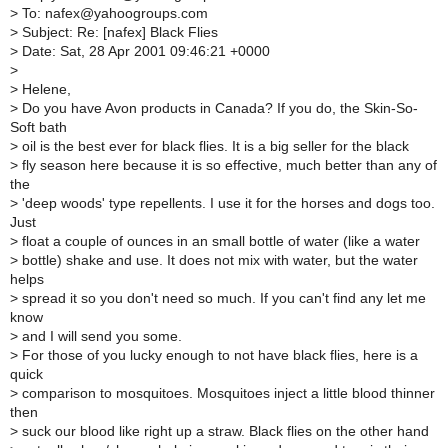
>
To: nafex@yahoogroups.com
>
Subject: Re: [nafex] Black Flies
>
Date: Sat, 28 Apr 2001 09:46:21 +0000
>
>
Helene,
>
Do you have Avon products in Canada? If you do, the Skin-So-
Soft bath
>
oil is the best ever for black flies. It is a big seller for the black
>
fly season here because it is so effective, much better than any of
the
>
'deep woods' type repellents. I use it for the horses and dogs too.
Just
>
float a couple of ounces in an small bottle of water (like a water
>
bottle) shake and use. It does not mix with water, but the water
helps
>
spread it so you don't need so much. If you can't find any let me
know
>
and I will send you some.
>
For those of you lucky enough to not have black flies, here is a
quick
>
comparison to mosquitoes. Mosquitoes inject a little blood thinner
then
>
suck our blood like right up a straw. Black flies on the other hand