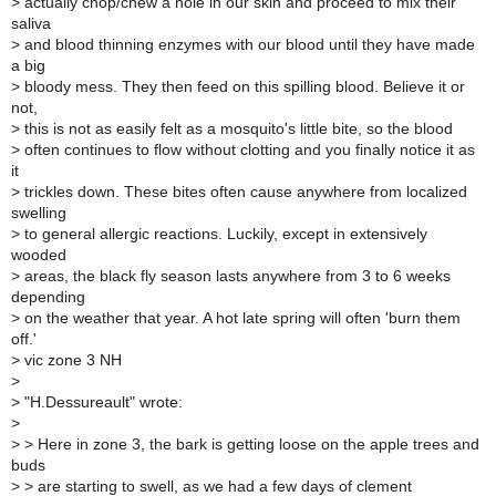
>
actually chop/chew a hole in our skin and proceed to mix their
saliva
>
and blood thinning enzymes with our blood until they have made
a big
>
bloody mess. They then feed on this spilling blood. Believe it or
not,
>
this is not as easily felt as a mosquito's little bite, so the blood
>
often continues to flow without clotting and you finally notice it as
it
>
trickles down. These bites often cause anywhere from localized
swelling
>
to general allergic reactions. Luckily, except in extensively
wooded
>
areas, the black fly season lasts anywhere from 3 to 6 weeks
depending
>
on the weather that year. A hot late spring will often 'burn them
off.'
>
vic zone 3 NH
>
>
"H.Dessureault" wrote:
>
>
> Here in zone 3, the bark is getting loose on the apple trees and
buds
>
> are starting to swell, as we had a few days of clement