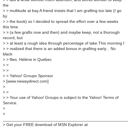
the
>
> multitude at bay.A friend insists that I am grafting too late (I go
by
>
> the book) so I decided to spread the effort over a few weeks
this time
>
> (a few grafts now and then) and maybe keep, not a thorough
record, but
>
> at least a rough idea through percentage of take.This morning I
>
> realized that there is an added bonus in grafting early... No
black
>
> flies. Hélène in Québec
>
>
>
>
>
> Yahoo! Groups Sponsor
>
[www.newaydirect.com]
>
>
>
>
> Your use of Yahoo! Groups is subject to the Yahoo! Terms of
Service.
>
>
______________________________________________________
>
Get your FREE download of MSN Explorer at