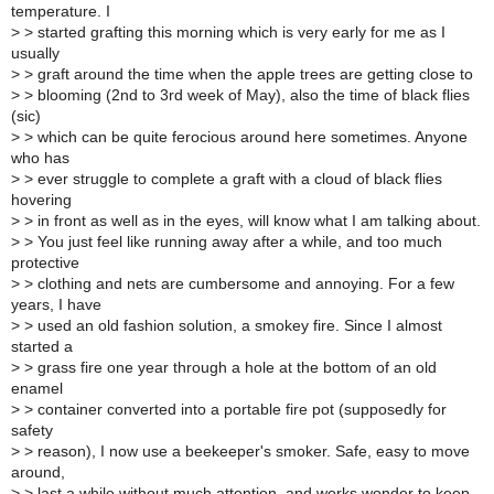
temperature. I
>
> started grafting this morning which is very early for me as I
usually
>
> graft around the time when the apple trees are getting close to
>
> blooming (2nd to 3rd week of May), also the time of black flies
(sic)
>
> which can be quite ferocious around here sometimes. Anyone
who has
>
> ever struggle to complete a graft with a cloud of black flies
hovering
>
> in front as well as in the eyes, will know what I am talking about.
>
> You just feel like running away after a while, and too much
protective
>
> clothing and nets are cumbersome and annoying. For a few
years, I have
>
> used an old fashion solution, a smokey fire. Since I almost
started a
>
> grass fire one year through a hole at the bottom of an old
enamel
>
> container converted into a portable fire pot (supposedly for
safety
>
> reason), I now use a beekeeper's smoker. Safe, easy to move
around,
>
> last a while without much attention, and works wonder to keep