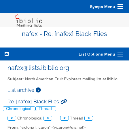
Sympa Menu
nafex - Re: [nafex] Black Flies
List Options Menu
nafex@lists.ibiblio.org
Subject:
North American Fruit Explorers mailing list at ibiblio
List archive
Re: [nafex] Black Flies
Chronological
Thread
<
Chronological
>
<
Thread
>
From
: "victoria l. caron" <vicaron@gis.net>