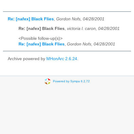
Re: [nafex] Black Flies
,
Gordon Nofs, 04/28/2001
Re: [nafex] Black Flies
,
victoria l. caron, 04/28/2001
<Possible follow-up(s)>
Re: [nafex] Black Flies
,
Gordon Nofs, 04/28/2001
Archive powered by
MHonArc 2.6.24
.
Powered by Sympa 6.2.72