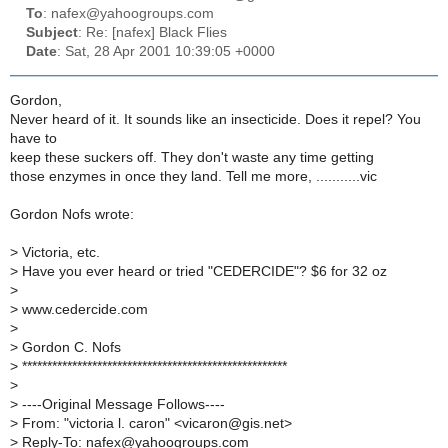
To
: nafex@yahoogroups.com
Subject
: Re: [nafex] Black Flies
Date
: Sat, 28 Apr 2001 10:39:05 +0000
Gordon,
Never heard of it. It sounds like an insecticide. Does it repel? You
have to
keep these suckers off. They don't waste any time getting
those enzymes in once they land. Tell me more, ...........vic
Gordon Nofs wrote:
>
Victoria, etc.
>
Have you ever heard or tried "CEDERCIDE"? $6 for 32 oz
>
>
www.cedercide.com
>
>
Gordon C. Nofs
>
*****************************************************
>
>
----Original Message Follows----
>
From: "victoria l. caron" <vicaron@gis.net>
>
Reply-To: nafex@yahoogroups.com