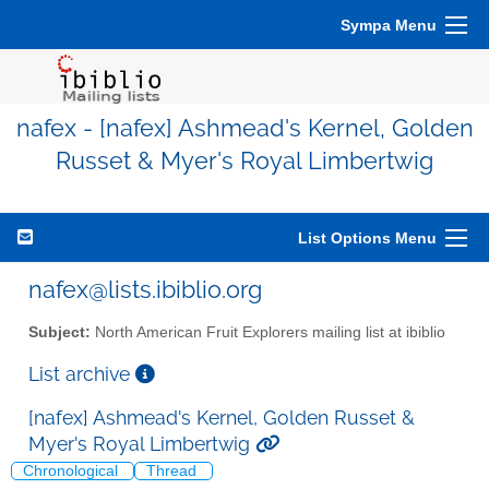
Sympa Menu
nafex - [nafex] Ashmead's Kernel, Golden
Russet & Myer's Royal Limbertwig
List Options Menu
nafex@lists.ibiblio.org
Subject:
North American Fruit Explorers mailing list at ibiblio
List archive
[nafex] Ashmead's Kernel, Golden Russet &
Myer's Royal Limbertwig
Chronological
Thread