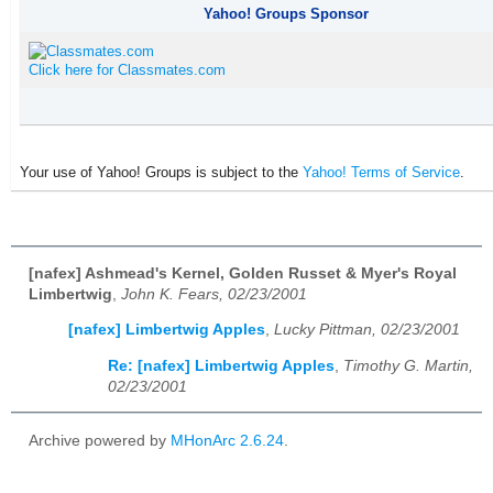
Yahoo! Groups Sponsor
Click here for Classmates.com
Your use of Yahoo! Groups is subject to the
Yahoo! Terms of Service
.
[nafex] Ashmead's Kernel, Golden Russet & Myer's Royal
Limbertwig
,
John K. Fears, 02/23/2001
[nafex] Limbertwig Apples
,
Lucky Pittman, 02/23/2001
Re: [nafex] Limbertwig Apples
,
Timothy G. Martin,
02/23/2001
Archive powered by
MHonArc 2.6.24
.