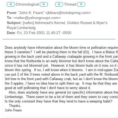
<
Chronological
>
<
Thread
>
From
: "John K. Fears" <jkfears@mindspring.com>
To
: <nafex@yahoogroups.com>
Subject
: [nafex] Ashmead's Kernel, Golden Russet & Myer's
Royal Limbertwig
Date
: Fri, 23 Feb 2001 11:40:27 -0500
Does anybody have information about the bloom time or pollination requir
these 3 varieties? I will be planting them in the fall (01). I have a Malus f
growing in the back yard and a Callaway crabapple growing in the front yar
know that the floribunda is an early bloomer but don't know about the Call
since it has not bloomed yet. However, it has bloom buds on it now, so it
bloom this spring. If so, I will know when it blooms. I am in mid-upper Zo
can put 2 of the 3 trees noted above in the back yard with the M. floribun
3rd tree in the front yard with Callaway crab, but as I don't know the bloom
the 3 apples, I have no idea how to split them up. It may be that they are 
good at self pollinating that I don't have to worry about it.
Also, does anybody have any general (or specific) information about the
Limbertwigs. There seem to be a lot of them and they seem to vary consi
Is the only constant they have that they tend to have a weeping habit?
Thanks,
John Fears