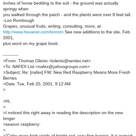
inches of horse bedding to the soil - the ground was actually
springy when
you walked through the patch - and the plants were over 8 feet tall.
-Lon Rombough
Grapes, unusual fruits, writing, consulting, more, at
http://www.hevanet.com/lonrom
See new additions to the site, Feb.
2001,
plus word on my grape book.
----------
>
From: Thomas Olenio <tolenio@sentex.net>
>
To: NAFEX List <nafex@yahoogroups.com>
>
Subject: Re: [nafex] FW: New Red Raspberry Means More Fresh
Berries
>
Date: Tue, Feb 20, 2001, 9:12 AM
>
>
Hi,
>
>
I noticed this right away in reading the description on the new
longer
>
season raspberry:
>
>
"Coho gives high yields of bright-red, very firm berries. It is named