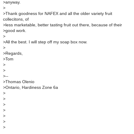
>
anyway.
>
>
Thank goodness for NAFEX and all the older variety fruit
collecitons, of
>
less marketable, better tasting fruit out there, because of their
>
good work.
>
>
All the best. I will step off my soap box now.
>
>
Regards,
>
Tom
>
>
>
--
>
Thomas Olenio
>
Ontario, Hardiness Zone 6a
>
>
>
>
>
>
>