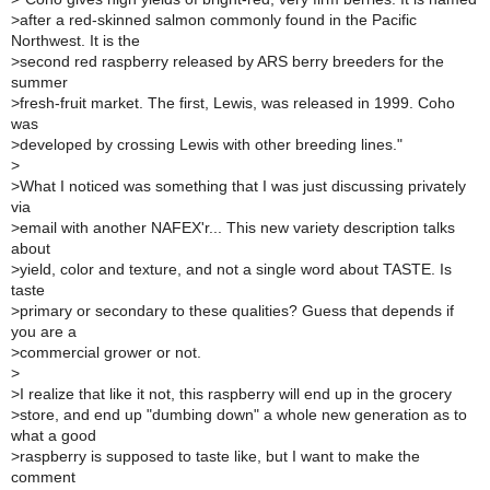
>
after a red-skinned salmon commonly found in the Pacific
Northwest. It is the
>
second red raspberry released by ARS berry breeders for the
summer
>
fresh-fruit market. The first, Lewis, was released in 1999. Coho
was
>
developed by crossing Lewis with other breeding lines."
>
>
What I noticed was something that I was just discussing privately
via
>
email with another NAFEX'r... This new variety description talks
about
>
yield, color and texture, and not a single word about TASTE. Is
taste
>
primary or secondary to these qualities? Guess that depends if
you are a
>
commercial grower or not.
>
>
I realize that like it not, this raspberry will end up in the grocery
>
store, and end up "dumbing down" a whole new generation as to
what a good
>
raspberry is supposed to taste like, but I want to make the
comment