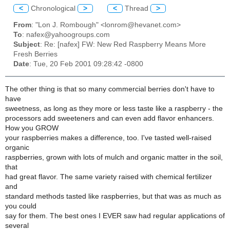
<
Chronological
>
<
Thread
>
From
: "Lon J. Rombough" <lonrom@hevanet.com>
To
: nafex@yahoogroups.com
Subject
: Re: [nafex] FW: New Red Raspberry Means More
Fresh Berries
Date
: Tue, 20 Feb 2001 09:28:42 -0800
The other thing is that so many commercial berries don't have to
have
sweetness, as long as they more or less taste like a raspberry - the
processors add sweeteners and can even add flavor enhancers.
How you GROW
your raspberries makes a difference, too. I've tasted well-raised
organic
raspberries, grown with lots of mulch and organic matter in the soil,
that
had great flavor. The same variety raised with chemical fertilizer
and
standard methods tasted like raspberries, but that was as much as
you could
say for them. The best ones I EVER saw had regular applications of
several