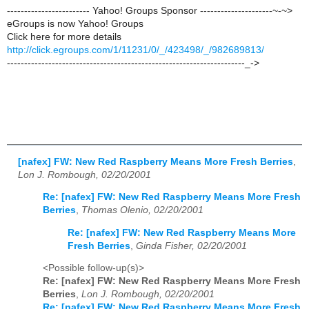
------------------------ Yahoo! Groups Sponsor ---------------------~-~>
eGroups is now Yahoo! Groups
Click here for more details
http://click.egroups.com/1/11231/0/_/423498/_/982689813/
---------------------------------------------------------------------_->
[nafex] FW: New Red Raspberry Means More Fresh Berries
,
Lon J. Rombough, 02/20/2001
Re: [nafex] FW: New Red Raspberry Means More Fresh
Berries
,
Thomas Olenio, 02/20/2001
Re: [nafex] FW: New Red Raspberry Means More
Fresh Berries
,
Ginda Fisher, 02/20/2001
<Possible follow-up(s)>
Re: [nafex] FW: New Red Raspberry Means More Fresh
Berries
,
Lon J. Rombough, 02/20/2001
Re: [nafex] FW: New Red Raspberry Means More Fresh