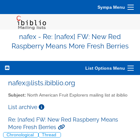
Sympa Menu
nafex - Re: [nafex] FW: New Red
Raspberry Means More Fresh Berries
List Options Menu
nafex@lists.ibiblio.org
Subject:
North American Fruit Explorers mailing list at ibiblio
List archive
Re: [nafex] FW: New Red Raspberry Means
More Fresh Berries
Chronological
Thread