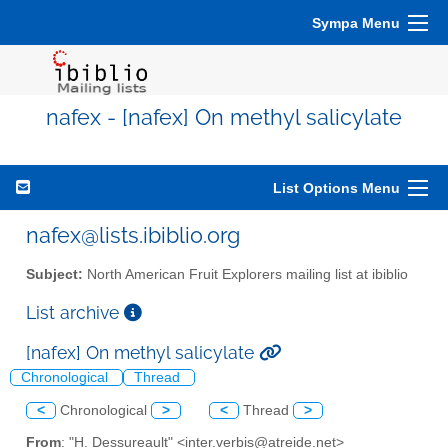
Sympa Menu
nafex - [nafex] On methyl salicylate
List Options Menu
nafex@lists.ibiblio.org
Subject:
North American Fruit Explorers mailing list at ibiblio
List archive
[nafex] On methyl salicylate
Chronological
Thread
<
Chronological
>
<
Thread
>
From
: "H. Dessureault" <inter.verbis@atreide.net>