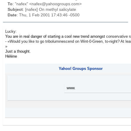
To
: "nafex" <nafex@yahoogroups.com>
Subject
: [nafex] On methyl salicylate
Date
: Thu, 1 Feb 2001 17:43:46 -0500
Lucky:
You are in real danger of starting a cool new trend amongst
conservative r
- «Would you like to go triboluminescend on Wint-0-Green, to-night? At least,
»
Just a thought.
Hélène
Yahoo! Groups Sponsor
www.