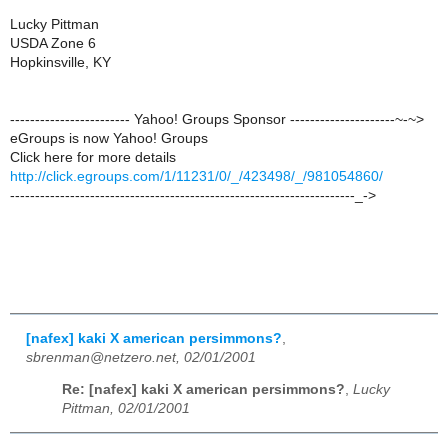
Lucky Pittman
USDA Zone 6
Hopkinsville, KY
------------------------ Yahoo! Groups Sponsor ---------------------~-~>
eGroups is now Yahoo! Groups
Click here for more details
http://click.egroups.com/1/11231/0/_/423498/_/981054860/
---------------------------------------------------------------------_->
[nafex] kaki X american persimmons?
,
sbrenman@netzero.net, 02/01/2001
Re: [nafex] kaki X american persimmons?
,
Lucky
Pittman, 02/01/2001