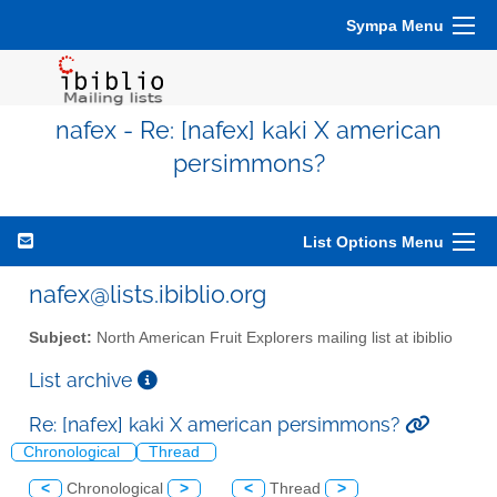
Sympa Menu
nafex - Re: [nafex] kaki X american
persimmons?
List Options Menu
nafex@lists.ibiblio.org
Subject:
North American Fruit Explorers mailing list at ibiblio
List archive
Re: [nafex] kaki X american persimmons?
Chronological
Thread
<
Chronological
>
<
Thread
>