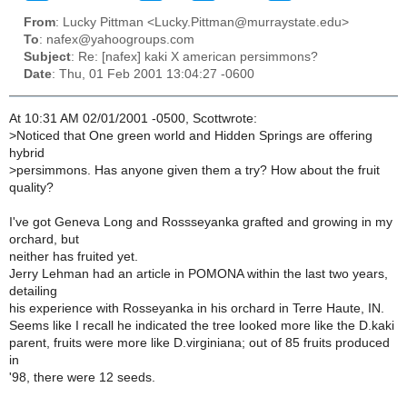
From
: Lucky Pittman <Lucky.Pittman@murraystate.edu>
To
: nafex@yahoogroups.com
Subject
: Re: [nafex] kaki X american persimmons?
Date
: Thu, 01 Feb 2001 13:04:27 -0600
At 10:31 AM 02/01/2001 -0500, Scottwrote:
>
Noticed that One green world and Hidden Springs are offering
hybrid
>
persimmons. Has anyone given them a try? How about the fruit
quality?
I've got Geneva Long and Rossseyanka grafted and growing in my
orchard, but
neither has fruited yet.
Jerry Lehman had an article in POMONA within the last two years,
detailing
his experience with Rosseyanka in his orchard in Terre Haute, IN.
Seems like I recall he indicated the tree looked more like the D.kaki
parent, fruits were more like D.virginiana; out of 85 fruits produced
in
'98, there were 12 seeds.