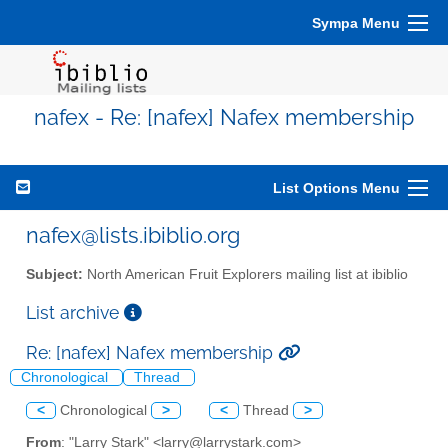
Sympa Menu
nafex - Re: [nafex] Nafex membership
List Options Menu
nafex@lists.ibiblio.org
Subject:
North American Fruit Explorers mailing list at ibiblio
List archive
Re: [nafex] Nafex membership
Chronological
Thread
<
Chronological
>
<
Thread
>
From
: "Larry Stark" <larry@larrystark.com>