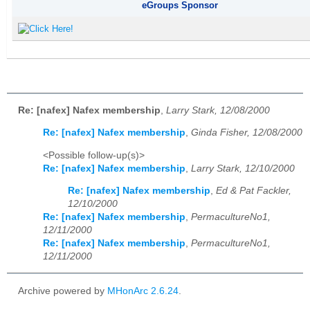
eGroups Sponsor
Re: [nafex] Nafex membership
,
Larry Stark, 12/08/2000
Re: [nafex] Nafex membership
,
Ginda Fisher, 12/08/2000
<Possible follow-up(s)>
Re: [nafex] Nafex membership
,
Larry Stark, 12/10/2000
Re: [nafex] Nafex membership
,
Ed & Pat Fackler,
12/10/2000
Re: [nafex] Nafex membership
,
PermacultureNo1,
12/11/2000
Re: [nafex] Nafex membership
,
PermacultureNo1,
12/11/2000
Archive powered by
MHonArc 2.6.24
.