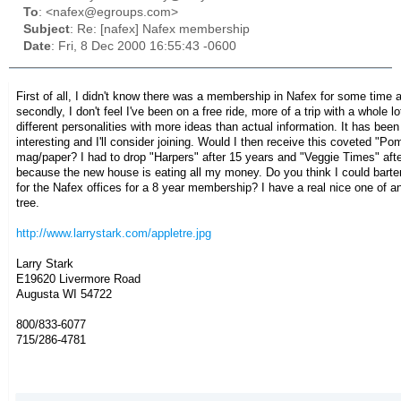
To
: <nafex@egroups.com>
Subject
: Re: [nafex] Nafex membership
Date
: Fri, 8 Dec 2000 16:55:43 -0600
First of all, I didn't know there was a membership in Nafex for some time 
secondly, I don't feel I've been on a free ride, more of a trip with a whole lo
different personalities with more ideas than actual information. It has been
interesting and I'll consider joining.
Would I then receive this coveted "Po
mag/paper? I had to drop "Harpers" after 15 years and "Veggie Times" afte
because the new house is eating all my money. Do you think I could barter
for the Nafex offices for a 8 year membership? I have a real nice one of a
tree.
http://www.larrystark.com/appletre.jpg
Larry Stark
E19620 Livermore Road
Augusta WI 54722
800/833-6077
715/286-4781