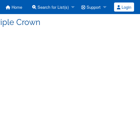
Home
Search for List(s)
Support
Login
Triple Crown