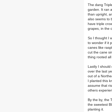
The dang Tripl
garden. It ran 
than upright, a
also seems to b
have triple cro
grapes, in the 
So I thought I 
to wonder if it
canes like rasp
cut the cane si
thing rooted all
Lastly I should
over the last y
out of a Northe
I planted this 
assume that ris
others experie
By the by, the 
the sweetest Bl
planting it.