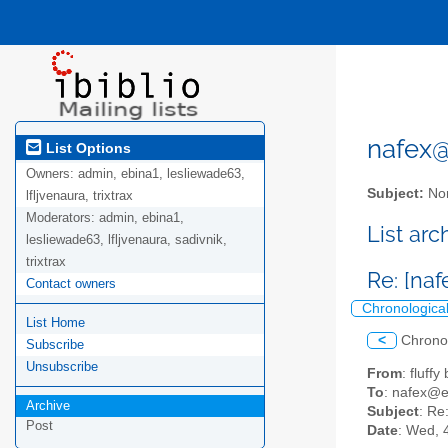
nafex@l
List Options
Owners:
admin, ebina1, lesliewade63,
Subject:
Nor
lfljvenaura, trixtrax
Moderators:
admin, ebina1,
List ar
lesliewade63, lfljvenaura, sadivnik,
trixtrax
Re: [naf
Contact owners
Chronologica
List Home
<
Chrono
Subscribe
Unsubscribe
From
: fluff
To
: nafex@
Archive
Subject
: Re
Post
Date
: Wed, 