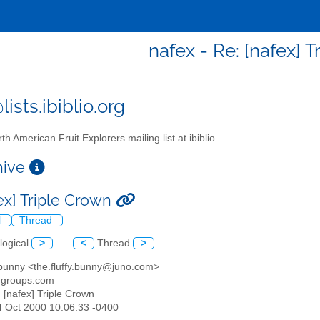
nafex - Re: [nafex] 
ists.ibiblio.org
th American Fruit Explorers mailing list at ibiblio
chive
ex] Triple Crown
l
Thread
logical
>
<
Thread
>
y bunny <the.fluffy.bunny@juno.com>
egroups.com
: [nafex] Triple Crown
4 Oct 2000 10:06:33 -0400