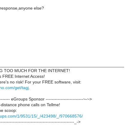
 response,anyone else?
____________________________________________________
NG TOO MUCH FOR THE INTERNET!
s FREE Internet Access!
here's no risk! For your FREE software, visit:
uno.com/get/tagj
.
--------- eGroups Sponsor -------------------------~-~>
distance phone calls on Tellme!
the scoop:
groups.com/1/9531/15/_/423498/_/970668576/
--------------------------------------------------_->