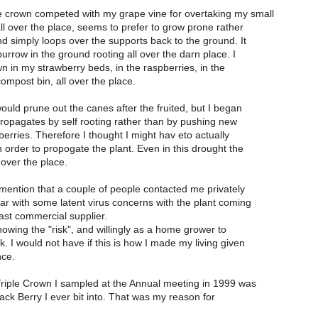
e crown competed with my grape vine for overtaking my small
all over the place, seems to prefer to grow prone rather
nd simply loops over the supports back to the ground. It
urrow in the ground rooting all over the darn place. I
wn in my strawberry beds, in the raspberries, in the
compost bin, all over the place.
would prune out the canes after the fruited, but I began
 propagates by self rooting rather than by pushing new
berries. Therefore I thought I might hav eto actually
n order to propogate the plant. Even in this drought the
 over the place.
 mention that a couple of people contacted me privately
ear with some latent virus concerns with the plant coming
ast commercial supplier.
knowing the "risk", and willingly as a home grower to
k. I would not have if this is how I made my living given
nce.
Triple Crown I sampled at the Annual meeting in 1999 was
ack Berry I ever bit into. That was my reason for