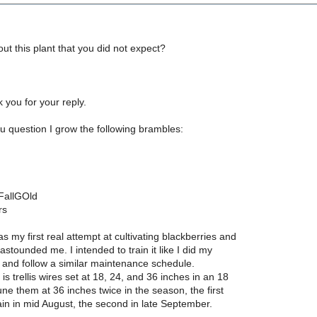
out this plant that you did not expect?
nk you for your reply.
u question I grow the following brambles:
 FallGOld
rs
s my first real attempt at cultivating blackberries and
 astounded me. I intended to train it like I did my
 and follow a similar maintenance schedule.
is trellis wires set at 18, 24, and 36 inches in an 18
rune them at 36 inches twice in the season, the first
ain in mid August, the second in late September.