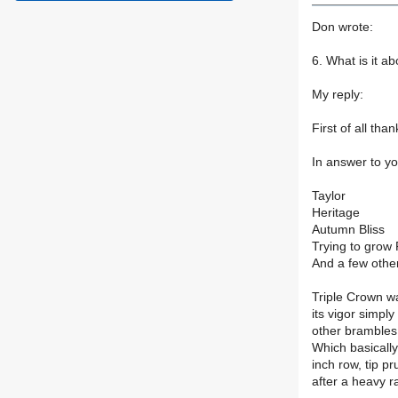
Don wrote:
6. What is it ab
My reply:
First of all tha
In answer to yo
Taylor
Heritage
Autumn Bliss
Trying to grow
And a few othe
Triple Crown wa
its vigor simply
other brambles
Which basically 
inch row, tip p
after a heavy r