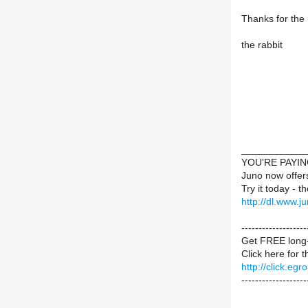
Thanks for the
the rabbit
____________
YOU'RE PAYI
Juno now offer
Try it today - t
http://dl.www.j
-----------------
Get FREE long-
Click here for 
http://click.e
-------------------