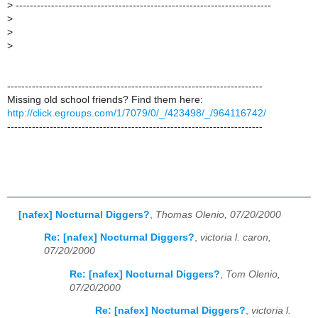
>
------------------------------------------------------------------------
>
>
>
------------------------------------------------------------------------
Missing old school friends? Find them here:
http://click.egroups.com/1/7079/0/_/423498/_/964116742/
------------------------------------------------------------------------
[nafex] Nocturnal Diggers?
,
Thomas Olenio, 07/20/2000
Re: [nafex] Nocturnal Diggers?
,
victoria l. caron,
07/20/2000
Re: [nafex] Nocturnal Diggers?
,
Tom Olenio,
07/20/2000
Re: [nafex] Nocturnal Diggers?
,
victoria l.