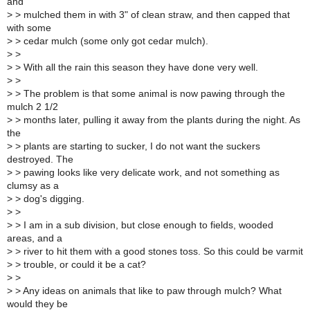
and
>
> mulched them in with 3" of clean straw, and then capped that
with some
>
> cedar mulch (some only got cedar mulch).
>
>
>
> With all the rain this season they have done very well.
>
>
>
> The problem is that some animal is now pawing through the
mulch 2 1/2
>
> months later, pulling it away from the plants during the night. As
the
>
> plants are starting to sucker, I do not want the suckers
destroyed. The
>
> pawing looks like very delicate work, and not something as
clumsy as a
>
> dog's digging.
>
>
>
> I am in a sub division, but close enough to fields, wooded
areas, and a
>
> river to hit them with a good stones toss. So this could be varmit
>
> trouble, or could it be a cat?
>
>
>
> Any ideas on animals that like to paw through mulch? What
would they be