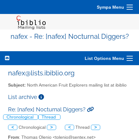
Sympa Menu
nafex - Re: [nafex] Nocturnal Diggers?
List Options Menu
nafex@lists.ibiblio.org
Subject:
North American Fruit Explorers mailing list at ibiblio
List archive
Re: [nafex] Nocturnal Diggers?
Chronological
Thread
<
Chronological
>
<
Thread
>
From
: Thomas Olenio <tolenio@sentex.net>