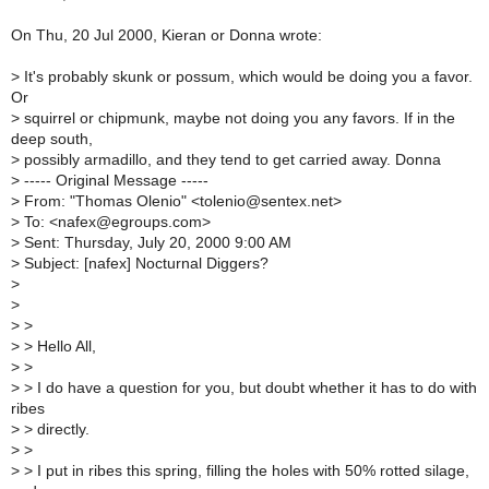
On Thu, 20 Jul 2000, Kieran or Donna wrote:
>
It's probably skunk or possum, which would be doing you a favor.
Or
>
squirrel or chipmunk, maybe not doing you any favors. If in the
deep south,
>
possibly armadillo, and they tend to get carried away. Donna
>
----- Original Message -----
>
From: "Thomas Olenio" <tolenio@sentex.net>
>
To: <nafex@egroups.com>
>
Sent: Thursday, July 20, 2000 9:00 AM
>
Subject: [nafex] Nocturnal Diggers?
>
>
>
>
>
> Hello All,
>
>
>
> I do have a question for you, but doubt whether it has to do with
ribes
>
> directly.
>
>
>
> I put in ribes this spring, filling the holes with 50% rotted silage,