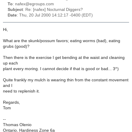
To
: nafex@egroups.com
Subject
: Re: [nafex] Nocturnal Diggers?
Date
: Thu, 20 Jul 2000 14:12:17 -0400 (EDT)
Hi,
What are the skunk/possum favors; eating worms (bad), eating
grubs (good)?
Then there is the exercise I get bending at the waist and cleaning
up each
plant every moring. I cannot decide if that is good or bad... 3^)
Quite frankly my mulch is wearing thin from the constant movement
and I
need to replenish it.
Regards,
Tom
--
Thomas Olenio
Ontario, Hardiness Zone 6a