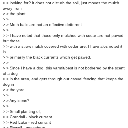
>
> looking for? It does not disturb the soil, just moves the mulch
away from
>
> the plant.
>
>
>
> Moth balls are not an effective detterent.
>
>
>
> I have noted that those only mulched with cedar are not pawed,
but those
>
> with a straw mulch covered with cedar are. I have alos noted it
is
>
> primarily the black currants which get pawed.
>
>
>
> Since I have a dog, this varmit/pest is not bothered by the scent
of a dog
>
> in the area, and gets through our casual fencing that keeps the
dog in
>
> the yard.
>
>
>
> Any ideas?
>
>
>
> Small planting of;
>
> Crandall - black currant
>
> Red Lake - red currant
>
> Pixwell - gooseberry