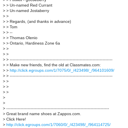
>
> Un-named Red Currant
>
> Un-named Jostaberry
>
>
>
> Regards, (and thanks in advance)
>
> Tom
>
> --
>
> Thomas Olenio
>
> Ontario, Hardiness Zone 6a
>
>
>
>
>
> ------------------------------------------------------------------------
>
> Make new friends, find the old at Classmates.com:
>
>
http://click.egroups.com/1/7075/0/_/423498/_/964101609/
>
> ------------------------------------------------------------------------
>
>
>
>
>
>
>
>
>
------------------------------------------------------------------------
>
Great brand name shoes at Zappos.com.
>
Click Here!
>
http://click.egroups.com/1/7060/0/_/423498/_/964114725/