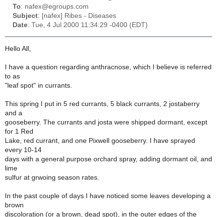
To
: nafex@egroups.com
Subject
: [nafex] Ribes - Diseases
Date
: Tue, 4 Jul 2000 11:34:29 -0400 (EDT)
Hello All,
I have a question regarding anthracnose, which I believe is referred
to as
"leaf spot" in currants.
This spring I put in 5 red currants, 5 black currants, 2 jostaberry
and a
gooseberry. The currants and josta were shipped dormant, except
for 1 Red
Lake, red currant, and one Pixwell gooseberry. I have sprayed
every 10-14
days with a general purpose orchard spray, adding dormant oil, and
lime
sulfur at grwoing season rates.
In the past couple of days I have noticed some leaves developing a
brown
discoloration (or a brown, dead spot), in the outer edges of the