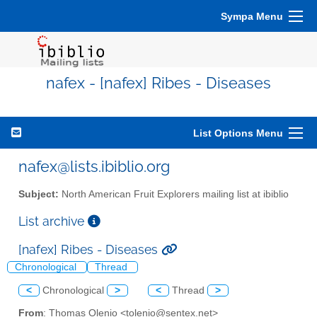
Sympa Menu
nafex - [nafex] Ribes - Diseases
List Options Menu
nafex@lists.ibiblio.org
Subject:
North American Fruit Explorers mailing list at ibiblio
List archive
[nafex] Ribes - Diseases
Chronological
Thread
<
Chronological
>
<
Thread
>
From
: Thomas Olenio <tolenio@sentex.net>