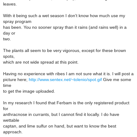
leaves.
With it being such a wet season I don't know how much use my
spray program
has been. You no sooner spray than it rains (and rains well) in a
day or
two.
The plants all seem to be very vigorous, except for these brown
spots,
which are not wide spread at this point.
Having no experience with ribes I am not sure what it is. I will post a
picture here;
http://www.sentex.net/~tolenio/spot.gif
Give me some
time
to get the image uploaded.
In my research I found that Ferbam is the only registered product
for
anthracnose in currants, but I cannot find it locally. I do have
wettable
captan, and lime sulfur on hand, but want to know the best
approach.