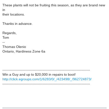
These plants will not be fruiting this season, as they are brand new
in
their locations.
Thanks in advance.
Regards,
Tom
--
Thomas Olenio
Ontario, Hardiness Zone 6a
------------------------------------------------------------------------
Win a Guy and up to $20,000 in repairs to boot!
http://click.egroups.com/1/6283/0/_/423498/_/962724873/
------------------------------------------------------------------------