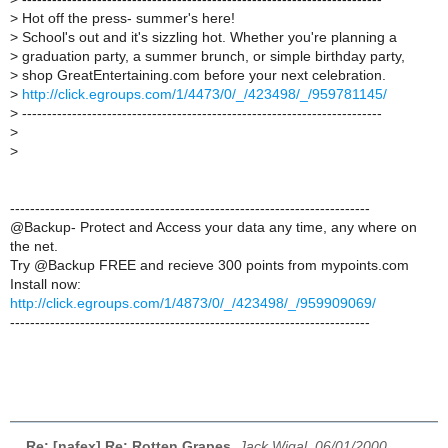
>
Hot off the press- summer's here!
>
School's out and it's sizzling hot. Whether you're planning a
>
graduation party, a summer brunch, or simple birthday party,
>
shop GreatEntertaining.com before your next celebration.
>
http://click.egroups.com/1/4473/0/_/423498/_/959781145/
>
------------------------------------------------------------------------
>
>
------------------------------------------------------------------------
@Backup- Protect and Access your data any time, any where on
the net.
Try @Backup FREE and recieve 300 points from mypoints.com
Install now:
http://click.egroups.com/1/4873/0/_/423498/_/959909069/
------------------------------------------------------------------------
Re: [nafex] Re: Rotten Grapes
,
Jack Wigal, 06/01/2000