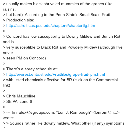
>
usually makes black shriveled mummies of the grapes (like
raisins,
>
but hard). According to the Penn State's Small Scale Fruit
>
Production site:
>
http://ssfruit.cas.psu.edu/chapter6/chapter6g.htm
>
>
Concord has low susceptibility to Downy Mildew and Bunch Rot
and is
>
very susceptible to Black Rot and Powdery Mildew (although I've
never
>
seen PM on Concord)
>
>
There's a spray schedule at:
>
http://everest.ento.vt.edu/Fruitfiles/grape-fruit-ipm.html
>
with listed chemicals effective for BR (click on the Commercial
link)
>
>
Chris Mauchline
>
SE PA, zone 6
>
>
--- In nafex@egroups.com, "Lon J. Rombough" <lonrom@h...>
wrote:
>
> Sounds rather like downy mildew. What other (if any) symptoms