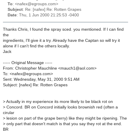
To
: <nafex@egroups.com>
Subject
: Re: [nafex] Re: Rotten Grapes
Date
: Thu, 1 Jun 2000 21:25:53 -0400
Thanks Chris, I found the spray sced. you mentioned. If I can find
the
ingredients, I'll give it a try. Already have the Captan so will try it
alone if I can't find the others locally.
Jack
----- Original Message -----
From: Christopher Mauchline <mauch1@aol.com>
To: <nafex@egroups.com>
Sent: Wednesday, May 31, 2000 9:51 AM
Subject: [nafex] Re: Rotten Grapes
>
Actually in my experience its more likely to be black rot on
>
Concord. BR on Concord initially looks brownish red (often a
cirular
>
lesion on part of the grape berry) like they might be ripening. The
>
only part that doesn't match is that you say they rot at the end.
BR