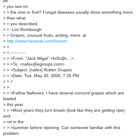
do
>
you see on
>
> the vine or fruit? Fungal diseases usually show something more
>
than what
>
> you described.
>
> -Lon Rombough
>
> Grapes, unusual fruits, writing, more, at
>
http://www.hevanet.com/lonrom
>
>
>
> ----------
>
> >From: "Jack Wigal" <kr8z@c...>
>
> >To: <nafex@egroups.com>
>
> >Subject: [nafex] Rotten Grapes
>
> >Date: Tue, May 30, 2000, 7:35 PM
>
> >
>
>
>
> >Fellow Nafexers, I have several concord grapes which are
loaded
>
this year.
>
> >Most years they turn brown (look like they are getting ripe)
and
>
rot in the
>
> >summer before ripening. Can someone familiar with this
problem