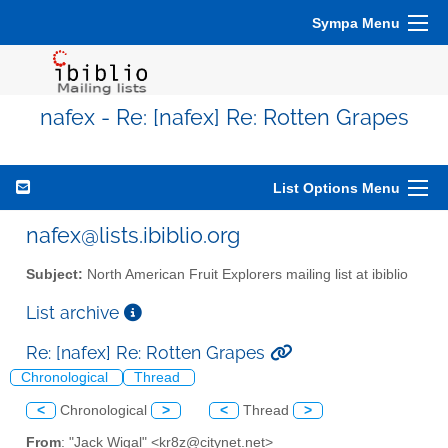
Sympa Menu
nafex - Re: [nafex] Re: Rotten Grapes
List Options Menu
nafex@lists.ibiblio.org
Subject:
North American Fruit Explorers mailing list at ibiblio
List archive
Re: [nafex] Re: Rotten Grapes
Chronological
Thread
<
Chronological
>
<
Thread
>
From
: "Jack Wigal" <kr8z@citynet.net>