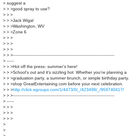
>
suggest a
>
> >good spray to use?
>
> >
>
> >Jack Wigal
>
> >Washington, WV
>
> >Zone 6
>
> >
>
> >
>
> >
>
> >-------------------------------------------------------------------
>
-----
>
> >Hot off the press- summer's here!
>
> >School's out and it's sizzling hot. Whether you're planning a
>
> >graduation party, a summer brunch, or simple birthday party,
>
> >shop GreatEntertaining.com before your next celebration.
>
> >
http://click.egroups.com/1/4473/0/_/423498/_/959740417/
>
> >-------------------------------------------------------------------
>
-----
>
> >
>
> >
>
> >
>
>
>
------------------------------------------------------------------------