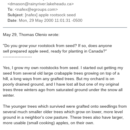
<dmason@rainyriver.lakeheadu.ca>
To
: <nafex@egroups.com>
Subject
: [nafex] apple rootsock seed
Date
: Mon, 29 May 2000 11:01:31 -0500
May 29, Thomas Olenio wrote:
"Do you grow your rootstock from seed? If so, does anyone
sell prepared apple seed, ready for planting in Canada?"
--------------------
Yes, I grow my own rootstocks from seed. I started out getting my
seed from several old large crabapple trees growing on top of a
hill, a long ways from any grafted trees. But my orchard is on
poorly drained ground, and I have lost all but one of my original
trees three winters ago from saturated ground under the snow all
winter.
The younger trees which survived were grafted onto seedlings from
several much smaller older trees which grow on lower, more level
ground in a neighbor's cow pasture. These trees also have larger,
more usable (small cooking) apples, on their own.