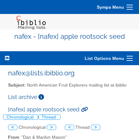
Sympa Menu
nafex - [nafex] apple rootsock seed
List Options Menu
nafex@lists.ibiblio.org
Subject:
North American Fruit Explorers mailing list at ibiblio
List archive
[nafex] apple rootsock seed
Chronological
Thread
<
Chronological
>
<
Thread
>
From
: "Dan & Marilyn Mason"