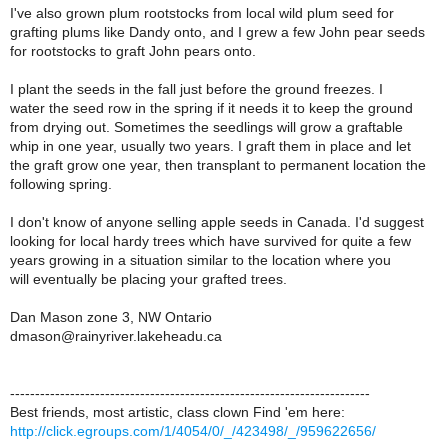
I've also grown plum rootstocks from local wild plum seed for
grafting plums like Dandy onto, and I grew a few John pear seeds
for rootstocks to graft John pears onto.
I plant the seeds in the fall just before the ground freezes. I
water the seed row in the spring if it needs it to keep the ground
from drying out. Sometimes the seedlings will grow a graftable
whip in one year, usually two years. I graft them in place and let
the graft grow one year, then transplant to permanent location the
following spring.
I don't know of anyone selling apple seeds in Canada. I'd suggest
looking for local hardy trees which have survived for quite a few
years growing in a situation similar to the location where you
will eventually be placing your grafted trees.
Dan Mason zone 3, NW Ontario
dmason@rainyriver.lakeheadu.ca
------------------------------------------------------------------------
Best friends, most artistic, class clown Find 'em here:
http://click.egroups.com/1/4054/0/_/423498/_/959622656/