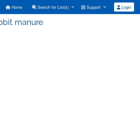
Home
Search for List(s)
Support
Login
abbit manure