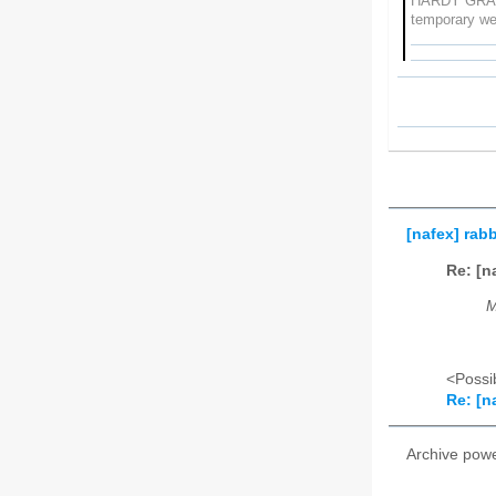
HARDY GRA
temporary w
[nafex] rab
Re: [n
M
<Possib
Re: [n
Archive pow