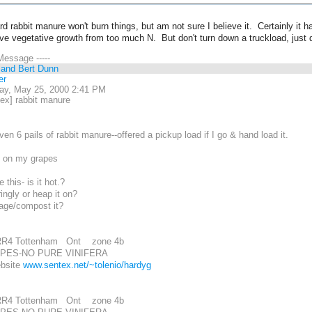
rd rabbit manure won't burn things, but am not sure I believe it. Certainly it
e vegetative growth from too much N. But don't turn down a truckload, just d
 Message -----
 and Bert Dunn
er
ay, May 25, 2000 2:41 PM
ex] rabbit manure
en 6 pails of rabbit manure--offered a pickup load if I go & hand load it.
se on my grapes
this- is it hot.?
ingly or heap it on?
 age/compost it?
RR4 Tottenham Ont zone 4b
PES-NO PURE VINIFERA
ebsite
www.sentex.net/~tolenio/hardyg
RR4 Tottenham Ont zone 4b