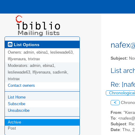
nafex@l
List Options
Owners:
admin, ebina1, lesliewade63,
Subject:
Nor
lfljvenaura, trixtrax
Moderators:
admin, ebina1,
List ar
lesliewade63, lfljvenaura, sadivnik,
trixtrax
Re: [na
Contact owners
Chronologica
List Home
<
Chrono
Subscribe
Unsubscribe
From
: "Kie
To
: <nafex
Archive
Subject
: Re
Post
Date
: Thu, 