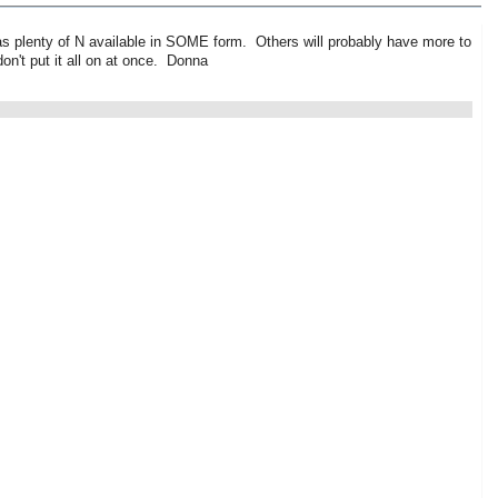
 has plenty of N available in SOME form. Others will probably have more to
on't put it all on at once. Donna