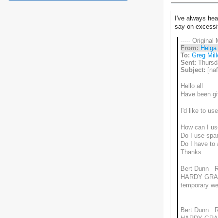
I've always hea
say on excessiv
----- Original
From:
Helga
To:
Greg Mill
Sent:
Thursd
Subject:
[naf
Hello all
Have been giv
I'd like to u
How can I use 
Do I use spar
Do I have to
Thanks
Bert Dunn 
HARDY GRA
temporary w
Bert Dunn 