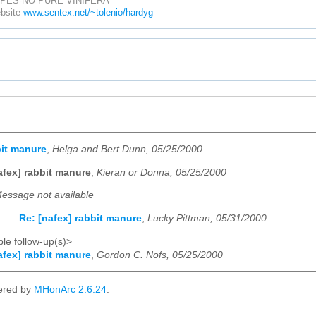
PES-NO PURE VINIFERA
ebsite
www.sentex.net/~tolenio/hardyg
bit manure
,
Helga and Bert Dunn, 05/25/2000
afex] rabbit manure
,
Kieran or Donna, 05/25/2000
essage not available
Re: [nafex] rabbit manure
,
Lucky Pittman, 05/31/2000
le follow-up(s)>
afex] rabbit manure
,
Gordon C. Nofs, 05/25/2000
ered by
MHonArc 2.6.24
.