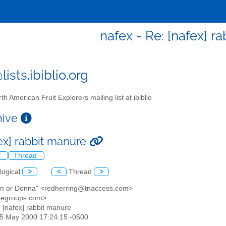
nafex - Re: [nafex] r
ists.ibiblio.org
th American Fruit Explorers mailing list at ibiblio
chive
fex] rabbit manure
l
Thread
logical
>
<
Thread
>
ran or Donna" <redherring@tnaccess.com>
@egroups.com>
: [nafex] rabbit manure
25 May 2000 17:24:15 -0500