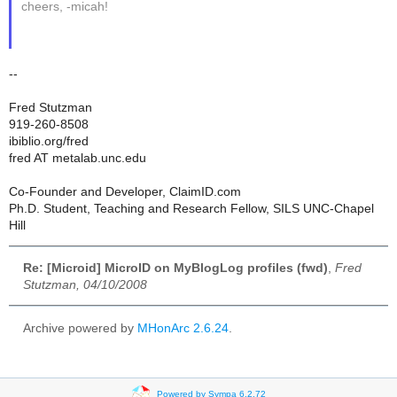
cheers, -micah!
--
Fred Stutzman
919-260-8508
ibiblio.org/fred
fred AT metalab.unc.edu
Co-Founder and Developer, ClaimID.com
Ph.D. Student, Teaching and Research Fellow, SILS UNC-Chapel
Hill
Re: [Microid] MicroID on MyBlogLog profiles (fwd)
,
Fred
Stutzman, 04/10/2008
Archive powered by
MHonArc 2.6.24
.
Powered by Sympa 6.2.72