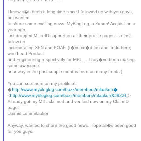
I know it�s been a long time since I followed up with you guys,
but wanted
to share some exciting news. MyBlogLog, a Yahoo! Acquisition a
year ago,
just dropped MicroID support on all their profile pages... a fast-
follow on
incorporating XFN and FOAF. (I�ve cc�d Ian and Todd here,
who head Product
and Engineering respectively for MBL.... They�ve been making
some awesome
headway in the past couple months here on many fronts.)
You can see them on my profile at:
�
http://www.mybloglog.com/buzz/members/mlaaker/�
<
http://www.mybloglog.com/buzz/members/mlaaker/&#8221
;>
Already got my MBL claimed and verified now on my ClaimID
page:
claimid.com/mlaaker
Anyway, wanted to share the good news. Hope all�s been good
for you guys.