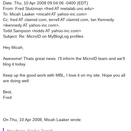
Date: Thu, 10 Apr 2008 09:04:06 -0400 (EDT)
From: Fred Stutzman <fred AT metalab.unc.edu>
To: Micah Laaker <micahl AT yahoo-inc.com>
Cc: fred AT claimid.com, terrell AT claimid.com, Ian Kennedy
<ikennedy AT yahoo-inc.com>,
Todd Sampson <todds AT yahoo-inc.com>
Subject: Re: MicroID on MyBlogLog profiles
Hey Micah,
Awesome! Thats great news. I'll inform the MicroID team and we'll
blog it today.
Keep up the good work with MBL, I love it on my site. Hope you all
are doing well.
Best,
Fred
On Thu, 10 Apr 2008, Micah Laaker wrote:
Hey there, Fred + Terrell....