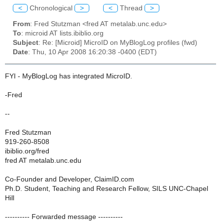
<
Chronological
>
<
Thread
>
From
: Fred Stutzman <fred AT metalab.unc.edu>
To
: microid AT lists.ibiblio.org
Subject
: Re: [Microid] MicroID on MyBlogLog profiles (fwd)
Date
: Thu, 10 Apr 2008 16:20:38 -0400 (EDT)
FYI - MyBlogLog has integrated MicroID.
-Fred
--
Fred Stutzman
919-260-8508
ibiblio.org/fred
fred AT metalab.unc.edu
Co-Founder and Developer, ClaimID.com
Ph.D. Student, Teaching and Research Fellow, SILS UNC-Chapel
Hill
---------- Forwarded message ----------