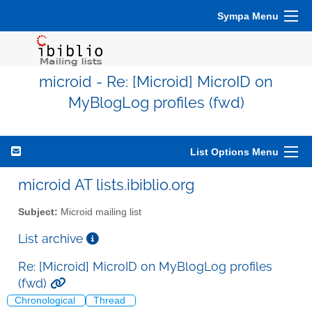
Sympa Menu
microid - Re: [Microid] MicroID on
MyBlogLog profiles (fwd)
List Options Menu
microid AT lists.ibiblio.org
Subject:
Microid mailing list
List archive
Re: [Microid] MicroID on MyBlogLog profiles
(fwd)
Chronological
Thread