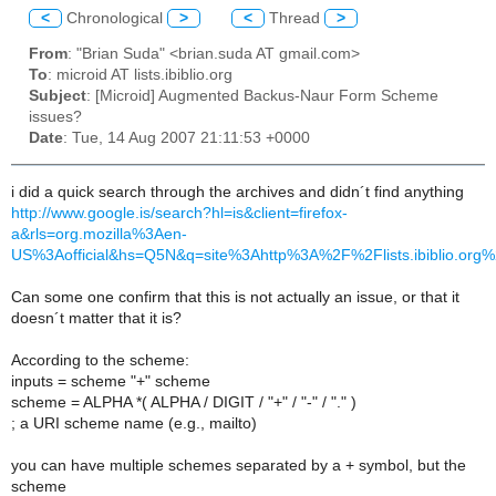
<
Chronological
>
<
Thread
>
From
: "Brian Suda" <brian.suda AT gmail.com>
To
: microid AT lists.ibiblio.org
Subject
: [Microid] Augmented Backus-Naur Form Scheme
issues?
Date
: Tue, 14 Aug 2007 21:11:53 +0000
i did a quick search through the archives and didn´t find anything
http://www.google.is/search?hl=is&client=firefox-
a&rls=org.mozilla%3Aen-
US%3Aofficial&hs=Q5N&q=site%3Ahttp%3A%2F%2Flists.ibiblio.org
Can some one confirm that this is not actually an issue, or that it
doesn´t matter that it is?
According to the scheme:
inputs = scheme "+" scheme
scheme = ALPHA *( ALPHA / DIGIT / "+" / "-" / "." )
; a URI scheme name (e.g., mailto)
you can have multiple schemes separated by a + symbol, but the
scheme