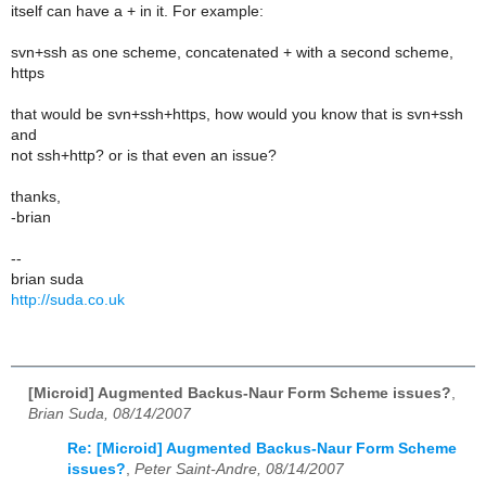
itself can have a + in it. For example:
svn+ssh as one scheme, concatenated + with a second scheme,
https
that would be svn+ssh+https, how would you know that is svn+ssh
and
not ssh+http? or is that even an issue?
thanks,
-brian
--
brian suda
http://suda.co.uk
[Microid] Augmented Backus-Naur Form Scheme issues?
,
Brian Suda, 08/14/2007
Re: [Microid] Augmented Backus-Naur Form Scheme
issues?
,
Peter Saint-Andre, 08/14/2007