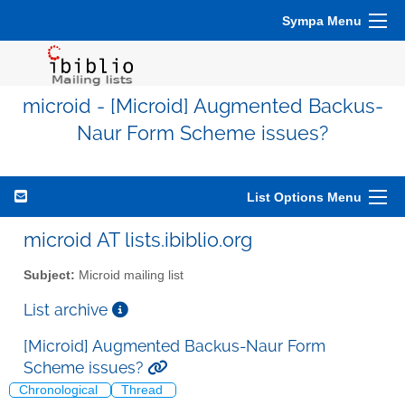
Sympa Menu
microid - [Microid] Augmented Backus-
Naur Form Scheme issues?
List Options Menu
microid AT lists.ibiblio.org
Subject:
Microid mailing list
List archive
[Microid] Augmented Backus-Naur Form
Scheme issues?
Chronological
Thread