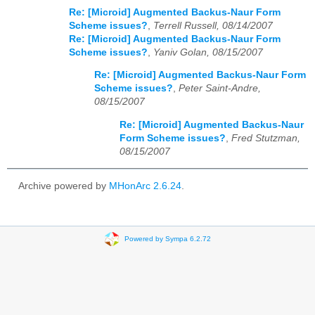
Re: [Microid] Augmented Backus-Naur Form
Scheme issues?
,
Terrell Russell, 08/14/2007
Re: [Microid] Augmented Backus-Naur Form
Scheme issues?
,
Yaniv Golan, 08/15/2007
Re: [Microid] Augmented Backus-Naur Form
Scheme issues?
,
Peter Saint-Andre,
08/15/2007
Re: [Microid] Augmented Backus-Naur
Form Scheme issues?
,
Fred Stutzman,
08/15/2007
Archive powered by
MHonArc 2.6.24
.
Powered by Sympa 6.2.72