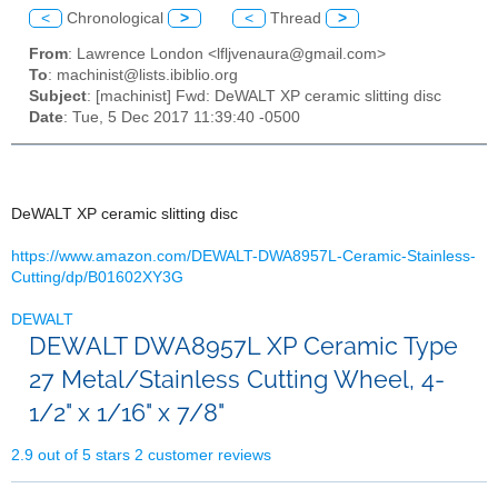
<
Chronological
>
<
Thread
>
From
: Lawrence London <lfljvenaura@gmail.com>
To
: machinist@lists.ibiblio.org
Subject
: [machinist] Fwd: DeWALT XP ceramic slitting disc
Date
: Tue, 5 Dec 2017 11:39:40 -0500
DeWALT XP ceramic slitting disc
https://www.amazon.com/DEWALT-
DWA8957L-Ceramic-Stainless-
Cutting/dp/B01602XY3G
DEWALT
DEWALT DWA8957L XP Ceramic Type
27 Metal/Stainless Cutting Wheel, 4-
1/2" x 1/16" x 7/8"
2.9 out of 5 stars
2 customer reviews