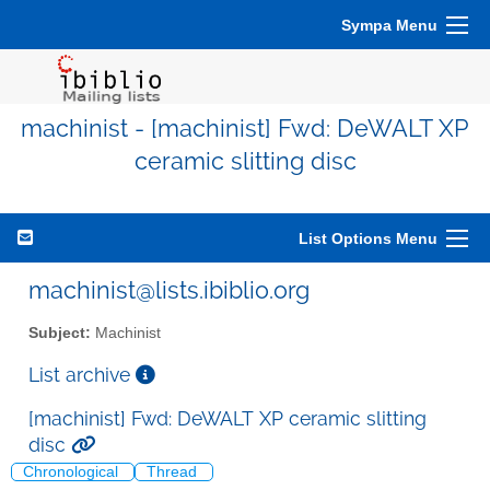
Sympa Menu
machinist - [machinist] Fwd: DeWALT XP
ceramic slitting disc
List Options Menu
machinist@lists.ibiblio.org
Subject:
Machinist
List archive
[machinist] Fwd: DeWALT XP ceramic slitting
disc
Chronological
Thread