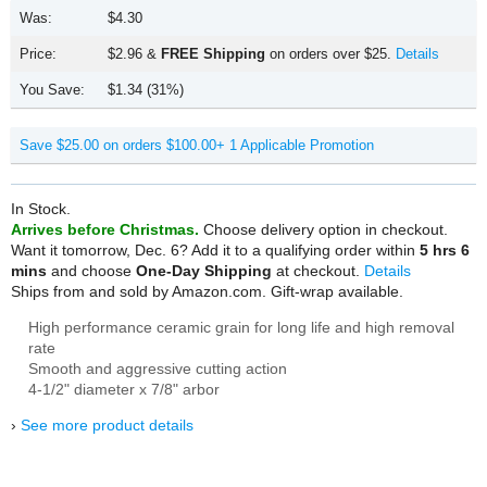
Was:
$4.30
Price:
$2.96
&
FREE Shipping
on orders over $25.
Details
You Save:
$1.34 (31%)
Save $25.00 on orders $100.00+
1 Applicable Promotion
In Stock.
Arrives before Christmas.
Choose delivery option in checkout.
Want it tomorrow, Dec. 6?
Add it to a qualifying order within
5 hrs 6
mins
and choose
One-Day Shipping
at checkout.
Details
Ships from and sold by Amazon.com.
Gift-wrap available.
High performance ceramic grain for long life and high removal
rate
Smooth and aggressive cutting action
4-1/2" diameter x 7/8" arbor
›
See more product details