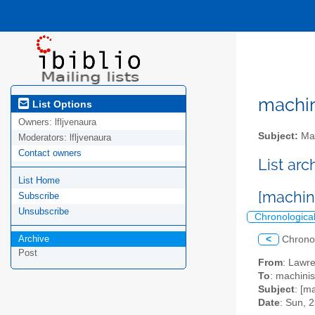
machini
List Options
Owners:
lfljvenaura
Subject:
Mac
Moderators:
lfljvenaura
Contact owners
List ar
List Home
[machin
Subscribe
Unsubscribe
Chronologica
Archive
<
Chrono
Post
From
: Lawr
To
: machinis
Subject
: [m
Date
: Sun, 