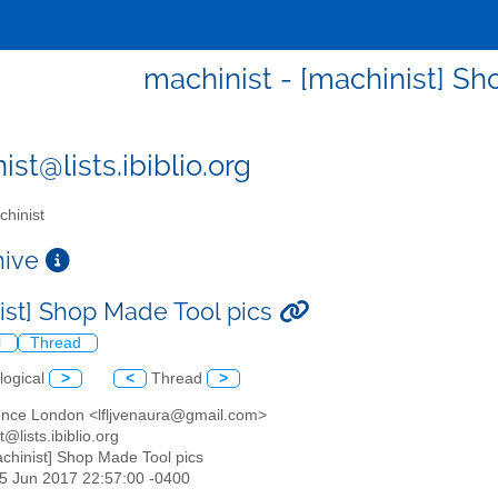
machinist - [machinist] Sh
st@lists.ibiblio.org
hinist
chive
ist] Shop Made Tool pics
l
Thread
logical
>
<
Thread
>
ence London <lfljvenaura@gmail.com>
t@lists.ibiblio.org
achinist] Shop Made Tool pics
25 Jun 2017 22:57:00 -0400