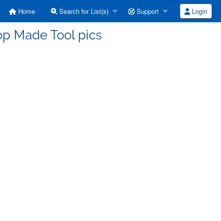
Home
Search for List(s)
Support
Login
op Made Tool pics