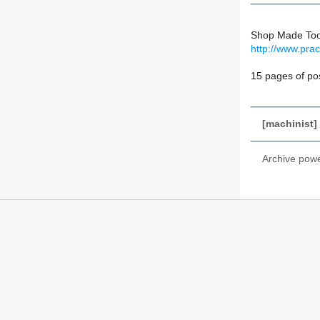
Shop Made Too
http://www.pra
15 pages of po
[machinist]
Archive pow