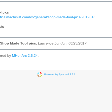
l pics
cticalmachinist.com/vb/general/shop-made-tool-pics-201261/
sts
 Shop Made Tool pics
,
Lawrence London, 06/25/2017
ered by
MHonArc 2.6.24
.
Powered by Sympa 6.2.72