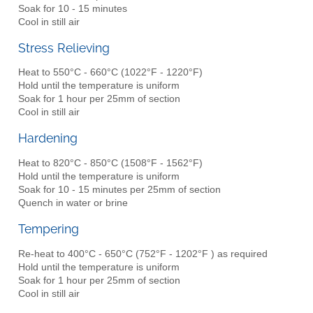
Soak for 10 - 15 minutes
Cool in still air
Stress Relieving
Heat to 550°C - 660°C (1022°F - 1220°F)
Hold until the temperature is uniform
Soak for 1 hour per 25mm of section
Cool in still air
Hardening
Heat to 820°C - 850°C (1508°F - 1562°F)
Hold until the temperature is uniform
Soak for 10 - 15 minutes per 25mm of section
Quench in water or brine
Tempering
Re-heat to 400°C - 650°C (752°F - 1202°F ) as required
Hold until the temperature is uniform
Soak for 1 hour per 25mm of section
Cool in still air