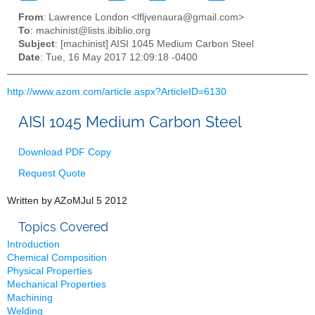
From
: Lawrence London <lfljvenaura@gmail.com>
To
: machinist@lists.ibiblio.org
Subject
: [machinist] AISI 1045 Medium Carbon Steel
Date
: Tue, 16 May 2017 12:09:18 -0400
http://www.azom.com/article.aspx?ArticleID=6130
AISI 1045 Medium Carbon Steel
Download
PDF Copy
Request
Quote
Written by
AZoM
Jul 5 2012
Topics Covered
Introduction
Chemical Composition
Physical Properties
Mechanical Properties
Machining
Welding