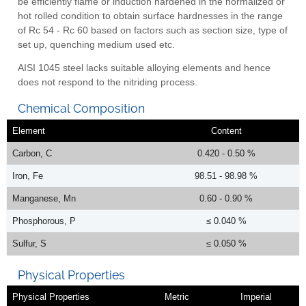
be efficiently flame or induction hardened in the normalized or
hot rolled condition to obtain surface hardnesses in the range
of Rc 54 - Rc 60 based on factors such as section size, type of
set up, quenching medium used etc.
AISI 1045 steel lacks suitable alloying elements and hence
does not respond to the nitriding process.
Chemical Composition
Element
Content
Carbon, C
0.420 - 0.50 %
Iron, Fe
98.51 - 98.98 %
Manganese, Mn
0.60 - 0.90 %
Phosphorous, P
≤ 0.040 %
Sulfur, S
≤ 0.050 %
Physical Properties
Physical Properties
Metric
Imperial