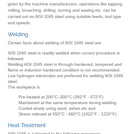
given by the machine manufacturers, operations like tapping,
milling, broaching, drilling, turning and sawing etc. can be
carried out on AISI 1045 steel using suitable feeds, tool type
and speeds.
Welding
Certain facts about welding of AISI 1045 steel are:
AISI 1045 steel is readily welded when correct procedure is
followed.
Welding AISI 1045 steel in through-hardened, tempered and
flame or induction hardened condition is not recommended.
Low hydrogen electrodes are preferred for welding AISI 1045
steel.
The workpiece is
Pre-heated at 200°C–300°C (392°F - 572°F)
Maintained at the same temperature during welding
Cooled slowly using sand, ashes etc and
Stress relieved at 550°C - 660°C (1022°F - 1220°F).
Heat Treatment
AISI 1045 is subjected to the following processes: