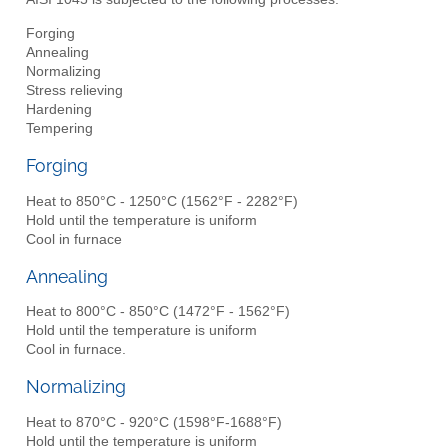
Forging
Annealing
Normalizing
Stress relieving
Hardening
Tempering
Forging
Heat to 850°C - 1250°C (1562°F - 2282°F)
Hold until the temperature is uniform
Cool in furnace
Annealing
Heat to 800°C - 850°C (1472°F - 1562°F)
Hold until the temperature is uniform
Cool in furnace.
Normalizing
Heat to 870°C - 920°C (1598°F-1688°F)
Hold until the temperature is uniform