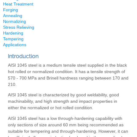
Heat Treatment
Forging
Annealing
Normalizing
Stress Relieving
Hardening
Tempering
Applications
Introduction
AISI 1045 steel is a medium tensile steel supplied in the black
hot rolled or normalized condition. It has a tensile strength of
570 - 700 MPa and Brinell hardness ranging between 170 and
210.
AISI 1045 steel is characterized by good weldability, good
machinability, and high strength and impact properties in
either the normalized or hot rolled condition.
AISI 1045 steel has a low through-hardening capability with
only sections of size around 60 mm being recommended as
suitable for tempering and through-hardening. However, it can