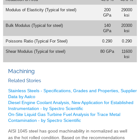
Modulus of Elasticity (Typical for steel)
200
29000
GPa
ksi
Bulk Modulus (Typical for steel)
140
20300
GPa
ksi
Poissons Ratio (Typical For Steel)
0.290
0.290
Shear Modulus (Typical for steel)
80 GPa
11600
ksi
Machining
Related Stories
Stainless Steels - Specifications, Grades and Properties, Supplier
Data by Aalco
Diesel Engine Coolant Analysis, New Application for Established
Instrumentation - by Spectro Scientific
On-Site Liquid Gas Turbine Fuel Analysis for Trace Metal
Contamination - by Spectro Scientific
AISI 1045 steel has good machinability in normalized as well
as the hot rolled condition. Based on the recommendations