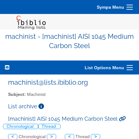
Sympa Menu
machinist - [machinist] AISI 1045 Medium
Carbon Steel
List Options Menu
machinist@lists.ibiblio.org
Subject:
Machinist
List archive
[machinist] AISI 1045 Medium Carbon Steel
Chronological
Thread
<
Chronological
>
<
Thread
>