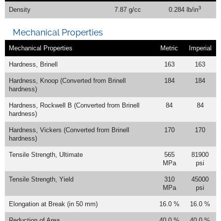
3
Density
7.87 g/cc
0.284 lb/in
Mechanical Properties
Mechanical Properties
Metric
Imperial
Hardness, Brinell
163
163
Hardness, Knoop (Converted from Brinell
184
184
hardness)
Hardness, Rockwell B (Converted from Brinell
84
84
hardness)
Hardness, Vickers (Converted from Brinell
170
170
hardness)
Tensile Strength, Ultimate
565
81900
MPa
psi
Tensile Strength, Yield
310
45000
MPa
psi
Elongation at Break (in 50 mm)
16.0 %
16.0 %
Reduction of Area
40.0 %
40.0 %