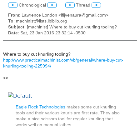
<
Chronological
>
<
Thread
>
From
: Lawrence London <lfljvenaura@gmail.com>
To
: machinist@lists.ibiblio.org
Subject
: [machinist] Where to buy cut knurling tooling?
Date
: Sat, 23 Jan 2016 23:32:14 -0500
Where to buy cut knurling tooling?
http://www.practicalmachinist.com/vb/general/where-buy-cut-
knurling-tooling-225994/
<>
Eagle Rock Technologies
makes some cut knurling
tools and their various knurls are first rate. They also
make a nice scissors tool for regular knurling that
works well on manual lathes.