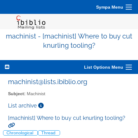
Sympa Menu
machinist - [machinist] Where to buy cut
knurling tooling?
List Options Menu
machinist@lists.ibiblio.org
Subject:
Machinist
List archive
[machinist] Where to buy cut knurling tooling?
Chronological
Thread