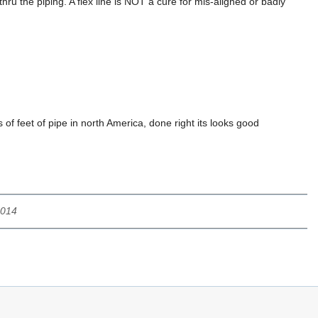
hru the piping. A flex line is NOT a cure for mis-aligned or badly
of feet of pipe in north America, done right its looks good
2014