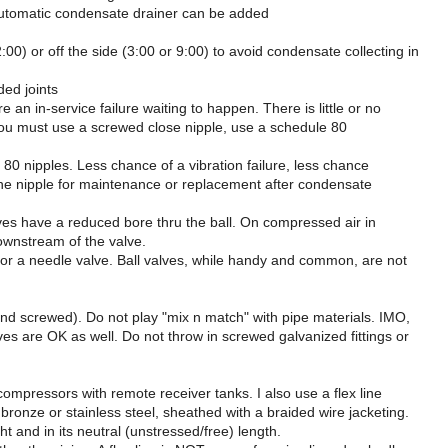
n automatic condensate drainer can be added
2:00) or off the side (3:00 or 9:00) to avoid condensate collecting in
ed joints
n in-service failure waiting to happen. There is little or no
 If you must use a screwed close nipple, use a schedule 80
e 80 nipples. Less chance of a vibration failure, less chance
the nipple for maintenance or replacement after condensate
valves have a reduced bore thru the ball. On compressed air in
downstream of the valve.
at" or a needle valve. Ball valves, while handy and common, are not
ed and screwed). Do not play "mix n match" with pipe materials. IMO,
lves are OK as well. Do not throw in screwed galvanized fittings or
ompressors with remote receiver tanks. I also use a flex line
bronze or stainless steel, sheathed with a braided wire jacketing.
ght and in its neutral (unstressed/free) length.