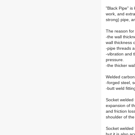
"Black Pipe" is
work, and extra
strong) pipe, a
The reason for 
-the wall thickn
wall thickness 
-pipe threads ar
-vibration and 
pressure.
-the thicker wa
Welded carbon st
-forged steel, 
-butt weld fitti
Socket welded f
expansion of th
and friction lo
shoulder of the 
Socket welded fi
but it is also 