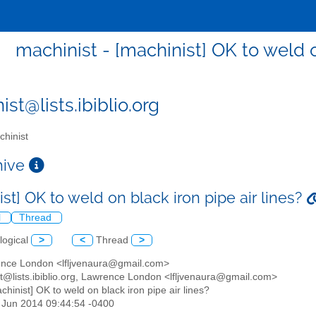
machinist - [machinist] OK to weld o
st@lists.ibiblio.org
hinist
chive
st] OK to weld on black iron pipe air lines?
l
Thread
logical
>
<
Thread
>
ence London <lfljvenaura@gmail.com>
st@lists.ibiblio.org, Lawrence London <lfljvenaura@gmail.com>
achinist] OK to weld on black iron pipe air lines?
3 Jun 2014 09:44:54 -0400