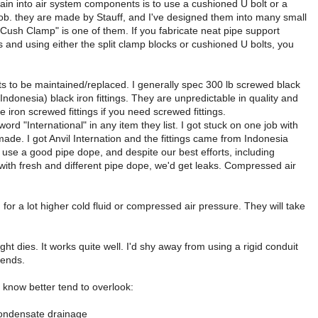
ain into air system components is to use a cushioned U bolt or a
 job. they are made by Stauff, and I've designed them into many small
"Cush Clamp" is one of them. If you fabricate neat pipe support
s and using either the split clamp blocks or cushioned U bolts, you
ts to be maintained/replaced. I generally spec 300 lb screwed black
ndonesia) black iron fittings. They are unpredictable in quality and
iron screwed fittings if you need screwed fittings.
rd "International" in any item they list. I got stuck on one job with
 made. I got Anvil Internation and the fittings came from Indonesia
 use a good pipe dope, and despite our best efforts, including
 with fresh and different pipe dope, we'd get leaks. Compressed air
 for a lot higher cold fluid or compressed air pressure. They will take
t dies. It works quite well. I'd shy away from using a rigid conduit
bends.
 know better tend to overlook:
r condensate drainage