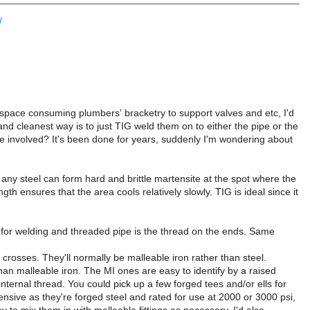
/
y space consuming plumbers' bracketry to support valves and etc, I'd
 and cleanest way is to just TIG weld them on to either the pipe or the
sure involved? It's been done for years, suddenly I'm wondering about
 any steel can form hard and brittle martensite at the spot where the
ngth ensures that the area cools relatively slowly. TIG is ideal since it
e for welding and threaded pipe is the thread on the ends. Same
crosses. They'll normally be malleable iron rather than steel.
an malleable iron. The MI ones are easy to identify by a raised
nternal thread. You could pick up a few forged tees and/or ells for
ensive as they're forged steel and rated for use at 2000 or 3000 psi,