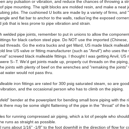
en any pulsation or vibration, and reduce the chances of throwing a str
e of pipe mounting. The split blocks are molded resin, and make a neat
ubing jobs. The cushioned U bolts are made by a variety of firms, and 
angle and flat bar to anchor to the walls, radius'ing the exposed corner
 job that is less prone to pipe vibration and strain.
th welded pipe joints, remember to put in unions to allow the componen
fittings for black carbon steel pipe. Do NOT use the imported (Chinese, I
 Bad threads. Go the extra bucks and get Ward, US made black malleable 
ld line US valve or fitting manufacturer (such as "Anvil") who uses the wo
ional" screwed black malleable fittings. I thought I was getting Anvil, US
ere S--T. We'd get joints made up, properly cut threads on the piping,
the joints with plenty of beef on the wrenches and "remaking the joints"
that water would not pass thru.
lleable iron fittings are rated for 300 psig saturated steam, so are good
 vibration, and the occasional person who has to climb on the piping.
eld" bender at the powerplant for bending small bore piping with the righ
nk there may be some slight flattening of the pipe in the "throat" of the 
les for running compressed air piping, which a lot of people who should
e runs as straight as possible.
al runs about 1/16" -1/8" to the foot downhill in the direction of flow fo