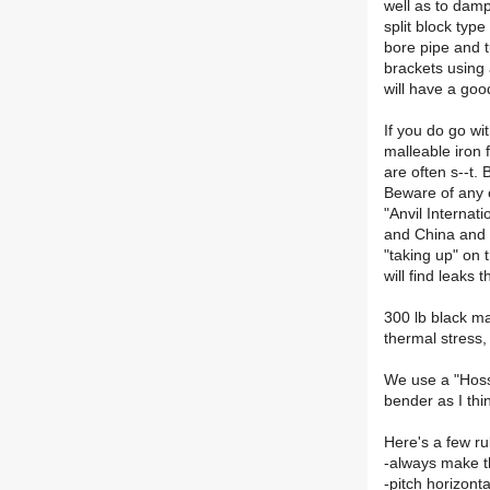
well as to damp
split block typ
bore pipe and t
brackets using 
will have a good
If you do go wi
malleable iron 
are often s--t.
Beware of any o
"Anvil Internat
and China and w
"taking up" on 
will find leaks 
300 lb black ma
thermal stress,
We use a "Hossf
bender as I thi
Here's a few ru
-always make th
-pitch horizont