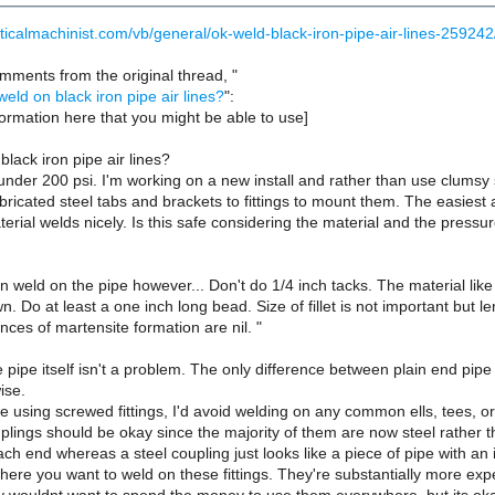
ticalmachinist.com/vb/general/ok-weld-black-iron-pipe-air-lines-259242
mments from the original thread, "
weld on black iron pipe air lines?
":
ormation here that you might be able to use]
black iron pipe air lines?
 under 200 psi. I'm working on a new install and rather than use clums
fabricated steel tabs and brackets to fittings to mount them. The easiest
aterial welds nicely. Is this safe considering the material and the pres
n weld on the pipe however... Don't do 1/4 inch tacks. The material like
n. Do at least a one inch long bead. Size of fillet is not important but le
nces of martensite formation are nil. "
 pipe itself isn't a problem. The only difference between plain end pip
ise.
 using screwed fittings, I'd avoid welding on any common ells, tees, or 
lings should be okay since the majority of them are now steel rather th
h end whereas a steel coupling just looks like a piece of pipe with an i
here you want to weld on these fittings. They're substantially more exp