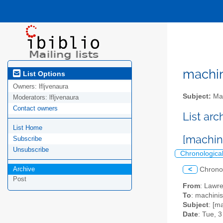
machini
List Options
Owners:
lfljvenaura
Subject:
Mac
Moderators:
lfljvenaura
Contact owners
List ar
List Home
[machini
Subscribe
Unsubscribe
Chronologica
Archive
<
Chrono
Post
From
: Lawr
To
: machini
Subject
: [m
Date
: Tue, 