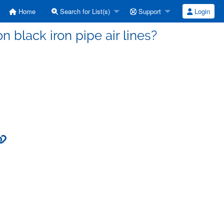
Home
Search for List(s)
Support
Login
n black iron pipe air lines?