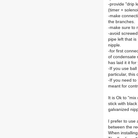
-provide "drip 
(timer + solenoi
-make connection
the branches.
-make sure to 
-avoid screwed 
pipe left that i
nipple.
-for first conne
of condensate 
has laid it it fo
-If you use bal
particular, thi
-If you need to
meant for contr
It is Ok to "mi
stick with blac
galvanized nippl
I prefer to use
between the rec
When installing 