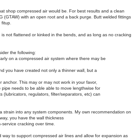
what shop compressed air would be. For best results and a clean
TIG (GTAW) with an open root and a back purge. Butt welded fittings
fitup.
 is not flattened or kinked in the bends, and as long as no cracking
ider the following:
cularly on a compressed air system where there may be
and you have created not only a thinner wall, but a
 or anchor. This may or may not work in your favor,
e pipe needs to be able able to move lengthwise for
s (lubricators, regulators, filter/separators, etc) can
ting a strain into any system components. My own recommendation on
 way, you have the wall thickness
-service cracking over time.
od way to support compressed air lines and allow for expansion as