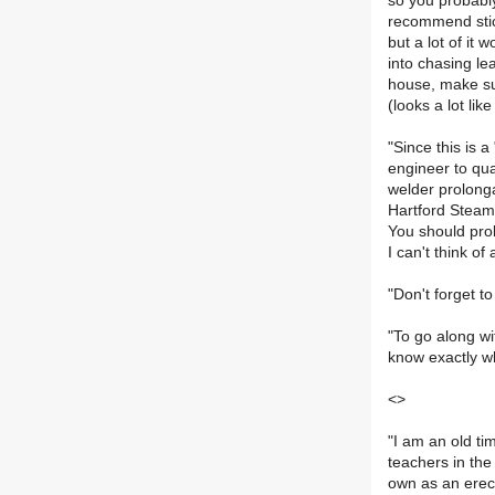
so you probably
recommend stick
but a lot of it 
into chasing le
house, make sur
(looks a lot li
"Since this is 
engineer to qua
welder prolonga
Hartford Steam 
You should prob
I can't think o
"Don't forget t
"To go along wi
know exactly wh
<>
"I am an old ti
teachers in the
own as an erect