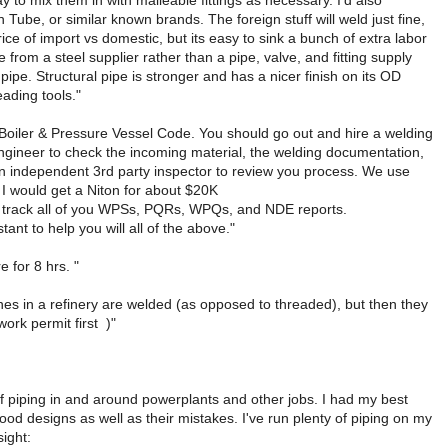
to mix them in with malleable fittings as necessary. I'd also
ube, or similar known brands. The foreign stuff will weld just fine,
price of import vs domestic, but its easy to sink a bunch of extra labor
 from a steel supplier rather than a pipe, valve, and fitting supply
pipe. Structural pipe is stronger and has a nicer finish on its OD
eading tools."
E Boiler & Pressure Vessel Code. You should go out and hire a welding
engineer to check the incoming material, the welding documentation,
 an independent 3rd party inspector to review you process. We use
. I would get a Niton for about $20K
help track all of you WPSs, PQRs, WPQs, and NDE reports.
ant to help you will all of the above."
 for 8 hrs. "
lines in a refinery are welded (as opposed to threaded), but then they
work permit first
)"
 of piping in and around powerplants and other jobs. I had my best
ood designs as well as their mistakes. I've run plenty of piping on my
ight: