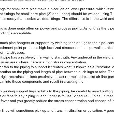
tings for small bore pipe make a nicer job on lower pressure, which is 
ed fittings for small bore pipe (2" and under) should be welded using 
ess costly than socket welded fittings. The difference is in the weld and 
ng is done quite often on power and process piping. As long as the pipe
nding is acceptable.
attach pipe hangers or supports by welding tabs or lugs to the pipe, cons
achment point produces high localized stresses in the pipe wall, parti
hermal stresses.
t pipe has a relatively thin wall to start with. Any undercut in the weld 
r in an area where there is a high stress concentration.
or tab to the piping to support it creates what is known as a "restraint"
cation on the piping and length of pipe between such lugs or tabs. Th
igid restraints in close proximity to cast (or molded plastic) air line part
ain into those components and result in cracking them.
th welding support lugs or tabs to the piping, be careful to avoid put
s or tabs to any piping 2" and under is to use Schedule 80 pipe. In that
 favor and you greatly reduce the stress concentration and chance of in
lines will sometimes pick up and transmit vibration or pulsation. A go