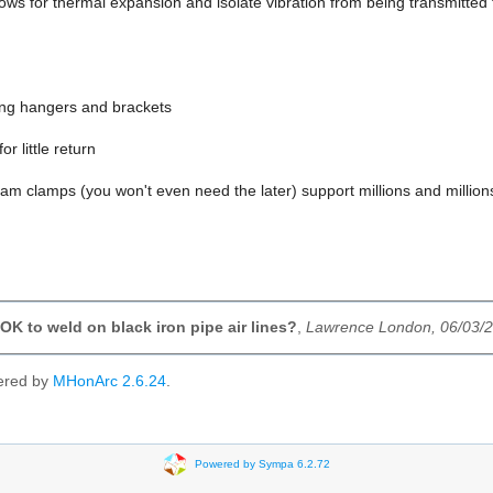
llows for thermal expansion and isolate vibration from being transmitted t
ing hangers and brackets
or little return
m clamps (you won't even need the later) support millions and millions 
OK to weld on black iron pipe air lines?
,
Lawrence London, 06/03/
ered by
MHonArc 2.6.24
.
Powered by Sympa 6.2.72