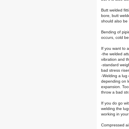
Butt welded fit
bore, butt weld
should also be l
Bending of pipi
occurs, cold be
If you want to 
-the welded att
vibration and t
-standard weigh
bad stress rise
-Welding a lug 
depending on lo
expansion. Too r
throw a bad str
If you do go wi
welding the lug
working in your
Compressed air 