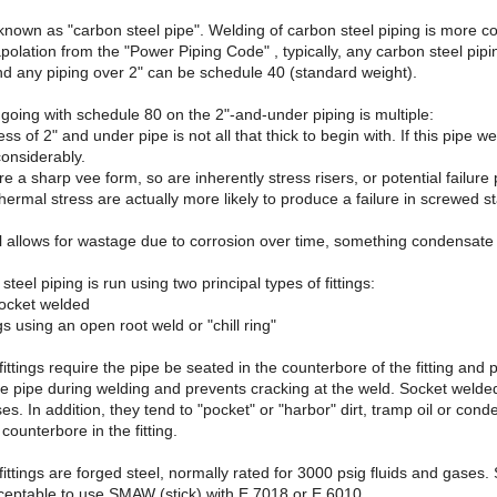
 known as "carbon steel pipe". Welding of carbon steel piping is more c
polation from the "Power Piping Code" , typically, any carbon steel pip
nd any piping over 2" can be schedule 40 (standard weight).
going with schedule 80 on the 2"-and-under piping is multiple:
ess of 2" and under pipe is not all that thick to begin with. If this pipe
considerably.
e a sharp vee form, so are inherently stress risers, or potential failure 
thermal stress are actually more likely to produce a failure in screwed st
ll allows for wastage due to corrosion over time, something condensate i
eel piping is run using two principal types of fittings:
socket welded
ngs using an open root weld or "chill ring"
ittings require the pipe be seated in the counterbore of the fitting and 
e pipe during welding and prevents cracking at the weld. Socket welded 
sses. In addition, they tend to "pocket" or "harbor" dirt, tramp oil or c
counterbore in the fitting.
ttings are forged steel, normally rated for 3000 psig fluids and gases. So
acceptable to use SMAW (stick) with E 7018 or E 6010.