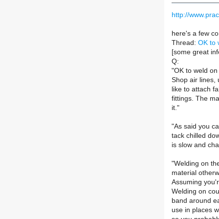
http://www.prac
here's a few co
Thread:
OK to 
[some great inf
Q:
"OK to weld on 
Shop air lines,
like to attach 
fittings. The m
it."
"As said you ca
tack chilled dow
is slow and cha
"Welding on the
material otherw
Assuming you're
Welding on coup
band around eac
use in places w