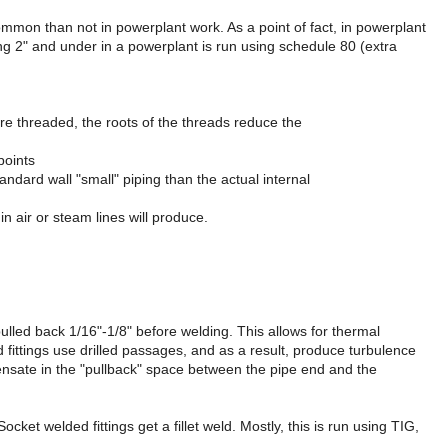
ommon than not in powerplant work. As a point of fact, in powerplant
ing 2" and under in a powerplant is run using schedule 80 (extra
 were threaded, the roots of the threads reduce the
points
andard wall "small" piping than the actual internal
n air or steam lines will produce.
pulled back 1/16"-1/8" before welding. This allows for thermal
fittings use drilled passages, and as a result, produce turbulence
ondensate in the "pullback" space between the pipe end and the
cket welded fittings get a fillet weld. Mostly, this is run using TIG,