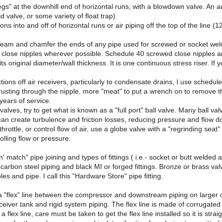
legs" at the downhill end of horizontal runs, with a blowdown valve. A
d valve, or some variety of float trap)
s into and off of horizontal runs or air piping off the top of the line (1
ream and chamfer the ends of any pipe used for screwed or socket weld
close nipples wherever possible. Schedule 40 screwed close nipples are a
s its original diameter/wall thickness. It is one continuous stress riser.
ctions off air receivers, particularly to condensate drains, I use schedul
rusting through the nipple, more "meat" to put a wrench on to remove 
r years of service.
l valves, try to get what is known as a "full port" ball valve. Many ball 
s can create turbulence and friction losses, reducing pressure and flow 
 throttle, or control flow of air, use a globe valve with a "regrinding se
olling flow or pressure.
x n' match" pipe joining and types of fittings ( i.e.- socket or butt weld
k carbon steel piping and black MI or forged fittings. Bronze or brass va
es and pipe. I call this "Hardware Store" pipe fitting.
 a "flex" line between the compressor and downstream piping on larger c
eiver tank and rigid system piping. The flex line is made of corrugated 
a flex line, care must be taken to get the flex line installed so it is strai