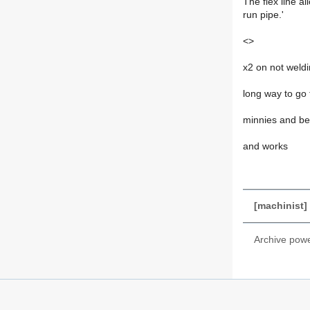
The flex line a
run pipe.'
<>
x2 on not weld
long way to go f
minnies and bea
and works
[machinist] 
Archive pow