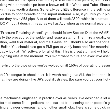
 wouldnt want to spend the money to use them everywhere, but its okay 
ing with domestic pipe from a known mill like Wheatland Tube, Sharon T
won't thread worth a damn. Generally very little difference in the selling 
aks due to poor threads on the import material. Also, if you buy your pipe
e they have A53 pipe. A lot of them will stock A500, which is structural 
ke DOM), but it doesn't thread as well as A53 when using normal pipe thr
a "Pressure Retaining Vessel", you should follow Section IX of the ASM
lify the procedure, the welder and issue a stamp. Then hire a quality 
tion, weld filler material, and the X-rays. You should also arrange for
Boiler. You should also get a PMI gun to verify base and filler material
ably look at TWI software for all of this. This is great stuff and will 
f anything else at the moment. You might want to hire and executive assist
o re-hydro the pipe since you've welded on it! 150% of operating pressure
th JR's tongue-in-cheek post, it is worth noting that ALL the important 
at they are doing - like JR's post illustrates. (be sure you get your hot 
me mechanical engtineer, in practice over 40 years. I've designed a lot
 form of some fine pipefitters, and learned from seeing other people's g
ing engineer overseas, and on other small jobs. Here is some quick ins