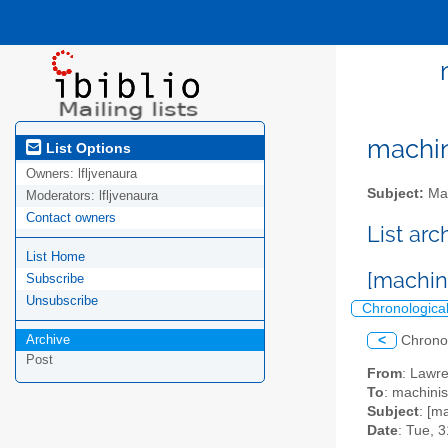
machini
List Options
Owners:
lfljvenaura
Subject:
Mac
Moderators:
lfljvenaura
Contact owners
List ar
List Home
[machin
Subscribe
Unsubscribe
Chronologica
Archive
<
Chrono
Post
From
: Lawr
To
: machinis
Subject
: [m
Date
: Tue, 