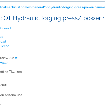
cticalmachinist.com/vb/general/ot-hydraulic-forging-press-power-hamm
d:
OT Hydraulic forging press/ power
t Unread
ols
read
 Thread
,
09:57 AM
#1
Titanium
 2001
son arizona usa