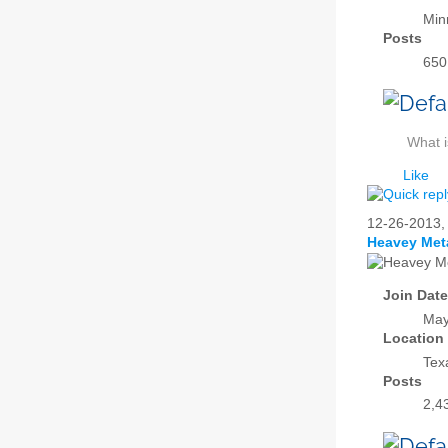
Min
Posts
650
What i
Like
12-26-2013
Heavey Met
Join Date
May
Location
Tex
Posts
2,4