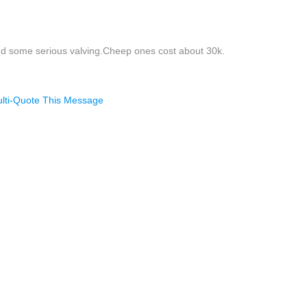
and some serious valving.Cheep ones cost about 30k.