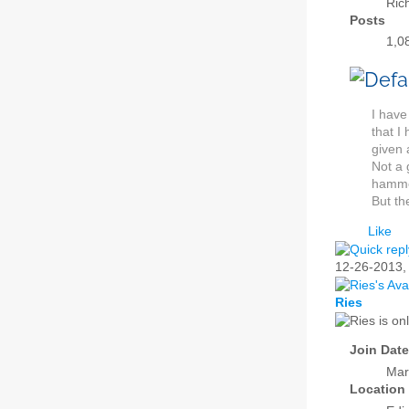
Ric
Posts
1,0
I have
that I
given 
Not a 
hammer
But th
Like
12-26-2013
Ries
Join Date
Mar
Location