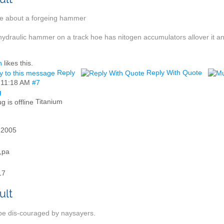
ue about a forgeing hammer
hydraulic hammer on a track hoe has nitogen accumulators allover it 
h
likes this.
Reply
Reply With Quote
,
11:18 AM
#7
g
Titanium
 2005
e,pa
17
be dis-couraged by naysayers.