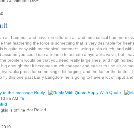
son Washington USA
50
an air hammer, and have run different air and mechanical hammers ove
true that feathering the force is something that is very desirable for free
is is quite easy with mechanical hammers, using a slip clutch, and with
d assume you could use a treadle to actuate a hydraulic valve, but I hav
k the problem would be that you need really large lines, and high horse
 big enough that it becomes much cheaper and easier to use air or m
a hydraulic press for some single hit forging, and the faster the better-
o fly this one past Larry Langdon- he is going to have a lot of input and
Reply
Reply With Quote
,
10:55 AM
#5
gkid
Hot Rolled
 2010