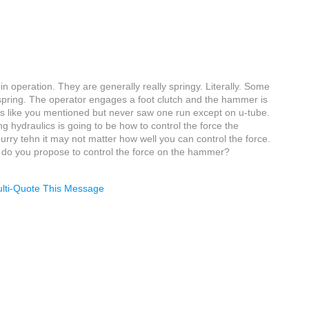
 operation. They are generally really springy. Literally. Some
f spring. The operator engages a foot clutch and the hammer is
s like you mentioned but never saw one run except on u-tube.
ng hydraulics is going to be how to control the force the
hurry tehn it may not matter how well you can control the force.
w do you propose to control the force on the hammer?