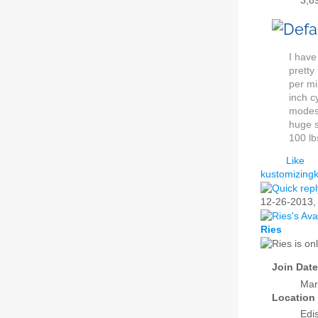
3,8
I have
pretty
per mi
inch c
modest
huge s
100 lb
Like
kustomizingk
12-26-2013
Ries
Join Date
Mar
Location
Edi