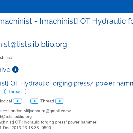
machinist - [machinist] OT Hydraulic
st@lists.ibiblio.org
hinist
chive
ist] OT Hydraulic forging press/ power ha
l
Thread
logical
>
<
Thread
>
ence London <lfljvenaura@gmail.com>
t@lists.ibiblio.org
achinist] OT Hydraulic forging press/ power hammer
31 Dec 2013 23:18:36 -0500