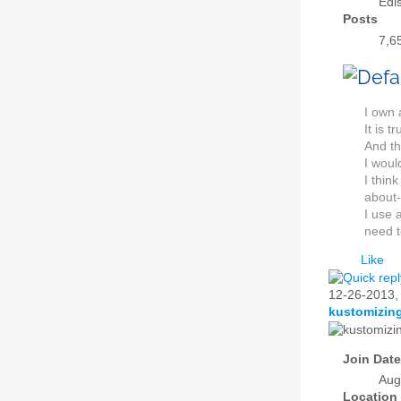
Edi
Posts
7,6
I own 
It is 
And th
I woul
I thin
about-
I use 
need t
Like
12-26-2013
kustomizin
Join Date
Aug
Location