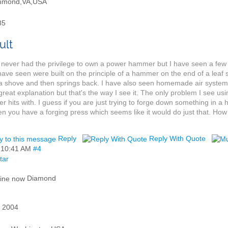
hmond,VA,USA
85
 never had the privilege to own a power hammer but I have seen a few in
 have seen were built on the principle of a hammer on the end of a lea
a shove and then springs back. I have also seen homemade air system
great explanation but that's the way I see it. The only problem I see usi
 hits with. I guess if you are just trying to forge down something in a 
en you have a forging press which seems like it would do just that. Ho
Reply
Reply With Quote
,
10:41 AM
#4
Diamond
 2004