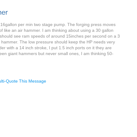
mer
 a 16gallon per min two stage pump. The forging press moves
of like an air hammer. I am thinking about using a 30 gallon
I should see ram speeds of around 15inches per second on a 3
 power hammer. The low pressure should keep the HP needs very
r with a 14 inch stroke, I put 1.5 inch ports on it they are
e seen giant hammers but never small ones, I am thinking 50-