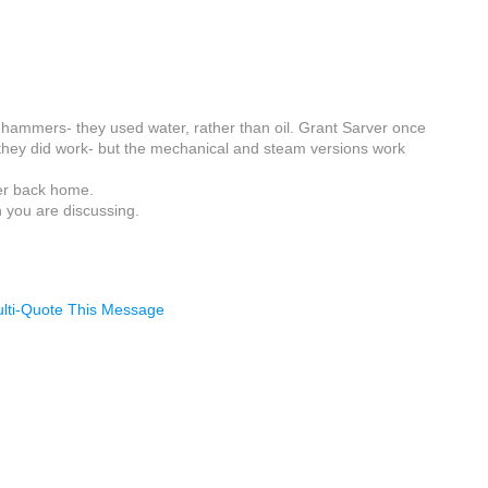
 hammers- they used water, rather than oil. Grant Sarver once
 they did work- but the mechanical and steam versions work
ter back home.
n you are discussing.