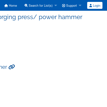
Home
Search for List(s)
Support
Login
 forging press/ power hammer
mmer