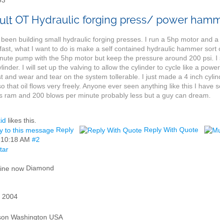
93
OT Hydraulic forging press/ power ham
 been building small hydraulic forging presses. I run a 5hp motor and
 fast, what I want to do is make a self contained hydraulic hammer sort 
nute pump with the 5hp motor but keep the pressure around 200 psi. 
ylinder. I will set up the valving to allow the cylinder to cycle like a
 and wear and tear on the system tollerable. I just made a 4 inch cylinde
o that oil flows very freely. Anyone ever seen anything like this I hav
s ram and 200 blows per minute probably less but a guy can dream.
id
likes this.
Reply
Reply With Quote
,
10:18 AM
#2
Diamond
 2004
son Washington USA