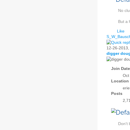
No cl
But a 
Like
S_W_Bausc
12-26-2013
digger dou
Join Date
Oct
Location
eri
Posts
2,7
Don't 