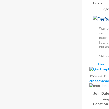
Posts
7,6
Way ba
sent m
much b
I cant
But as
Still, 
Like
12-26-2013
crossthrea
Join Date
Aug
Location