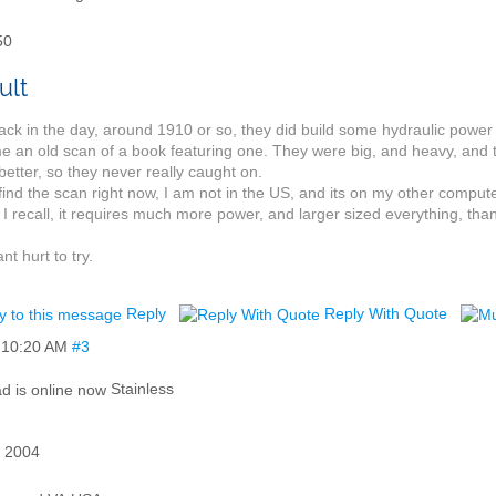
50
ck in the day, around 1910 or so, they did build some hydraulic power
e an old scan of a book featuring one. They were big, and heavy, and
etter, so they never really caught on.
 find the scan right now, I am not in the US, and its on my other compu
 I recall, it requires much more power, and larger sized everything, tha
cant hurt to try.
Reply
Reply With Quote
,
10:20 AM
#3
d
Stainless
 2004