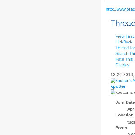
http://www.pra
Threa
View Firs
LinkBack
Thread To
Search Th
Rate This
Display
12-26-2013
kpotter
Join Date
Apr
Location
tuc
Posts