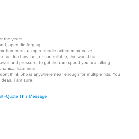
r the years.
hand, open die forging.
 air hammers, using a treadle actuated air valve.
e no idea how fast, or controllable, this would be.
power and pressure, to get the ram speed you are talking
echanical hammers.
 I dont think 5hp is anywhere near enough for multiple hits. You
 ideas, I am sure.