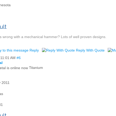
nesota
s wrong with a mechanical hammer? Lots of well proven designs.
Reply
Reply With Quote
,
11:01 AM
#6
al
Titanium
 2011
as
31