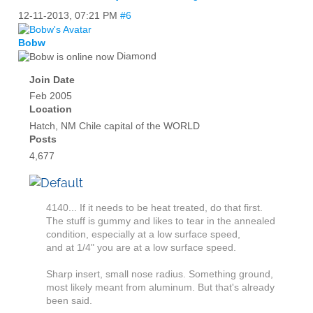
12-11-2013,
07:21 PM
#6
Bobw
Diamond
Join Date
Feb 2005
Location
Hatch, NM Chile capital of the WORLD
Posts
4,677
4140... If it needs to be heat treated, do that first.
The stuff is gummy and likes to tear in the annealed
condition, especially at a low surface speed,
and at 1/4" you are at a low surface speed.
Sharp insert, small nose radius. Something ground,
most likely meant from aluminum. But that's already
been said.