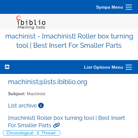
Sympa Menu
machinist - [machinist] Roller box turning
tool | Best Insert For Smaller Parts
List Options Menu
machinist@lists.ibiblio.org
Subject:
Machinist
List archive
[machinist] Roller box turning tool | Best Insert
For Smaller Parts
Chronological
Thread