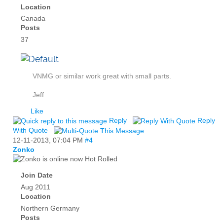
Location
Canada
Posts
37
VNMG or similar work great with small parts.
Jeff
Like
Reply
Reply
With Quote
12-11-2013,
07:04 PM
#4
Zonko
Hot Rolled
Join Date
Aug 2011
Location
Northern Germany
Posts