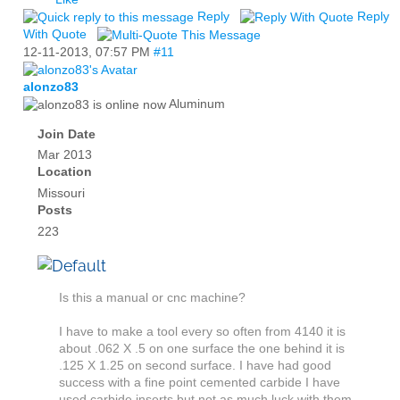
Reply
Reply
With Quote
12-11-2013,
07:57 PM
#11
alonzo83
Aluminum
Join Date
Mar 2013
Location
Missouri
Posts
223
Is this a manual or cnc machine?
I have to make a tool every so often from 4140 it is
about .062 X .5 on one surface the one behind it is
.125 X 1.25 on second surface. I have had good
success with a fine point cemented carbide I have
used carbide inserts but not as much luck with them.