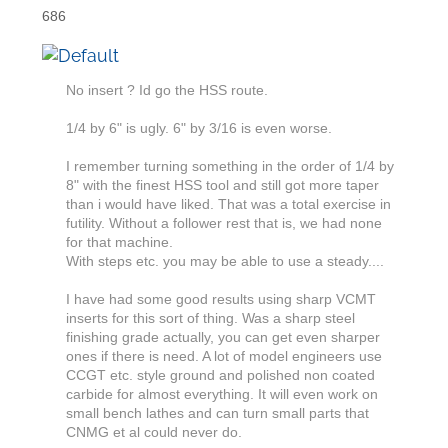
686
No insert ? Id go the HSS route.
1/4 by 6" is ugly. 6" by 3/16 is even worse.
I remember turning something in the order of 1/4 by
8" with the finest HSS tool and still got more taper
than i would have liked. That was a total exercise in
futility. Without a follower rest that is, we had none
for that machine.
With steps etc. you may be able to use a steady....
I have had some good results using sharp VCMT
inserts for this sort of thing. Was a sharp steel
finishing grade actually, you can get even sharper
ones if there is need. A lot of model engineers use
CCGT etc. style ground and polished non coated
carbide for almost everything. It will even work on
small bench lathes and can turn small parts that
CNMG et al could never do.