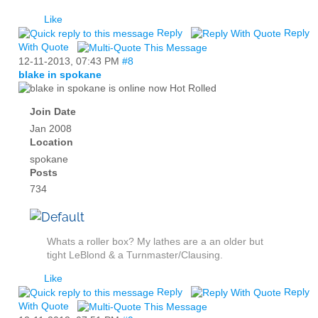
Like
Reply
Reply
With Quote
12-11-2013,
07:43 PM
#8
blake in spokane
Hot Rolled
Join Date
Jan 2008
Location
spokane
Posts
734
Whats a roller box? My lathes are a an older but
tight LeBlond & a Turnmaster/Clausing.
Like
Reply
Reply
With Quote