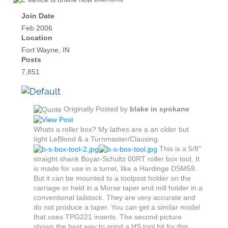
Join Date
Feb 2006
Location
Fort Wayne, IN
Posts
7,851
Originally Posted by
blake in spokane
Whats a roller box? My lathes are a an older but
tight LeBlond & a Turnmaster/Clausing.
This is a 5/8"
straight shank Boyar-Schultz 00RT roller box tool. It
is made for use in a turret, like a Hardinge DSM59.
But it can be mounted to a toolpost holder on the
carriage or held in a Morse taper end mill holder in a
conventional tailstock. They are very accurate and
do not produce a taper. You can get a similar model
that uses TPG221 inserts. The second picture
shows the best way to grind a HS tool bit for this