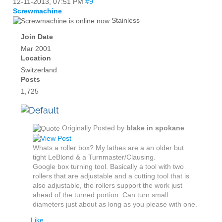
12-11-2013,
07:51 PM
#9
Screwmachine
Stainless
Join Date
Mar 2001
Location
Switzerland
Posts
1,725
Originally Posted by
blake in spokane
Whats a roller box? My lathes are a an older but
tight LeBlond & a Turnmaster/Clausing.
Google box turning tool. Basically a tool with two
rollers that are adjustable and a cutting tool that is
also adjustable, the rollers support the work just
ahead of the turned portion. Can turn small
diameters just about as long as you please with one.
Like