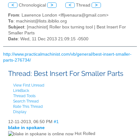
<
Chronological
>
<
Thread
>
From
: Lawrence London <lfljvenaura@gmail.com>
To
: machinist@lists.ibiblio.org
Subject
: [machinist] Roller box turning tool | Best Insert For
Smaller Parts
Date
: Wed, 11 Dec 2013 21:09:15 -0500
http://www.practicalmachinist.com/vb/general/best-insert-smaller-
parts-276734/
Thread:
Best Insert For Smaller Parts
View First Unread
LinkBack
Thread Tools
Search Thread
Rate This Thread
Display
12-11-2013,
06:50 PM
#1
blake in spokane
Hot Rolled