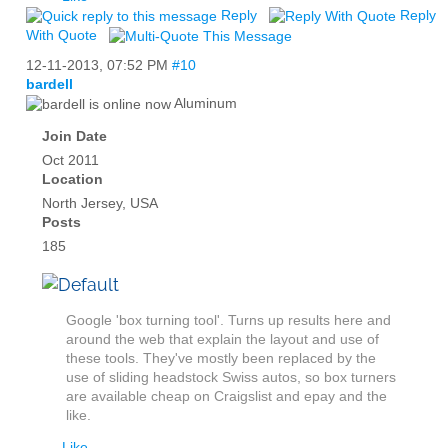
Reply
Reply
With Quote
12-11-2013,
07:52 PM
#10
bardell
Aluminum
Join Date
Oct 2011
Location
North Jersey, USA
Posts
185
Google 'box turning tool'. Turns up results here and
around the web that explain the layout and use of
these tools. They've mostly been replaced by the
use of sliding headstock Swiss autos, so box turners
are available cheap on Craigslist and epay and the
like.
Like