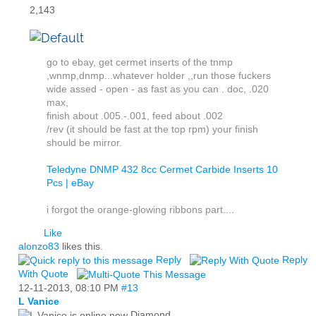
2,143
go to ebay, get cermet inserts of the tnmp
,wnmp,dnmp...whatever holder ,,run those fuckers
wide assed - open - as fast as you can . doc, .020
max,
finish about .005.-.001, feed about .002
/rev (it should be fast at the top rpm) your finish
should be mirror.
Teledyne DNMP 432 8cc Cermet Carbide Inserts 10
Pcs | eBay
i forgot the orange-glowing ribbons part....
Like
alonzo83
likes this.
Reply
Reply
With Quote
12-11-2013,
08:10 PM
#13
L Vanice
Diamond