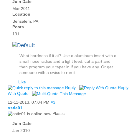
Join Date
Mar 2011
Location
Bensalem, PA
Posts
131
What hardness if it at? Use a aluminum insert with a
small nose radius and a light feed. cut a part and
then program your taper in if you have any. Or get
someone with a swiss to run it.
Like
Reply
Reply
With Quote
12-11-2013,
07:04 PM
#3
ostie01
Plastic
Join Date
Jan 2010