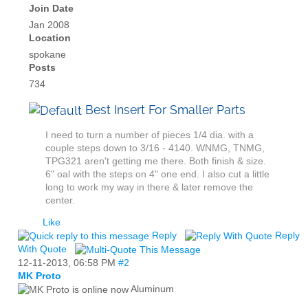
Join Date
Jan 2008
Location
spokane
Posts
734
Best Insert For Smaller Parts
I need to turn a number of pieces 1/4 dia. with a
couple steps down to 3/16 - 4140. WNMG, TNMG,
TPG321 aren't getting me there. Both finish & size.
6" oal with the steps on 4" one end. I also cut a little
long to work my way in there & later remove the
center.
Like
Reply
Reply
With Quote
12-11-2013,
06:58 PM
#2
MK Proto
Aluminum