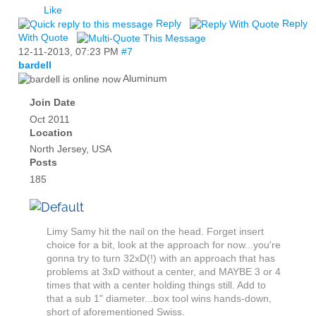
Like
Reply
Reply
With Quote
12-11-2013,
07:23 PM
#7
bardell
Aluminum
Join Date
Oct 2011
Location
North Jersey, USA
Posts
185
Limy Samy hit the nail on the head. Forget insert
choice for a bit, look at the approach for now...you're
gonna try to turn 32xD(!) with an approach that has
problems at 3xD without a center, and MAYBE 3 or 4
times that with a center holding things still. Add to
that a sub 1" diameter...box tool wins hands-down,
short of aforementioned Swiss.