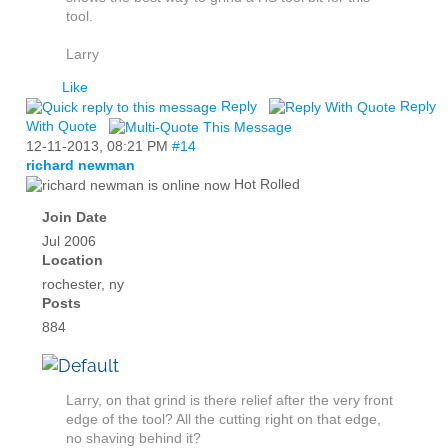
tool.
Larry
Like
Reply
Reply
With Quote
12-11-2013,
08:21 PM
#14
richard newman
Hot Rolled
Join Date
Jul 2006
Location
rochester, ny
Posts
884
Larry, on that grind is there relief after the very front
edge of the tool? All the cutting right on that edge,
no shaving behind it?