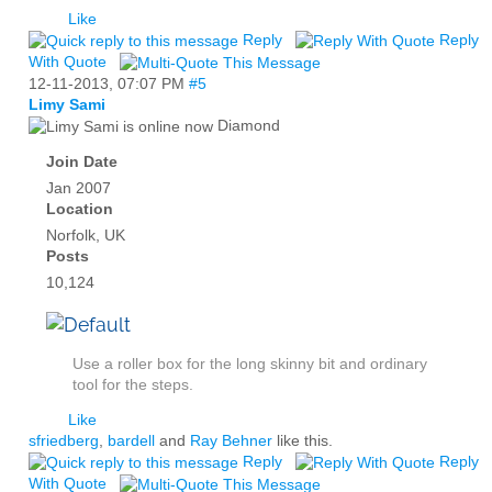
Like
Reply
Reply
With Quote
12-11-2013,
07:07 PM
#5
Limy Sami
Diamond
Join Date
Jan 2007
Location
Norfolk, UK
Posts
10,124
Use a roller box for the long skinny bit and ordinary
tool for the steps.
Like
sfriedberg
,
bardell
and
Ray Behner
like this.
Reply
Reply
With Quote