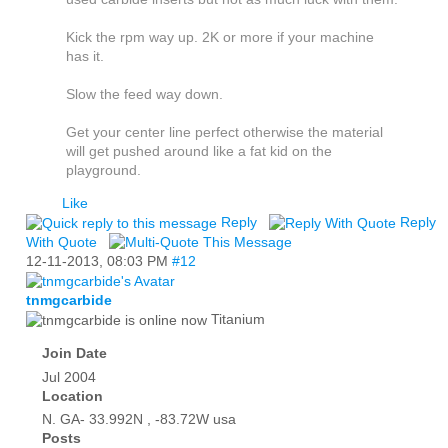
Kick the rpm way up. 2K or more if your machine
has it.
Slow the feed way down.
Get your center line perfect otherwise the material
will get pushed around like a fat kid on the
playground.
Like
Reply
Reply
With Quote
12-11-2013,
08:03 PM
#12
tnmgcarbide
Titanium
Join Date
Jul 2004
Location
N. GA- 33.992N , -83.72W usa
Posts